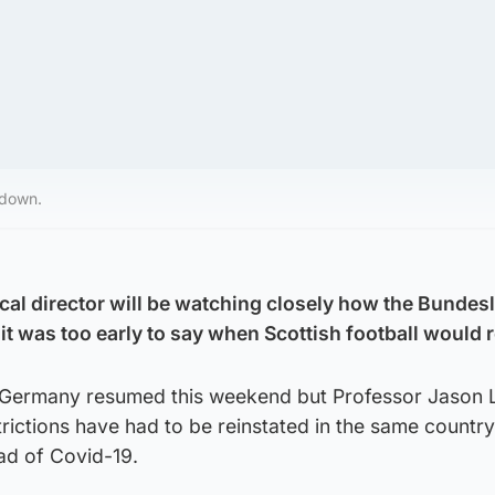
kdown.
ical director will be watching closely how the Bundes
it was too early to say when Scottish football would r
n Germany resumed this weekend but Professor Jason 
trictions have had to be reinstated in the same country
ad of Covid-19.