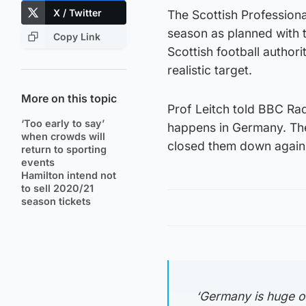
X / Twitter
The Scottish Professiona
season as planned with 
Copy Link
Scottish football autho
realistic target.
More on this topic
Prof Leitch told BBC Radi
‘Too early to say’
happens in Germany. The
when crowds will
closed them down again
return to sporting
events
Hamilton intend not
to sell 2020/21
season tickets
‘Germany is huge o