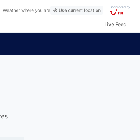
Sponsored by
Weather
where you are
Use current location
Live Feed
res.