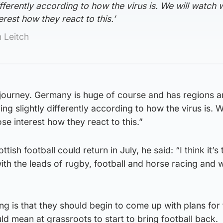
fferently according to how the virus is. We will watch 
erest how they react to this.’
 Leitch
h journey. Germany is huge of course and has regions 
ng slightly differently according to how the virus is. W
se interest how they react to this.”
sh football could return in July, he said: “I think it’s 
with the leads of rugby, football and horse racing and
 is that they should begin to come up with plans for 
ld mean at grassroots to start to bring football back.