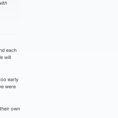
with
and each
e will
too early
 we were
their own