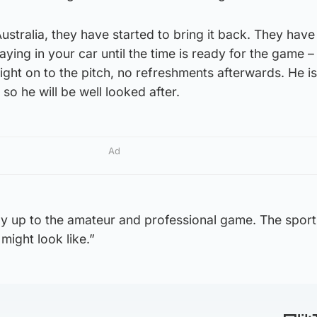
ustralia, they have started to bring it back. They have
aying in your car until the time is ready for the game –
ght on to the pitch, no refreshments afterwards. He is 
so he will be well looked after.
Ad
 up to the amateur and professional game. The sports
might look like.”