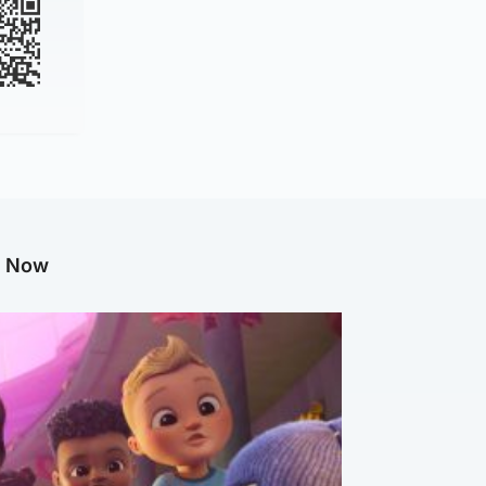
g Now