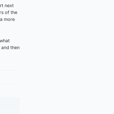
rt next
rs of the
 a more
 what
 and then