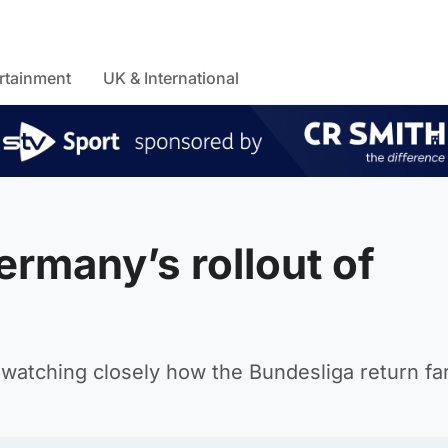
rtainment
UK & International
rmany’s rollout of
be watching closely how the Bundesliga return fa