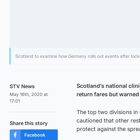
Scotland to examine how Germany rolls out events after loc
Scotland’s national clin
STV News
return fares but warned 
May 16th, 2020 at
17:01
The top two divisions i
cautioned that other res
Share this story
protect against the spre
Facebook