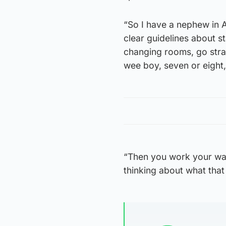
“So I have a nephew in A
clear guidelines about st
changing rooms, go strai
wee boy, seven or eight, 
“Then you work your way
thinking about what that 