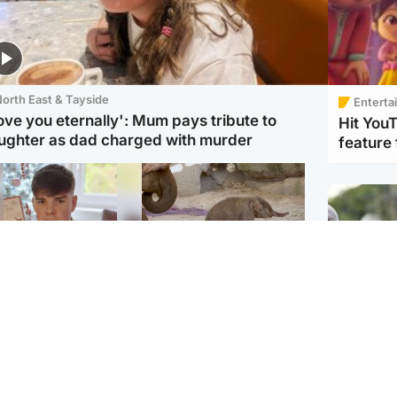
orth East & Tayside
Enterta
love you eternally': Mum pays tribute to
Hit You
ughter as dad charged with murder
feature 
Glasgow & West
UK & International
n who admitted killing
Watch moment critically
yden Moy on beach
endangered Sumatran
eals life sentence
elephant calf is born