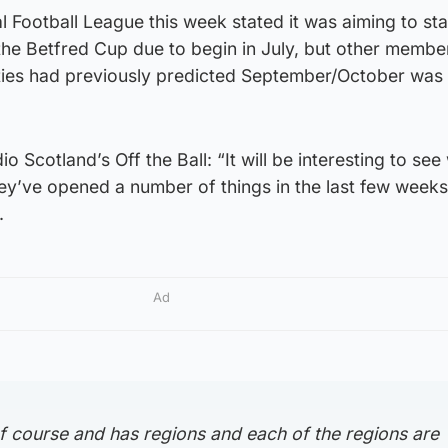
l Football League this week stated it was aiming to sta
the Betfred Cup due to begin in July, but other membe
rities had previously predicted September/October was
o Scotland’s Off the Ball: “It will be interesting to see
y’ve opened a number of things in the last few weeks
.
Ad
f course and has regions and each of the regions are