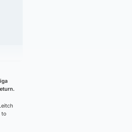
liga
eturn.
Leitch
 to