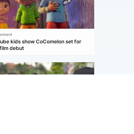
inment
Tube kids show CoComelon set for
film debut