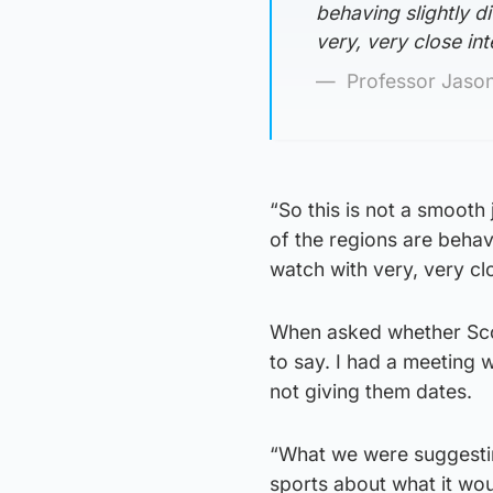
behaving slightly di
very, very close int
Professor Jason
“So this is not a smoot
of the regions are behavi
watch with very, very clo
When asked whether Scotti
to say. I had a meeting 
not giving them dates.
“What we were suggesting
sports about what it wou