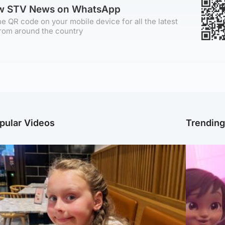
ow STV News on WhatsApp
e QR code on your mobile device for all the latest
rom around the country
pular Videos
Trendin