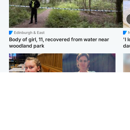
Edinburgh & East
N
Body of girl, 11, recovered from water near
'I 
woodland park
da
North East & Tayside
North East & Tayside
NHS investigating after
Domestic abuser who
Tee
staff 'access records' of
murdered partner with
Ka
girl allegedly murdered
hammer jailed for life
app
by dad