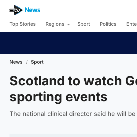
Top Stories
Regions
Sport
Politics
Ente
News
/
Sport
Scotland to watch Ge
sporting events
The national clinical director said he will 