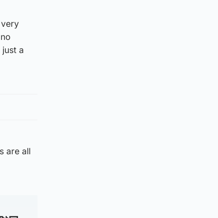
 very
 no
just a
 are all