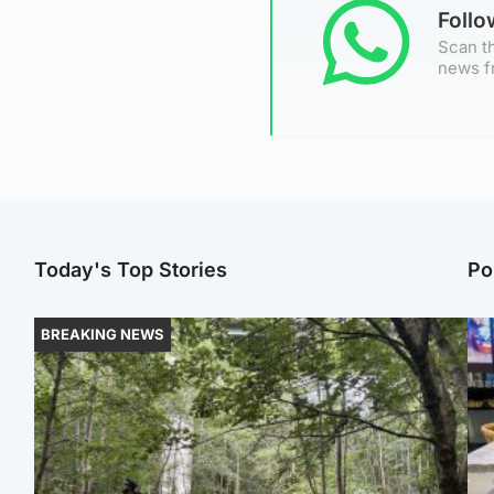
Foll
Scan th
news f
Today's Top Stories
Po
BREAKING NEWS