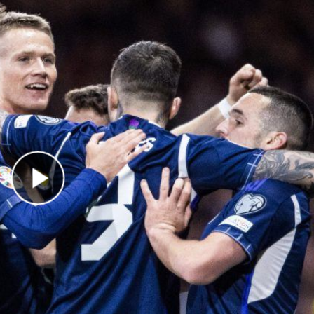
Play Video