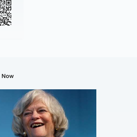
g Now