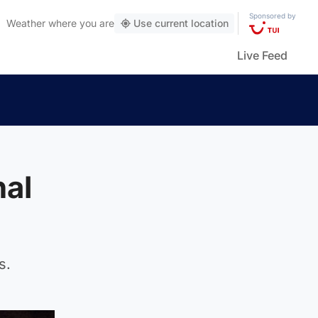
Sponsored by
Weather
where you are
Use current location
Live Feed
nal
s.