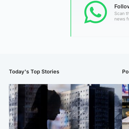
Foll
Scan th
news f
Today's Top Stories
Po