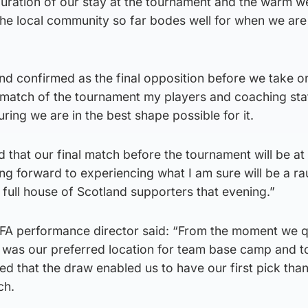
duration of our stay at the tournament and the warm 
he local community so far bodes well for when we are
and confirmed as the final opposition before we take o
match of the tournament my players and coaching sta
ing we are in the best shape possible for it.
d that our final match before the tournament will be at
g forward to experiencing what I am sure will be a r
 full house of Scotland supporters that evening.”
FA performance director said: “From the moment we qu
was our preferred location for team base camp and t
ed that the draw enabled us to have our first pick than
ch.