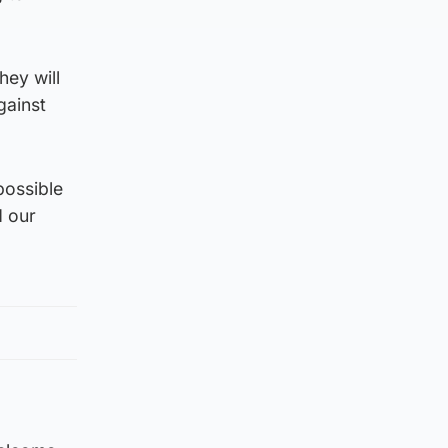
hey will
gainst
possible
d our