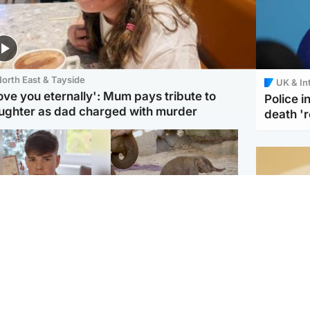
orth East & Tayside
UK & In
love you eternally': Mum pays tribute to
Police 
ughter as dad charged with murder
death '
Glasgow & West
UK & International
n who admitted killing
Watch moment critically
yden Moy on beach
endangered Sumatran
eals life sentence
elephant calf is born