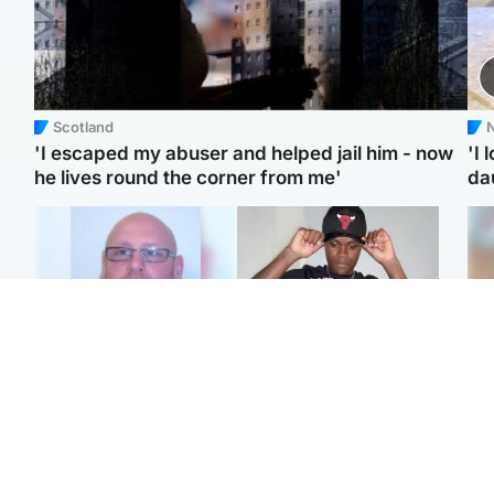
Scotland
N
'I escaped my abuser and helped jail him - now
'I 
he lives round the corner from me'
da
North East & Tayside
Glasgow & West
Health board to carry out
Second suspect in court
Tee
'full review' after violent
charged with murder of
Ka
child rapist flees escort
Scottish teen in
app
Northampton