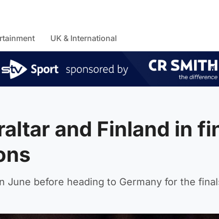
rtainment
UK & International
altar and Finland in fi
ons
 in June before heading to Germany for the final