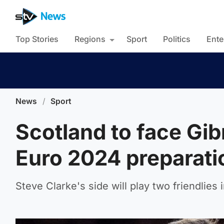
Top Stories
Regions
Sport
Politics
Ente
News
/
Sport
Scotland to face Gibr
Euro 2024 preparati
Steve Clarke's side will play two friendlies