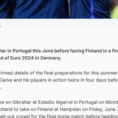
h.
tar in Portugal this June before facing Finland in a fin
d of Euro 2024 in Germany.
irmed details of the final preparations for this summer
larke and his players in action twice in four days befo
.
ake on Gibraltar at Estadio Algarve in Portugal on Mon
otland to take on Finland at Hampden on Friday, June 7
a sell-out crowd for the final home match before headin