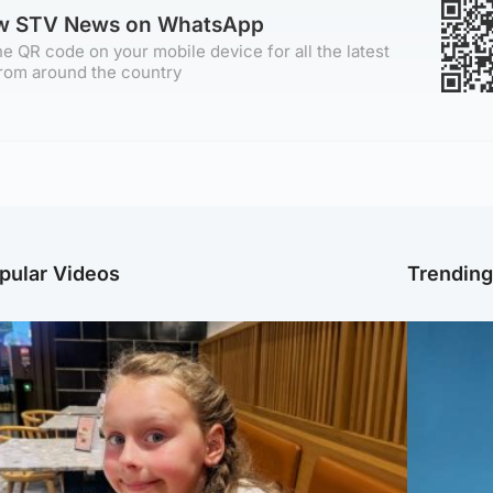
ow STV News on WhatsApp
e QR code on your mobile device for all the latest
rom around the country
pular Videos
Trendin