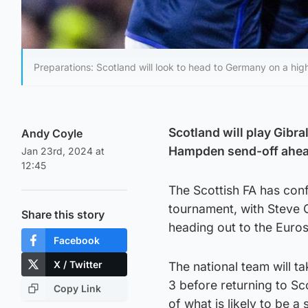
Preparations: Scotland will look to head to Germany on a hig
Scotland will play Gibral
Andy Coyle
Hampden send-off ahea
Jan 23rd, 2024 at
12:45
The Scottish FA has conf
tournament, with Steve C
Share this story
heading out to the Euros
Facebook
X / Twitter
The national team will t
3 before returning to Sc
Copy Link
of what is likely to be 