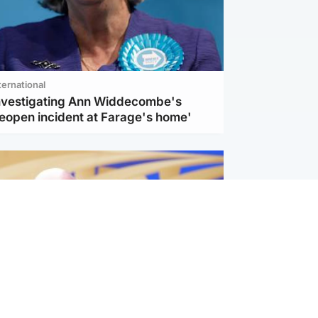
ternational
investigating Ann Widdecombe's
reopen incident at Farage's home'