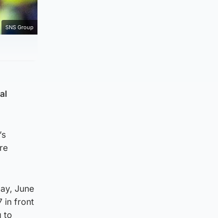
SNS Group
al
’s
re
day, June
 in front
g to