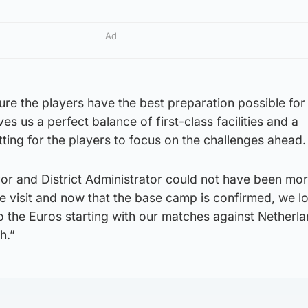
Ad
sure the players have the best preparation possible for
s us a perfect balance of first-class facilities and a
tting for the players to focus on the challenges ahead.
yor and District Administrator could not have been mo
e visit and now that the base camp is confirmed, we l
o the Euros starting with our matches against Netherl
h.”