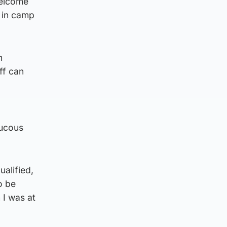
welcome
 in camp
n
ff can
aucous
alified,
o be
 I was at