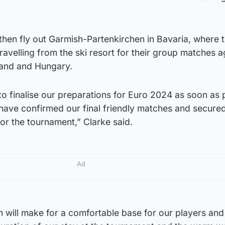
then fly out Garmish-Partenkirchen in Bavaria, where t
travelling from the ski resort for their group matches a
land and Hungary.
 to finalise our preparations for Euro 2024 as soon as 
 have confirmed our final friendly matches and secure
or the tournament,” Clarke said.
Ad
 will make for a comfortable base for our players and