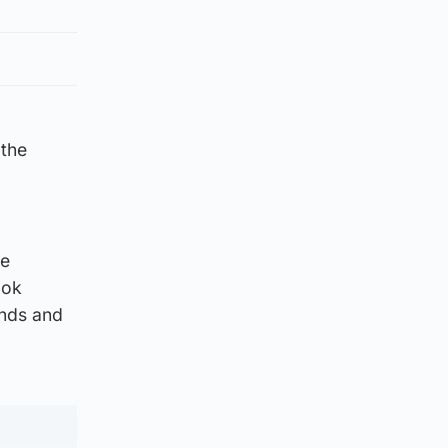
 the
re
ook
ands and