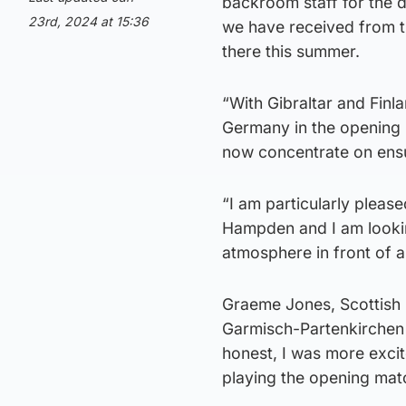
backroom staff for the 
23rd, 2024 at 15:36
we have received from t
there this summer.
“With Gibraltar and Finl
Germany in the opening 
now concentrate on ensur
“I am particularly please
Hampden and I am lookin
atmosphere in front of a
Graeme Jones, Scottish 
Garmisch-Partenkirchen 
honest, I was more excit
playing the opening mat