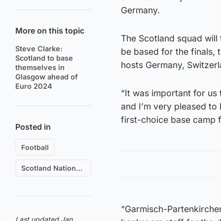
Germany.
More on this topic
The Scotland squad will 
Steve Clarke:
be based for the finals, 
Scotland to base
hosts Germany, Switzer
themselves in
Glasgow ahead of
Euro 2024
“It was important for us
and I’m very pleased to
first-choice base camp f
Posted in
Football
Scotland National Football Team
“Garmisch-Partenkirchen
Last updated Jan