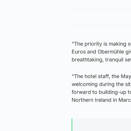
“The priority is making 
Euros and Obermühle give
breathtaking, tranquil se
“The hotel staff, the Ma
welcoming during the sit
forward to building-up t
Northern Ireland in Marc