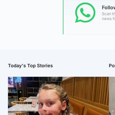
Foll
Scan th
news f
Today's Top Stories
Po