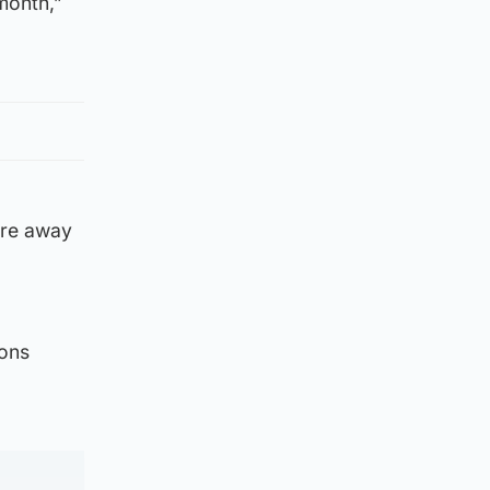
month,”
’re away
ions