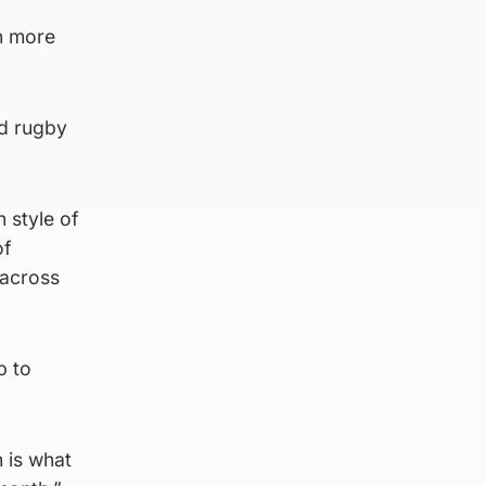
in more
ud rugby
n style of
of
 across
p to
h is what