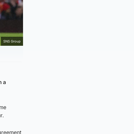
SNS Group
n a
ime
r.
agreement