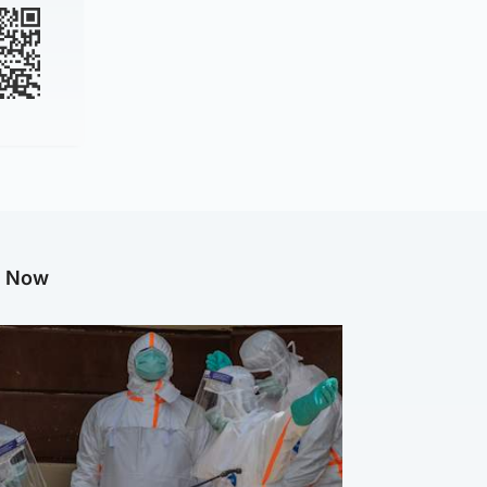
g Now