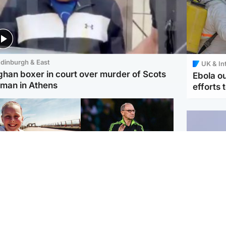
dinburgh & East
UK & In
ghan boxer in court over murder of Scots
Ebola o
man in Athens
efforts 
orth East & Tayside
Football
 charged with
Martin O'Neill in hospital
dering nine-year-old
following 'small
ghter found injured at
procedure', Celtic
ustrial site
confirm