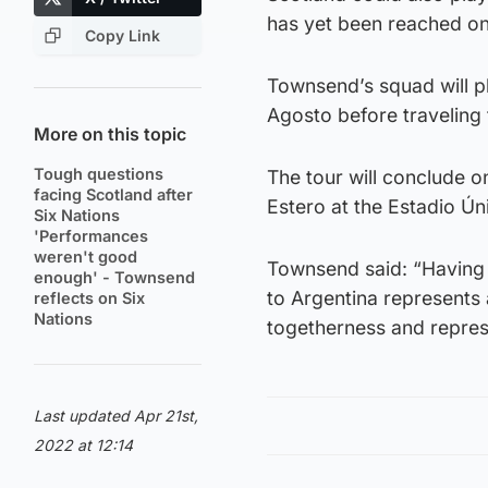
has yet been reached on
Copy Link
Townsend’s squad will pl
Agosto before traveling 
More on this topic
Tough questions
The tour will conclude o
facing Scotland after
Estero at the Estadio Ú
Six Nations
'Performances
weren't good
Townsend said: “Having 
enough' - Townsend
to Argentina represents 
reflects on Six
Nations
togetherness and repres
Last updated Apr 21st,
2022 at 12:14