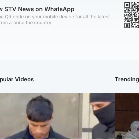
ow STV News on WhatsApp
e QR code on your mobile device for all the latest
rom around the country
pular Videos
Trendin