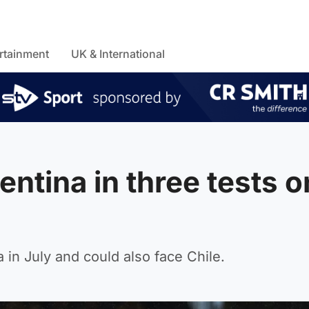
rtainment
UK & International
entina in three tests o
in July and could also face Chile.