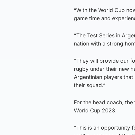
“With the World Cup now 
game time and experien
“The Test Series in Arge
nation with a strong ho
“They will provide our fo
rugby under their new h
Argentinian players that 
their squad.”
For the head coach, the t
World Cup 2023.
“This is an opportunity 