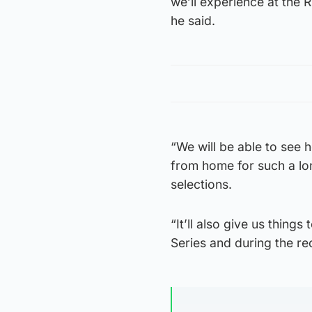
we’ll experience at the 
he said.
“We will be able to see
from home for such a lon
selections.
“It’ll also give us thing
Series and during the re