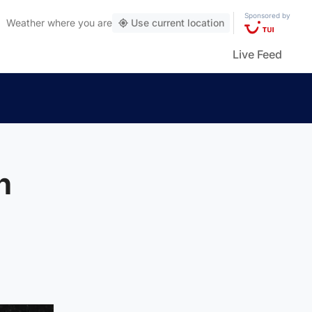
Sponsored by
Weather
where you are
Use current location
Live Feed
n