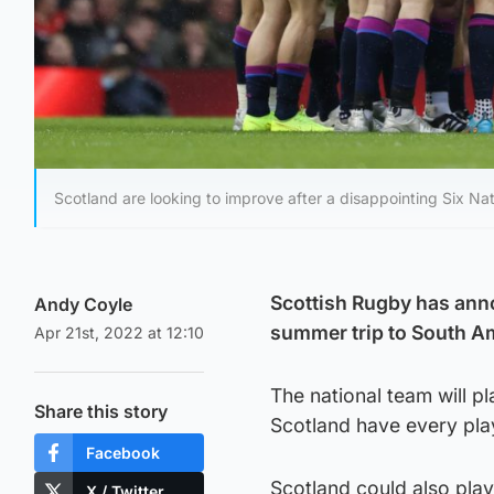
Scotland are looking to improve after a disappointing Six Nat
Scottish Rugby has ann
Andy Coyle
summer trip to South Ame
Apr 21st, 2022 at 12:10
The national team will pl
Share this story
Scotland have every playe
Facebook
Scotland could also play
X / Twitter