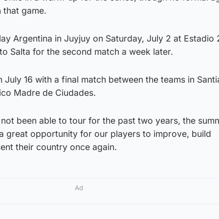
 that game.
ay Argentina in Juyjuy on Saturday, July 2 at Estadio
to Salta for the second match a week later.
n July 16 with a final match between the teams in Sant
nico Madre de Ciudades.
not been able to tour for the past two years, the sum
a great opportunity for our players to improve, build
ent their country once again.
Ad