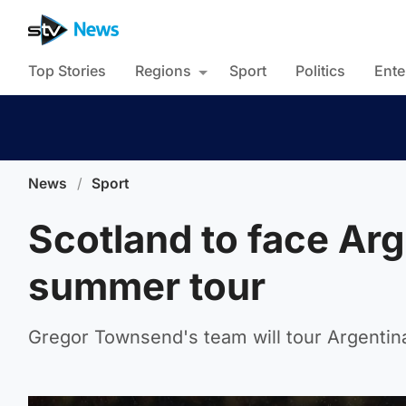
Top Stories
Regions
Sport
Politics
Ente
News
/
Sport
Scotland to face Arg
summer tour
Gregor Townsend's team will tour Argentina 