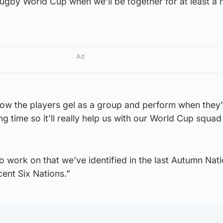
Rugby World Cup when we’ll be together for at least a 
Ad
 how the players gel as a group and perform when they
g time so it’ll really help us with our World Cup squad
s to work on that we’ve identified in the last Autumn Nat
cent Six Nations.”