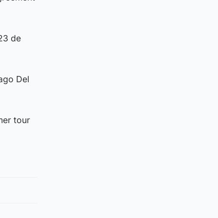
 23 de
iago Del
mer tour