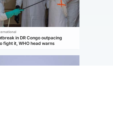
ternational
utbreak in DR Congo outpacing
to fight it, WHO head warns