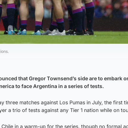
ions.
ounced that Gregor Townsend’s side are to embark o
rica to face Argentina in a series of tests.
ay three matches against Los Pumas in July, the first t
r a trio of tests against any Tier 1 nation while on tou
 Chile in a warm-up for the series, though no formal 