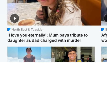
North East & Tayside
E
'I love you eternally': Mum pays tribute to
Af
daughter as dad charged with murder
wo
Edinburgh & East
Edinburgh & East
N
Family in 'deep pain'
Rights of boxer accused
Dad
after murder of 'selfless'
of Scot’s murder
mur
Scottish missionary
‘violated’, says lawyer
dau
ind