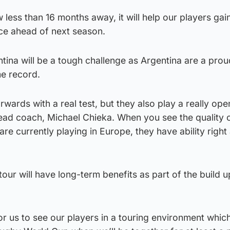
less than 16 months away, it will help our players ga
ce ahead of next season.
ntina will be a tough challenge as Argentina are a pro
me record.
rwards with a real test, but they also play a really ope
ead coach, Michael Chieka. When you see the quality 
are currently playing in Europe, they have ability right
our will have long-term benefits as part of the build u
for us to see our players in a touring environment whic