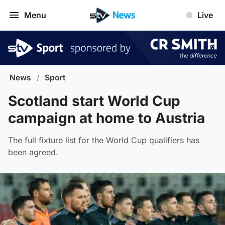
Menu
Live
News
/
Sport
Scotland start World Cup
campaign at home to Austria
The full fixture list for the World Cup qualifiers has
been agreed.