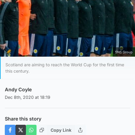
SNS Group
Scotland are aiming to reach the World Cup for the first time
this century.
Andy Coyle
Dec 8th, 2020 at 18:19
Share this story
Copy Link