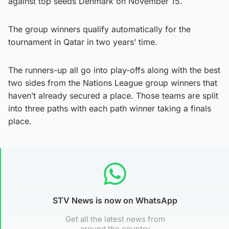
against top seeds Denmark on November 15.
The group winners qualify automatically for the
tournament in Qatar in two years’ time.
The runners-up all go into play-offs along with the best
two sides from the Nations League group winners that
haven’t already secured a place. Those teams are split
into three paths with each path winner taking a finals
place.
STV News is now on WhatsApp
Get all the latest news from
around the country