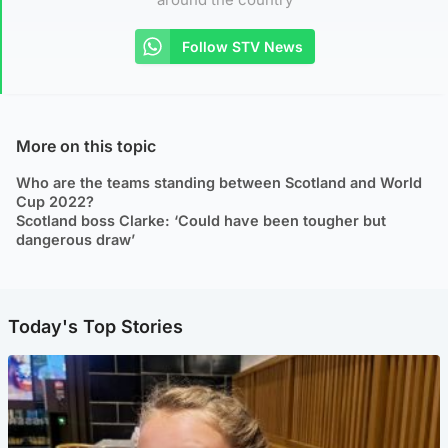
Follow STV News
More on this topic
Who are the teams standing between Scotland and World
Cup 2022?
Scotland boss Clarke: ‘Could have been tougher but
dangerous draw’
Today's Top Stories