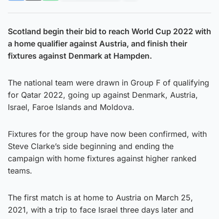
Scotland begin their bid to reach World Cup 2022 with
a home qualifier against Austria, and finish their
fixtures against Denmark at Hampden.
The national team were drawn in Group F of qualifying
for Qatar 2022, going up against Denmark, Austria,
Israel, Faroe Islands and Moldova.
Fixtures for the group have now been confirmed, with
Steve Clarke’s side beginning and ending the
campaign with home fixtures against higher ranked
teams.
The first match is at home to Austria on March 25,
2021, with a trip to face Israel three days later and