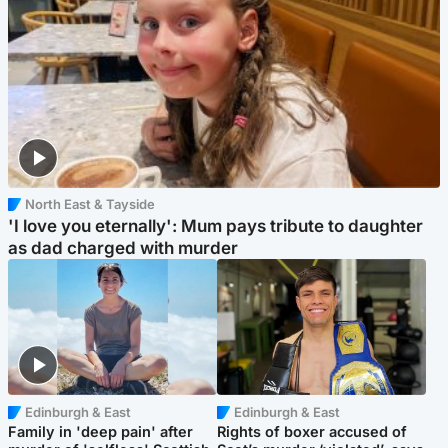
North East & Tayside
'I love you eternally': Mum pays tribute to daughter
as dad charged with murder
Edinburgh & East
Edinburgh & East
Family in 'deep pain' after
Rights of boxer accused of