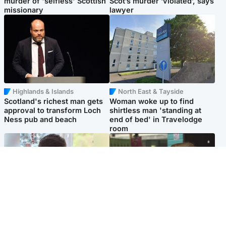
murder of 'selfless' Scottish
Scot’s murder ‘violated’, says
missionary
lawyer
Highlands & Islands
North East & Tayside
Scotland's richest man gets
Woman woke up to find
approval to transform Loch
shirtless man 'standing at
Ness pub and beach
end of bed' in Travelodge
room
Glasgow & West
Edinburgh & East
Teen who admitted killing
Amanda Knox says criticism