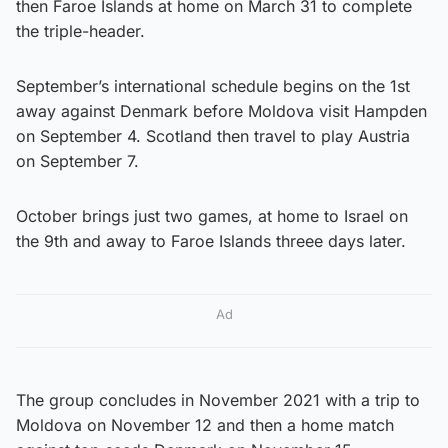
then Faroe Islands at home on March 31 to complete
the triple-header.
September’s international schedule begins on the 1st
away against Denmark before Moldova visit Hampden
on September 4. Scotland then travel to play Austria
on September 7.
October brings just two games, at home to Israel on
the 9th and away to Faroe Islands threee days later.
Ad
The group concludes in November 2021 with a trip to
Moldova on November 12 and then a home match