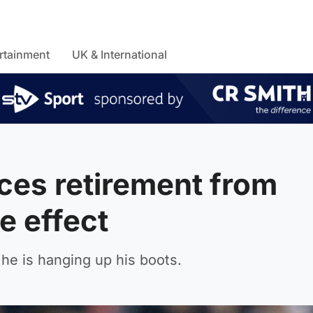
rtainment
UK & International
ces retirement from
e effect
he is hanging up his boots.