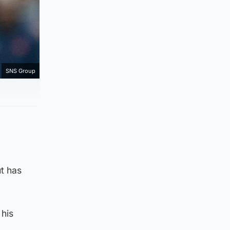
SNS Group
ut has
 his