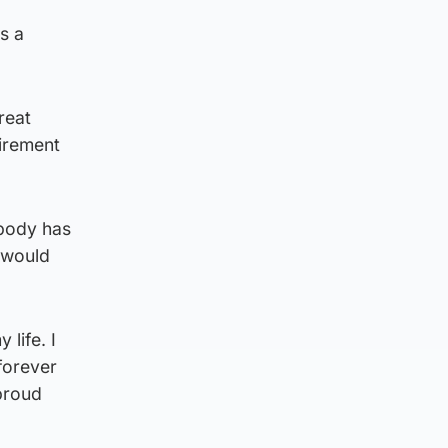
s a
reat
irement
 body has
 would
life. I
 forever
proud