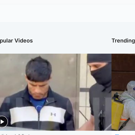
pular Videos
Trendin