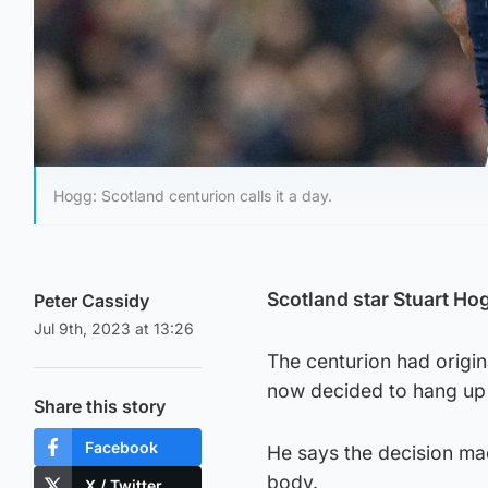
Hogg: Scotland centurion calls it a day.
Scotland star Stuart Ho
Peter Cassidy
Jul 9th, 2023 at 13:26
The centurion had origin
now decided to hang up 
Share this story
Facebook
He says the decision mad
body.
X / Twitter