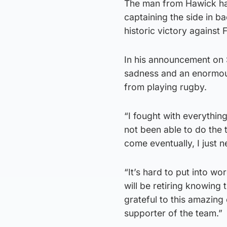
The man from Hawick has
captaining the side in 
historic victory against 
In his announcement on Su
sadness and an enormou
from playing rugby.
“I fought with everythi
not been able to do the 
come eventually, I just n
“It’s hard to put into w
will be retiring knowing 
grateful to this amazin
supporter of the team.”