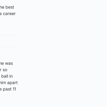
the best
a career
 he was
r so
ball in
him apart
e past 11