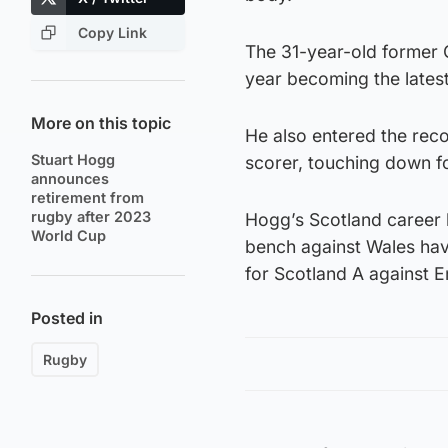
Copy Link
The 31-year-old former 
year becoming the latest
More on this topic
He also entered the rec
Stuart Hogg
scorer, touching down fo
announces
retirement from
rugby after 2023
Hogg’s Scotland career 
World Cup
bench against Wales hav
for Scotland A against 
Posted in
Rugby