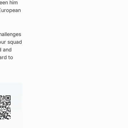
seen him
 European
hallenges
 our squad
d and
ard to