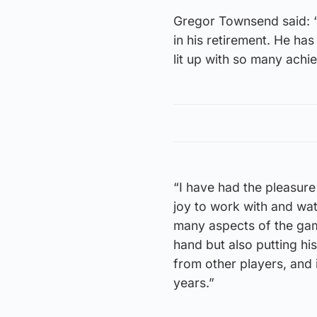
Gregor Townsend said: “F
in his retirement. He ha
lit up with so many achi
“I have had the pleasure
joy to work with and wat
many aspects of the game
hand but also putting hi
from other players, and 
years.”