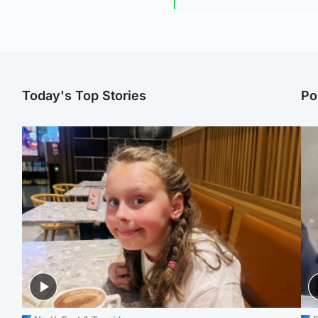
Today's Top Stories
Po