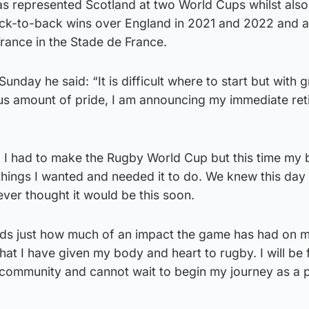
 represented Scotland at two World Cups whilst also
back-to-back wins over England in 2021 and 2022 and a
France in the Stade de France.
nday he said: “It is difficult where to start but with g
s amount of pride, I am announcing my immediate ret
ng I had to make the Rugby World Cup but this time my
things I wanted and needed it to do. We knew this day
ever thought it would be this soon.
ords just how much of an impact the game has had on my 
that I have given my body and heart to rugby. I will be
g community and cannot wait to begin my journey as a 