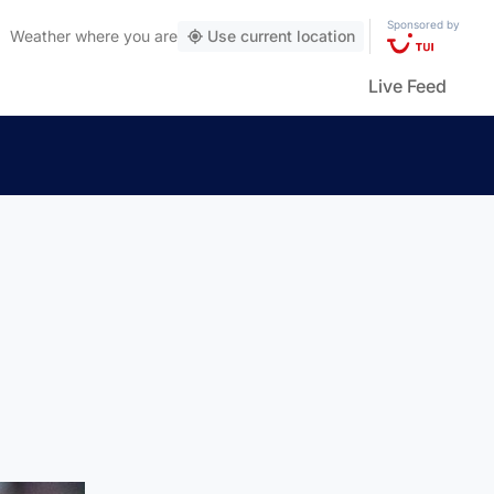
Sponsored by
Weather
where you are
Use current location
Live Feed