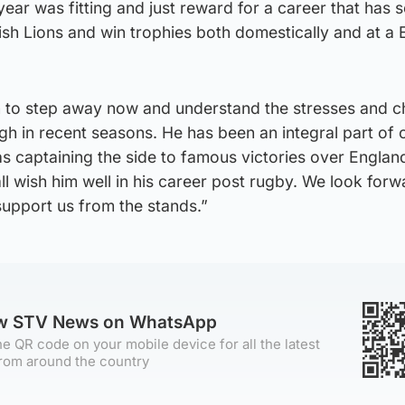
year was fitting and just reward for a career that has 
Irish Lions and win trophies both domestically and at a
n to step away now and understand the stresses and c
gh in recent seasons. He has been an integral part of
as captaining the side to famous victories over Englan
ll wish him well in his career post rugby. We look forw
upport us from the stands.”
ow STV News on WhatsApp
e QR code on your mobile device for all the latest
rom around the country