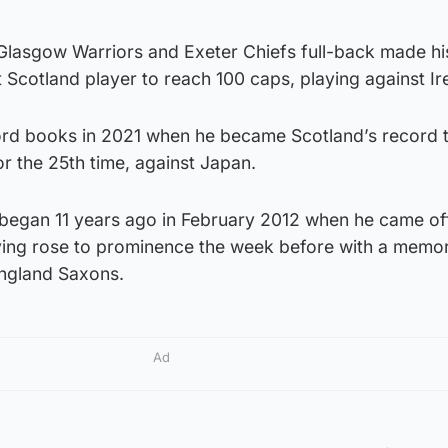
Glasgow Warriors and Exeter Chiefs full-back made his
 Scotland player to reach 100 caps, playing against Ir
ord books in 2021 when he became Scotland’s record 
r the 25th time, against Japan.
began 11 years ago in February 2012 when he came of
ing rose to prominence the week before with a memor
England Saxons.
Ad