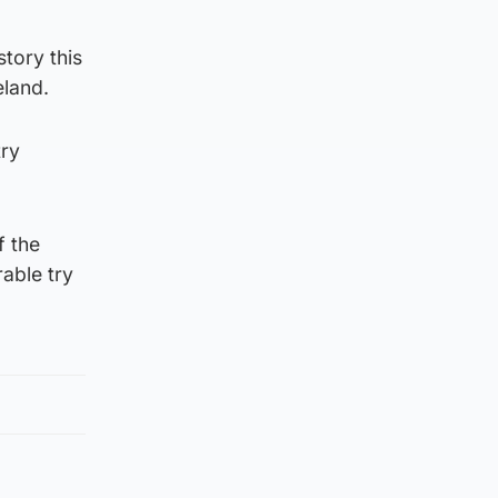
tory this
eland.
try
f the
able try