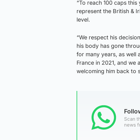
“To reach 100 caps this 
represent the British & 
level.
“We respect his decisio
his body has gone throu
for many years, as well 
France in 2021, and we a
welcoming him back to s
Foll
Scan th
news f