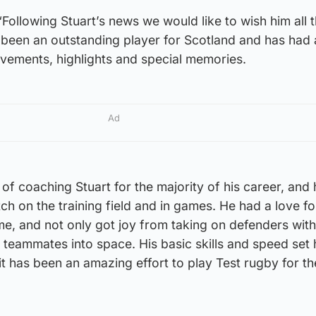
ollowing Stuart’s news we would like to wish him all 
s been an outstanding player for Scotland and has had 
evements, highlights and special memories.
Ad
 of coaching Stuart for the majority of his career, and
ch on the training field and in games. He had a love fo
, and not only got joy from taking on defenders with 
s teammates into space. His basic skills and speed set 
it has been an amazing effort to play Test rugby for th