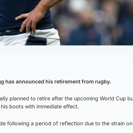
gg has announced his retirement from rugby.
ally planned to retire after the upcoming World Cup b
his boots with immediate effect.
e following a period of reflection due to the strain on