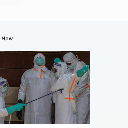
g Now