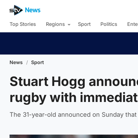
Top Stories
Regions
Sport
Politics
Ente
News
/
Sport
Stuart Hogg announ
rugby with immediat
The 31-year-old announced on Sunday that 