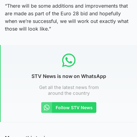
“There will be some additions and improvements that
are made as part of the Euro 28 bid and hopefully
when we’re successful, we will work out exactly what
those will look like.”
STV News is now on WhatsApp
Get all the latest news from
around the country
Follow STV News