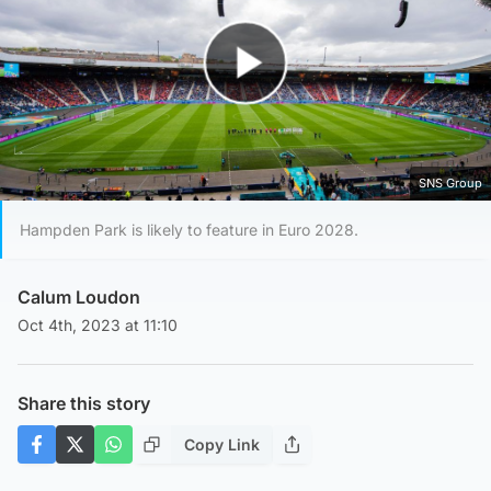
Play Video
SNS Group
Hampden Park is likely to feature in Euro 2028.
Calum Loudon
Oct 4th, 2023 at 11:10
Share this story
Copy Link