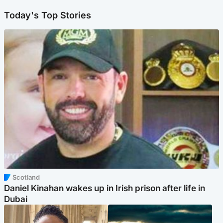
Today's Top Stories
Scotland
Daniel Kinahan wakes up in Irish prison after life in
Dubai