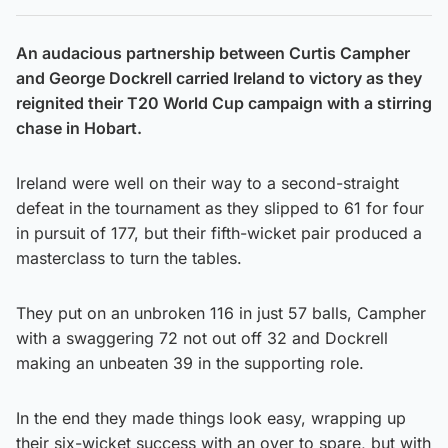
An audacious partnership between Curtis Campher
and George Dockrell carried Ireland to victory as they
reignited their T20 World Cup campaign with a stirring
chase in Hobart.
Ireland were well on their way to a second-straight
defeat in the tournament as they slipped to 61 for four
in pursuit of 177, but their fifth-wicket pair produced a
masterclass to turn the tables.
They put on an unbroken 116 in just 57 balls, Campher
with a swaggering 72 not out off 32 and Dockrell
making an unbeaten 39 in the supporting role.
In the end they made things look easy, wrapping up
their six-wicket success with an over to spare, but with