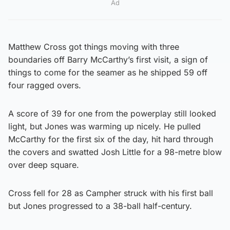
Ad
Matthew Cross got things moving with three
boundaries off Barry McCarthy’s first visit, a sign of
things to come for the seamer as he shipped 59 off
four ragged overs.
A score of 39 for one from the powerplay still looked
light, but Jones was warming up nicely. He pulled
McCarthy for the first six of the day, hit hard through
the covers and swatted Josh Little for a 98-metre blow
over deep square.
Cross fell for 28 as Campher struck with his first ball
but Jones progressed to a 38-ball half-century.