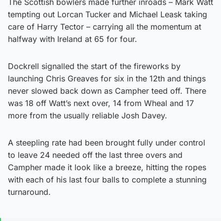
The Scottish bowlers made further inroads – Mark Watt
tempting out Lorcan Tucker and Michael Leask taking
care of Harry Tector – carrying all the momentum at
halfway with Ireland at 65 for four.
Dockrell signalled the start of the fireworks by
launching Chris Greaves for six in the 12th and things
never slowed back down as Campher teed off. There
was 18 off Watt’s next over, 14 from Wheal and 17
more from the usually reliable Josh Davey.
A steepling rate had been brought fully under control
to leave 24 needed off the last three overs and
Campher made it look like a breeze, hitting the ropes
with each of his last four balls to complete a stunning
turnaround.