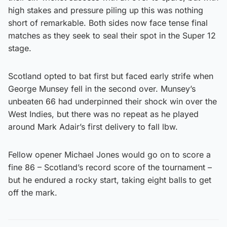
high stakes and pressure piling up this was nothing
short of remarkable. Both sides now face tense final
matches as they seek to seal their spot in the Super 12
stage.
Scotland opted to bat first but faced early strife when
George Munsey fell in the second over. Munsey’s
unbeaten 66 had underpinned their shock win over the
West Indies, but there was no repeat as he played
around Mark Adair’s first delivery to fall lbw.
Fellow opener Michael Jones would go on to score a
fine 86 – Scotland’s record score of the tournament –
but he endured a rocky start, taking eight balls to get
off the mark.