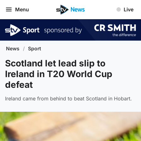
Menu
Live
News
/
Sport
Scotland let lead slip to
Ireland in T20 World Cup
defeat
Ireland came from behind to beat Scotland in Hobart.