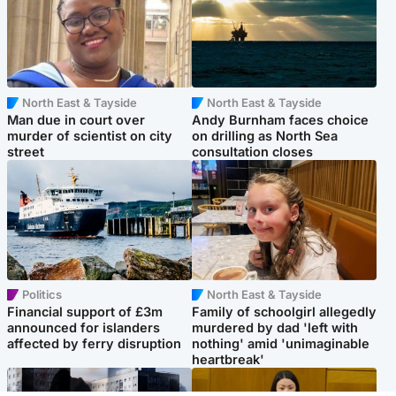
North East & Tayside
North East & Tayside
Man due in court over
Andy Burnham faces choice
murder of scientist on city
on drilling as North Sea
street
consultation closes
Politics
North East & Tayside
Financial support of £3m
Family of schoolgirl allegedly
announced for islanders
murdered by dad 'left with
affected by ferry disruption
nothing' amid 'unimaginable
heartbreak'