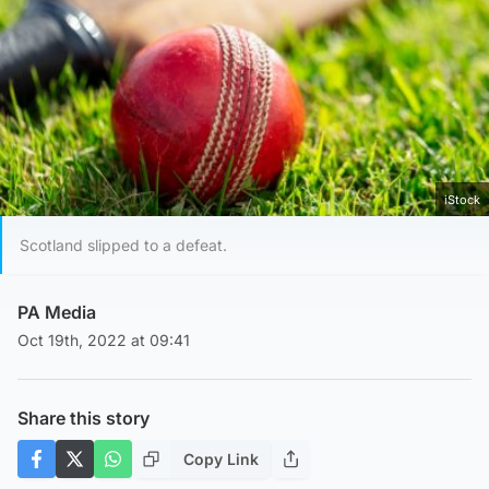
iStock
Scotland slipped to a defeat.
PA Media
Oct 19th, 2022 at 09:41
Share this story
Copy Link