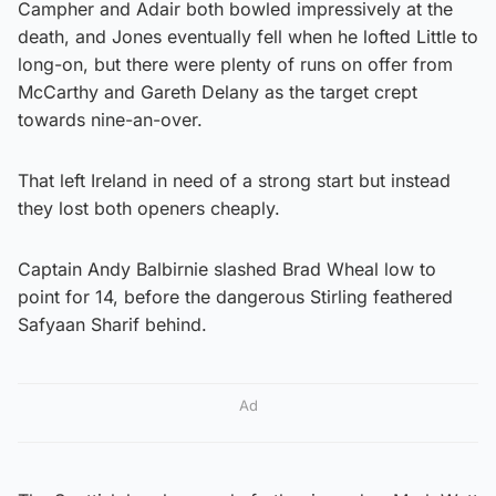
Campher and Adair both bowled impressively at the
death, and Jones eventually fell when he lofted Little to
long-on, but there were plenty of runs on offer from
McCarthy and Gareth Delany as the target crept
towards nine-an-over.
That left Ireland in need of a strong start but instead
they lost both openers cheaply.
Captain Andy Balbirnie slashed Brad Wheal low to
point for 14, before the dangerous Stirling feathered
Safyaan Sharif behind.
Ad