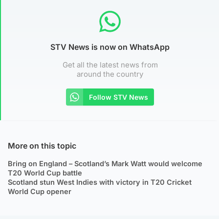
STV News is now on WhatsApp
Get all the latest news from
around the country
Follow STV News
More on this topic
Bring on England – Scotland’s Mark Watt would welcome
T20 World Cup battle
Scotland stun West Indies with victory in T20 Cricket
World Cup opener