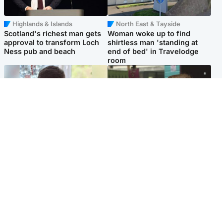
Highlands & Islands
North East & Tayside
Scotland's richest man gets
Woman woke up to find
approval to transform Loch
shirtless man 'standing at
Ness pub and beach
end of bed' in Travelodge
room
Glasgow & West
Edinburgh & East
Teen who admitted killing
Amanda Knox says criticism
Kayden Moy on beach
of Edinburgh Fringe show is
appeals life sentence
'deeply uninformed'
Popular Videos