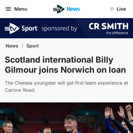
Menu
Live
News
/
Sport
Scotland international Billy
Gilmour joins Norwich on loan
The Chelsea youngster will get first team experience at
Carrow Road.