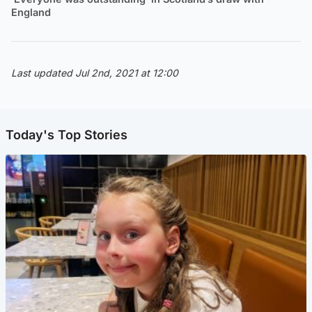
England
Last updated Jul 2nd, 2021 at 12:00
Today's Top Stories