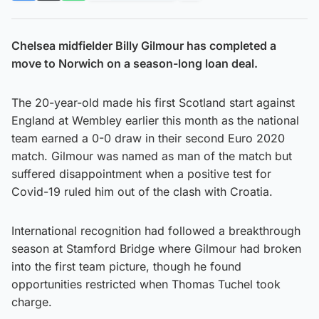
Chelsea midfielder Billy Gilmour has completed a
move to Norwich on a season-long loan deal.
The 20-year-old made his first Scotland start against
England at Wembley earlier this month as the national
team earned a 0-0 draw in their second Euro 2020
match. Gilmour was named as man of the match but
suffered disappointment when a positive test for
Covid-19 ruled him out of the clash with Croatia.
International recognition had followed a breakthrough
season at Stamford Bridge where Gilmour had broken
into the first team picture, though he found
opportunities restricted when Thomas Tuchel took
charge.