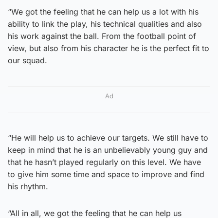
“We got the feeling that he can help us a lot with his
ability to link the play, his technical qualities and also
his work against the ball. From the football point of
view, but also from his character he is the perfect fit to
our squad.
Ad
“He will help us to achieve our targets. We still have to
keep in mind that he is an unbelievably young guy and
that he hasn’t played regularly on this level. We have
to give him some time and space to improve and find
his rhythm.
“All in all, we got the feeling that he can help us