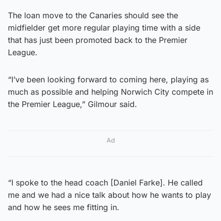
The loan move to the Canaries should see the
midfielder get more regular playing time with a side
that has just been promoted back to the Premier
League.
“I’ve been looking forward to coming here, playing as
much as possible and helping Norwich City compete in
the Premier League,” Gilmour said.
Ad
“I spoke to the head coach [Daniel Farke]. He called
me and we had a nice talk about how he wants to play
and how he sees me fitting in.