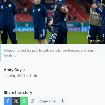
SNS Group
Gilmour raised his profile with a stellar performance against
England.
Andy Coyle
Jul 2nd, 2021 at 11:18
Share this story
Copy Link