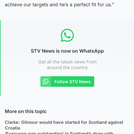
achieve our targets and he’s a perfect fit for us.”
STV News is now on WhatsApp
Get all the latest news from
around the country
Follow STV News
More on this topic
Clarke: Gilmour would have started for Scotland against
Croatia
‘Everyone was outstanding’ in Scotland’s draw with