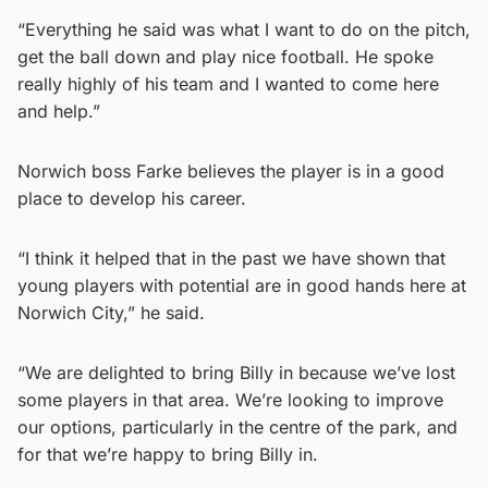
“Everything he said was what I want to do on the pitch,
get the ball down and play nice football. He spoke
really highly of his team and I wanted to come here
and help.”
Norwich boss Farke believes the player is in a good
place to develop his career.
“I think it helped that in the past we have shown that
young players with potential are in good hands here at
Norwich City,” he said.
“We are delighted to bring Billy in because we’ve lost
some players in that area. We’re looking to improve
our options, particularly in the centre of the park, and
for that we’re happy to bring Billy in.