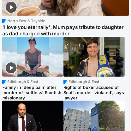
North East & Tayside
'I love you eternally': Mum pays tribute to daughter
as dad charged with murder
Edinburgh & East
Edinburgh & East
Family in 'deep pain' after
Rights of boxer accused of
murder of 'selfless' Scottish
Scot’s murder ‘violated’, says
missionary
lawyer