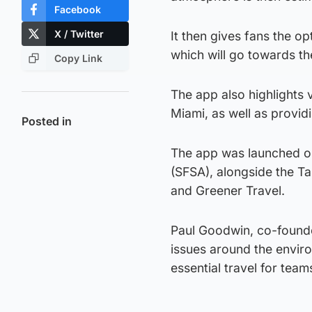
Facebook
X / Twitter
It then gives fans the op
which will go towards th
Copy Link
The app also highlights 
Miami, as well as provid
Posted in
The app was launched on
(SFSA), alongside the 
and Greener Travel.
Paul Goodwin, co-founde
issues around the envir
essential travel for tea