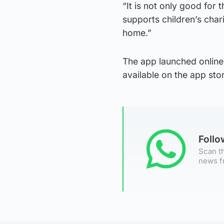
“It is not only good for 
supports children’s char
home.”
The app launched online
available on the app stor
Foll
Scan th
news f