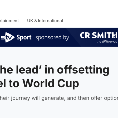
rtainment
UK & International
he lead’ in offsetting
el to World Cup
eir journey will generate, and then offer optio