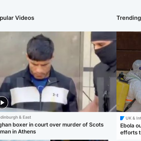
pular Videos
Trendin
dinburgh & East
UK & In
ghan boxer in court over murder of Scots
Ebola o
man in Athens
efforts 