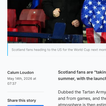
Scotland fans heading to the US for the World Cup next month
Scotland fans are “takin
Calum Loudon
summer, with the launch 
May 14th, 2026 at
07:37
Dubbed the Tartan Army A
and from games, and the 
Share this story
atmosphere is then esti