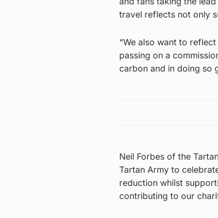
and fans taking the lead 
travel reflects not only 
“We also want to reflec
passing on a commission 
carbon and in doing so gi
Neil Forbes of the Tarta
Tartan Army to celebrat
reduction whilst support
contributing to our chari