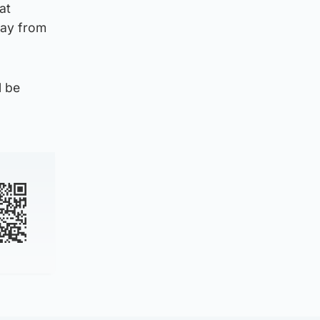
at
way from
l be