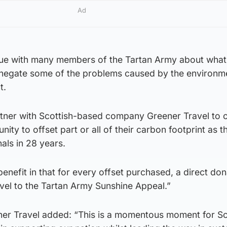
Ad
gue with many members of the Tartan Army about what
 negate some of the problems caused by the environm
t.
tner with Scottish-based company Greener Travel to of
nity to offset part or all of their carbon footprint as t
nals in 28 years.
nefit in that for every offset purchased, a direct dona
el to the Tartan Army Sunshine Appeal.”
er Travel added: “This is a momentous moment for Sc