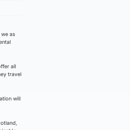
 we as
ental
fer all
hey travel
tion will
otland,