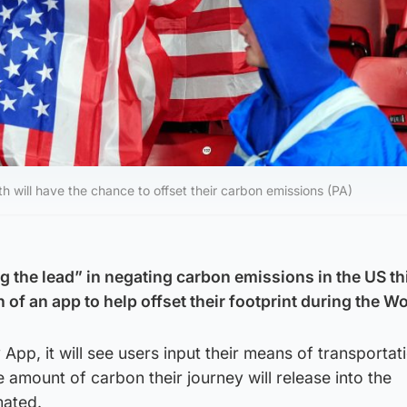
 will have the chance to offset their carbon emissions (PA)
g the lead” in negating carbon emissions in the US th
of an app to help offset their footprint during the W
pp, it will see users input their means of transportat
amount of carbon their journey will release into the
mated.