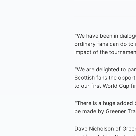
“We have been in dialo
ordinary fans can do to
impact of the tournamen
“We are delighted to par
Scottish fans the opportu
to our first World Cup fi
“There is a huge added be
be made by Greener Trav
Dave Nicholson of Green