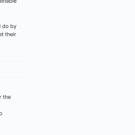
ainable
l do by
t their
r the
o