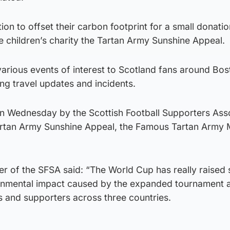
tion to offset their carbon footprint for a small donatio
e children’s charity the Tartan Army Sunshine Appeal.
various events of interest to Scotland fans around Bo
ing travel updates and incidents.
 Wednesday by the Scottish Football Supporters Ass
Tartan Army Sunshine Appeal, the Famous Tartan Army
r of the SFSA said: “The World Cup has really raised 
onmental impact caused by the expanded tournament 
ms and supporters across three countries.