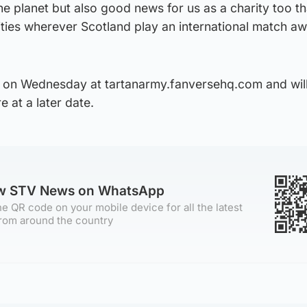
the planet but also good news for us as a charity too th
ities wherever Scotland play an international match a
 on Wednesday at tartanarmy.fanversehq.com and wil
e at a later date.
ow STV News on WhatsApp
e QR code on your mobile device for all the latest
rom around the country