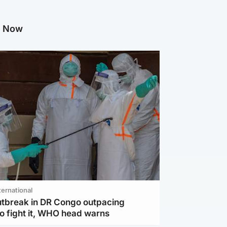
g Now
ternational
utbreak in DR Congo outpacing
to fight it, WHO head warns