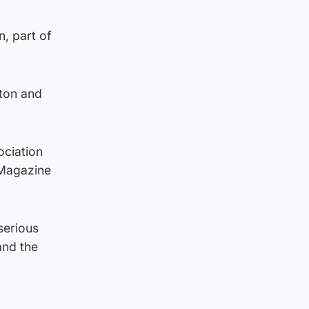
n, part of
ston and
ociation
 Magazine
serious
and the