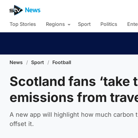
Top Stories
Regions
Sport
Politics
Ente
News
/
Sport
/
Football
Scotland fans ‘take t
emissions from trav
A new app will highlight how much carbon th
offset it.