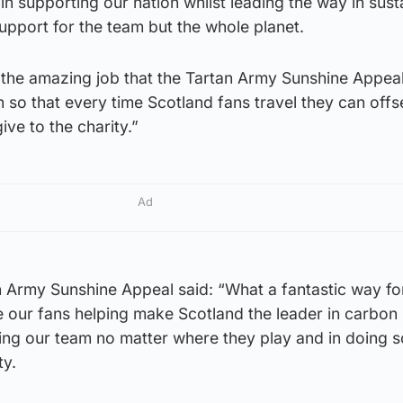
in supporting our nation whilst leading the way in sust
support for the team but the whole planet.
t the amazing job that the Tartan Army Sunshine Appea
so that every time Scotland fans travel they can offse
ve to the charity.”
Ad
n Army Sunshine Appeal said: “What a fantastic way fo
e our fans helping make Scotland the leader in carbon
ing our team no matter where they play and in doing s
ty.