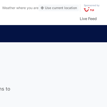
Sponsored by
Weather
where you are
Use current location
Live Feed
ns to