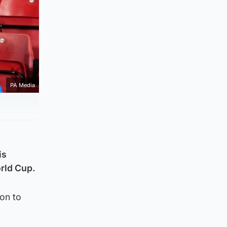
PA Media
is
orld Cup.
ion to