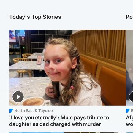
Today's Top Stories
Po
North East & Tayside
E
'I love you eternally': Mum pays tribute to
Af
daughter as dad charged with murder
wo