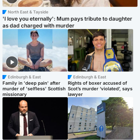
North East & Tayside
'I love you eternally': Mum pays tribute to daughter
as dad charged with murder
Edinburgh & East
Edinburgh & East
Family in 'deep pain' after
Rights of boxer accused of
murder of 'selfless' Scottish
Scot’s murder ‘violated’, says
missionary
lawyer