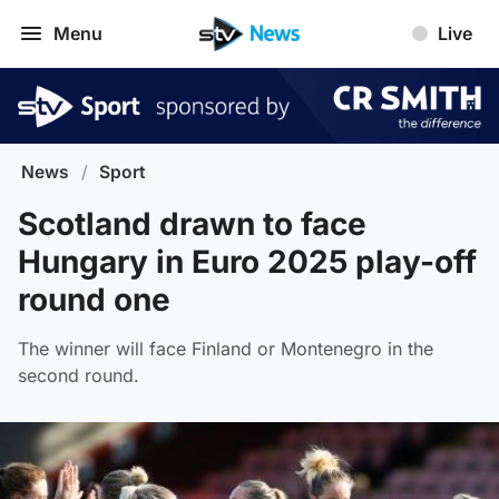
Menu
Live
News
/
Sport
Scotland drawn to face
Hungary in Euro 2025 play-off
round one
The winner will face Finland or Montenegro in the
second round.