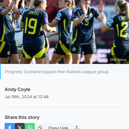
SNS Group
Progress: Scotland topped their Nations League group.
Andy Coyle
Jul 19th, 2024 at 12:48
Share this story
Copy Link