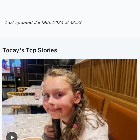
Last updated Jul 19th, 2024 at 12:53
Today's Top Stories