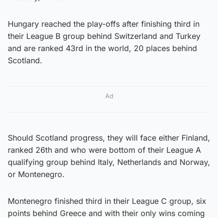
Hungary reached the play-offs after finishing third in
their League B group behind Switzerland and Turkey
and are ranked 43rd in the world, 20 places behind
Scotland.
Ad
Should Scotland progress, they will face either Finland,
ranked 26th and who were bottom of their League A
qualifying group behind Italy, Netherlands and Norway,
or Montenegro.
Montenegro finished third in their League C group, six
points behind Greece and with their only wins coming