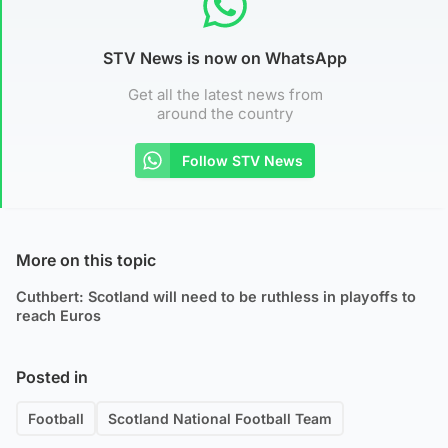
STV News is now on WhatsApp
Get all the latest news from
around the country
Follow STV News
More on this topic
Cuthbert: Scotland will need to be ruthless in playoffs to
reach Euros
Posted in
Football
Scotland National Football Team