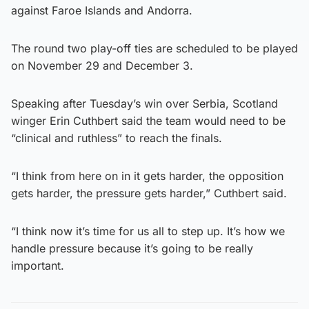
against Faroe Islands and Andorra.
The round two play-off ties are scheduled to be played
on November 29 and December 3.
Speaking after Tuesday’s win over Serbia, Scotland
winger Erin Cuthbert said the team would need to be
“clinical and ruthless” to reach the finals.
“I think from here on in it gets harder, the opposition
gets harder, the pressure gets harder,” Cuthbert said.
“I think now it’s time for us all to step up. It’s how we
handle pressure because it’s going to be really
important.