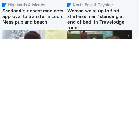
Highlands & Islands
North East & Tayside
Scotland's richest man gets
Woman woke up to find
approval to transform Loch
shirtless man 'standing at
Ness pub and beach
end of bed' in Travelodge
room
Glasgow & West
Edinburgh & East
Teen who admitted killing
Amanda Knox says criticism
Kayden Moy on beach
of Edinburgh Fringe show is
appeals life sentence
'deeply uninformed'
Popular Videos