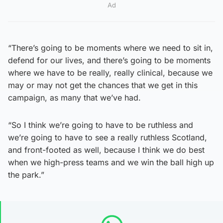
Ad
“There’s going to be moments where we need to sit in,
defend for our lives, and there’s going to be moments
where we have to be really, really clinical, because we
may or may not get the chances that we get in this
campaign, as many that we’ve had.
“So I think we’re going to have to be ruthless and
we’re going to have to see a really ruthless Scotland,
and front-footed as well, because I think we do best
when we high-press teams and we win the ball high up
the park.”