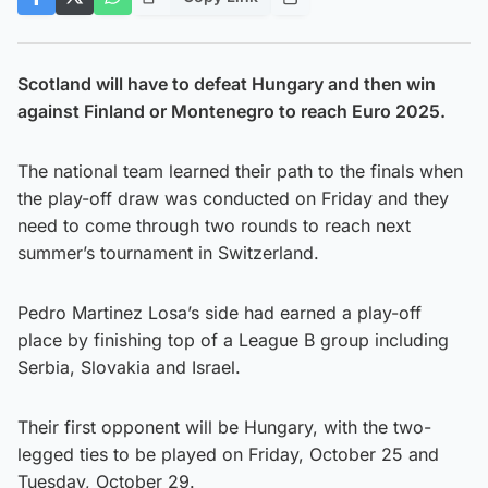
Scotland will have to defeat Hungary and then win
against Finland or Montenegro to reach Euro 2025.
The national team learned their path to the finals when
the play-off draw was conducted on Friday and they
need to come through two rounds to reach next
summer’s tournament in Switzerland.
Pedro Martinez Losa’s side had earned a play-off
place by finishing top of a League B group including
Serbia, Slovakia and Israel.
Their first opponent will be Hungary, with the two-
legged ties to be played on Friday, October 25 and
Tuesday, October 29.