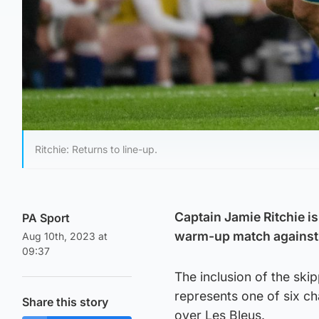
Ritchie: Returns to line-up.
Captain Jamie Ritchie i
PA Sport
warm-up match against 
Aug 10th, 2023 at
09:37
The inclusion of the ski
represents one of six ch
Share this story
over Les Bleus.