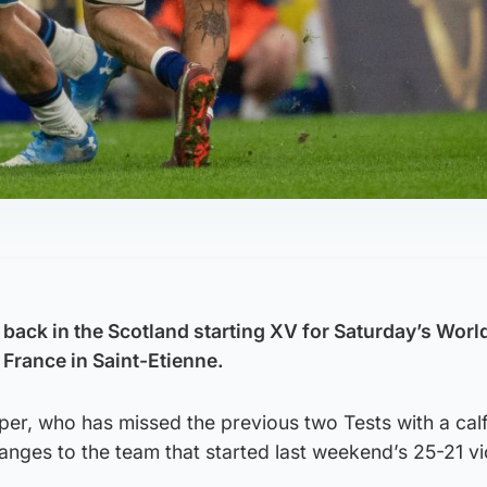
s back in the Scotland starting XV for Saturday’s Wor
France in Saint-Etienne.
pper, who has missed the previous two Tests with a calf
anges to the team that started last weekend’s 25-21 vi