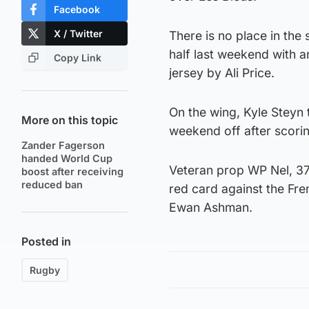
Facebook
X / Twitter
There is no place in the
half last weekend with a
Copy Link
jersey by Ali Price.
On the wing, Kyle Steyn
More on this topic
weekend off after scori
Zander Fagerson
handed World Cup
Veteran prop WP Nel, 37,
boost after receiving
reduced ban
red card against the Fre
Ewan Ashman.
Posted in
Rugby