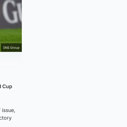
SNS Group
ld Cup
 issue,
ctory