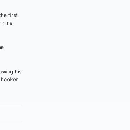
he first
r nine
he
lowing his
w hooker