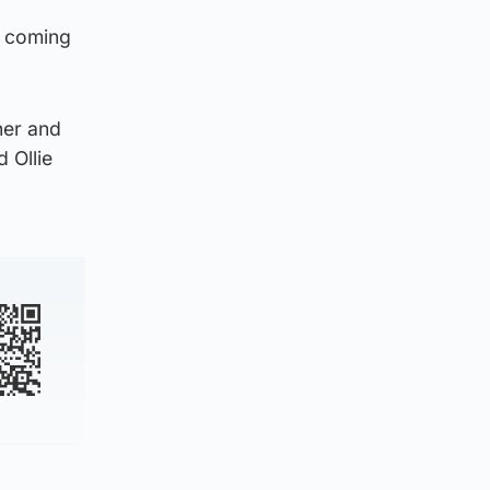
e coming
ner and
 Ollie