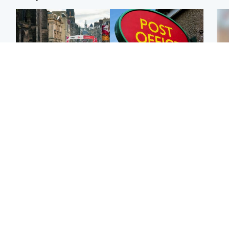
Edinburgh & East
Highlands & Islands
Edinburgh festivals ‘send
Island's post office
Tee
clear message Scotland
forced to close after
Ka
is a welcoming country’
large sum of cash stolen
app
Edinburgh & East
Edinburgh & East
E
Girl, 11, found dead in
Teen girl's 'life stopped'
Afg
water in woodland park
after rape by man who
ove
picked her up at taxi rank
wo