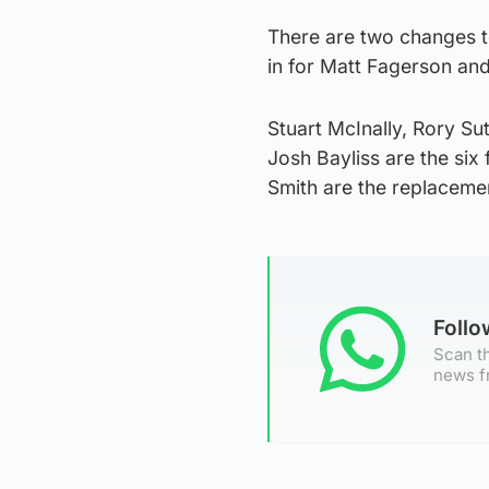
There are two changes t
in for Matt Fagerson an
Stuart McInally, Rory S
Josh Bayliss are the si
Smith are the replaceme
Foll
Scan th
news f