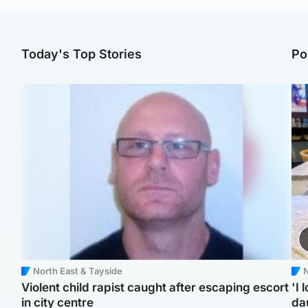
Today's Top Stories
Po
North East & Tayside
N
Violent child rapist caught after escaping escort
'I 
in city centre
da