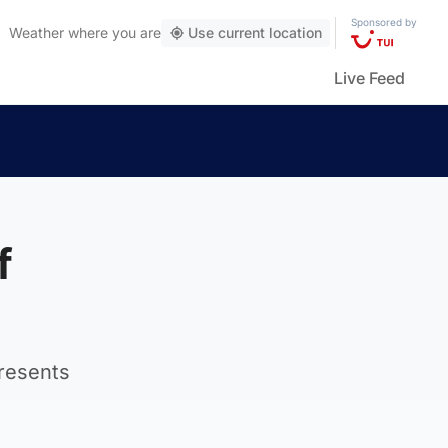
Sponsored by
Weather
where you are
Use current location
Live Feed
f
presents