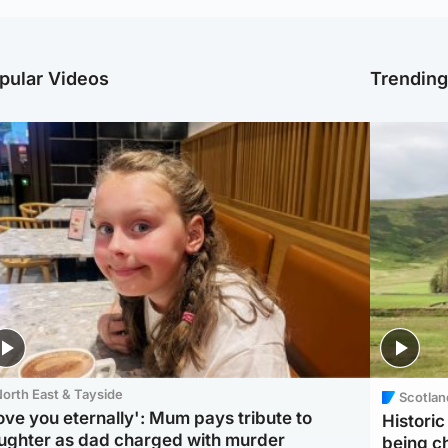
pular Videos
Trendin
orth East & Tayside
Scotlan
love you eternally': Mum pays tribute to
Histori
ughter as dad charged with murder
being 