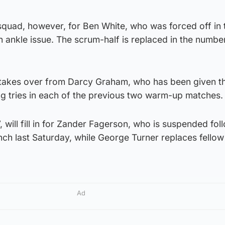
 squad, however, for Ben White, who was forced off in t
n ankle issue. The scrum-half is replaced in the numbe
 takes over from Darcy Graham, who has been given t
ng tries in each of the previous two warm-up matches.
 will fill in for Zander Fagerson, who is suspended fol
nch last Saturday, while George Turner replaces fello
Ad