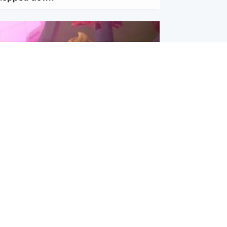
inment
Tube kids show CoComelon set for
film debut