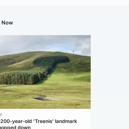
g Now
d
c 200-year-old 'Treenis' landmark
chopped down