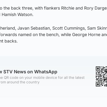
o the back three, with flankers Ritchie and Rory Darg
d Hamish Watson.
utherland, Javan Sebastian, Scott Cummings, Sam Skin
x forwards named on the bench, while George Horne and
nt backs.
ow STV News on WhatsApp
e QR code on your mobile device for all the latest
rom around the country