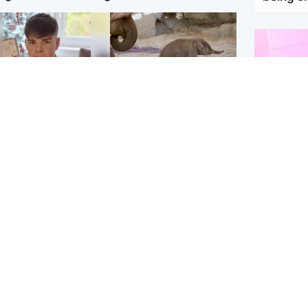
Glasgow & West
UK & International
n who admitted killing
Watch moment critically
yden Moy on beach
endangered Sumatran
eals life sentence
elephant calf is born
Enterta
Hit You
dinburgh & East
North East & Tayside
feature 
han boxer in court
Dad charged with
r murder of Scots
murdering nine-year-old
man in Athens
daughter found injured at
industrial site