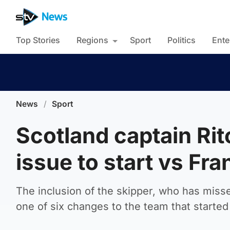
Top Stories
Regions
Sport
Politics
Ente
News
/
Sport
Scotland captain Rit
issue to start vs Fra
The inclusion of the skipper, who has misse
one of six changes to the team that starte