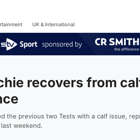
rtainment
UK & International
chie recovers from cal
nce
d the previous two Tests with a calf issue, re
d last weekend.