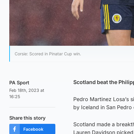
Corsie: Scored in Pinatar Cup win.
Scotland beat the Philip
PA Sport
Feb 18th, 2023 at
16:25
Pedro Martinez Losa’s s
by Iceland in San Pedro 
Share this story
Scotland made a breakth
Facebook
Lauren Davidson picked u