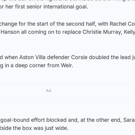
r her first senior international goal.
change for the start of the second half, with Rachel Co
 Hanson all coming on to replace Christie Murray, Kell
d when Aston Villa defender Corsie doubled the lead j
g in a deep corner from Weir.
Ad
goal-bound effort blocked and, at the other end, Sara
side the box was just wide.