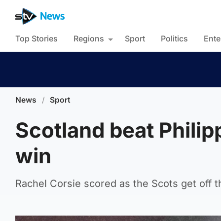
Top Stories
Regions
Sport
Politics
Ente
News
/
Sport
Scotland beat Philipp
win
Rachel Corsie scored as the Scots get off t