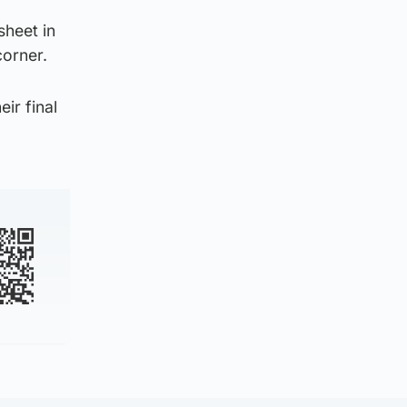
sheet in
corner.
ir final