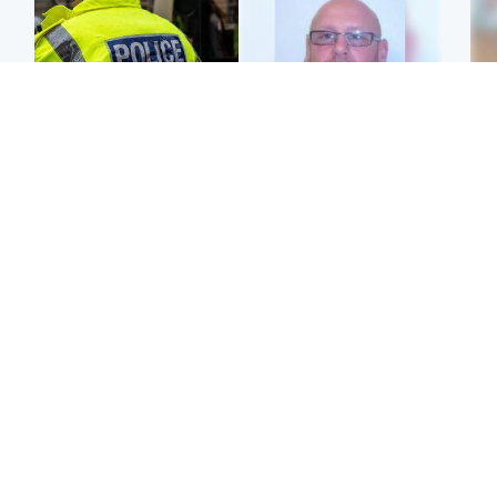
Glasgow & West
North East & Tayside
Man taken to hospital
Health board to carry out
Tee
after being found injured
'full review' after violent
Ka
on street
child rapist flees escort
app
Edinburgh & East
Glasgow & West
E
'Concern is growing' for
Second suspect in court
Afg
welfare of missing man
charged with murder of
ove
Scottish teen in
wo
Northampton