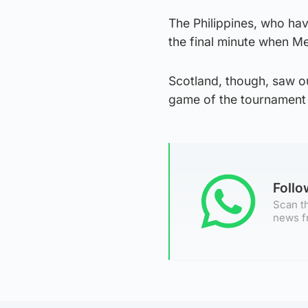
The Philippines, who hav
the final minute when Me
Scotland, though, saw o
game of the tournament
Foll
Scan th
news f