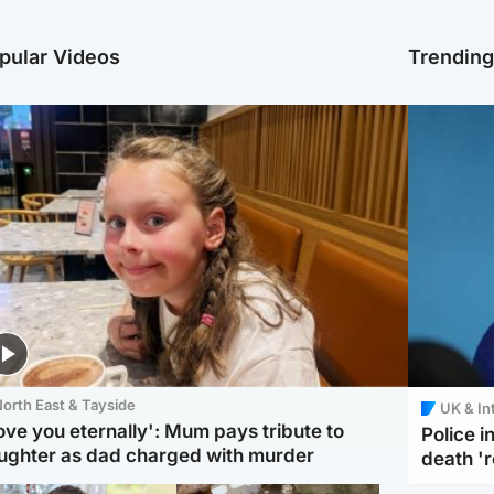
pular Videos
Trendin
orth East & Tayside
UK & In
love you eternally': Mum pays tribute to
Police 
ughter as dad charged with murder
death '