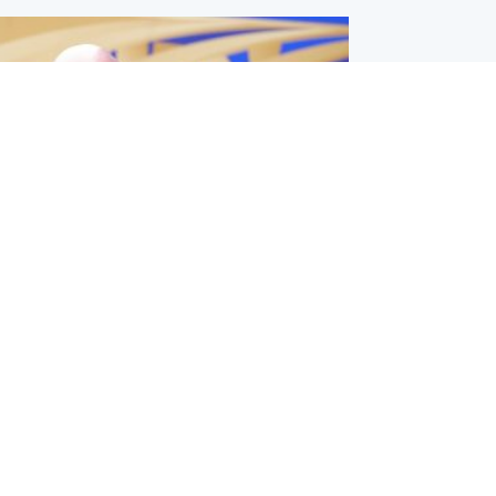
l
nfirms ‘departure payment’ to
lover of Gianni Infantino