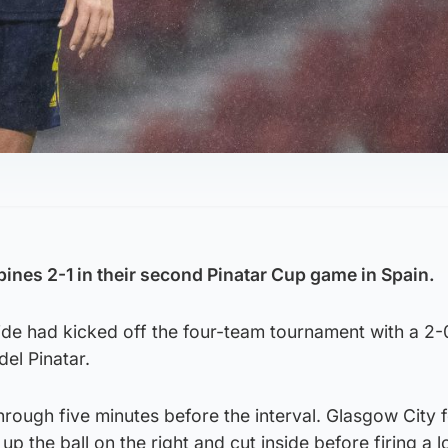
pines 2-1 in their second Pinatar Cup game in Spain.
ide had kicked off the four-team tournament with a 2-
del Pinatar.
rough five minutes before the interval. Glasgow City 
p the ball on the right and cut inside before firing a 