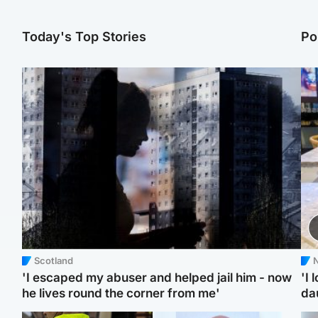
Today's Top Stories
Po
Scotland
N
'I escaped my abuser and helped jail him - now
'I 
he lives round the corner from me'
da