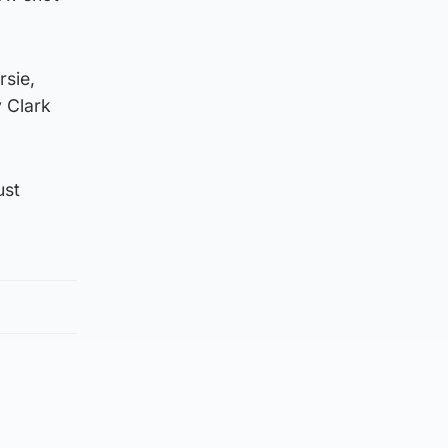
rsie,
y Clark
ust