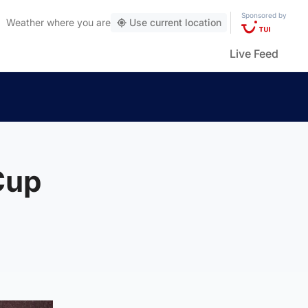
Sponsored by
Weather
where you are
Use current location
Live Feed
 Cup