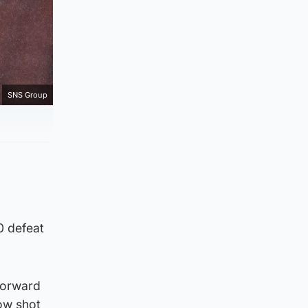
SNS Group
0 defeat
forward
low shot