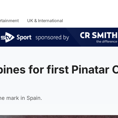
rtainment
UK & International
ines for first Pinatar
he mark in Spain.