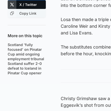
X / Twitter
into the bottom corner fo
Copy Link
Losa then made a triple 
Caroline Weir and Kirsty
and Lisa Evans.
More on this topic
Scotland 'fully
The substitutes combine
focused' on Pinatar
before the hour, knockin
Cup amid ongoing
employment tribunal
Scotland suffer 2-0
defeat to Iceland in
Pinatar Cup opener
Christy Grimshaw saw a 
Eggesvik’s shot from out