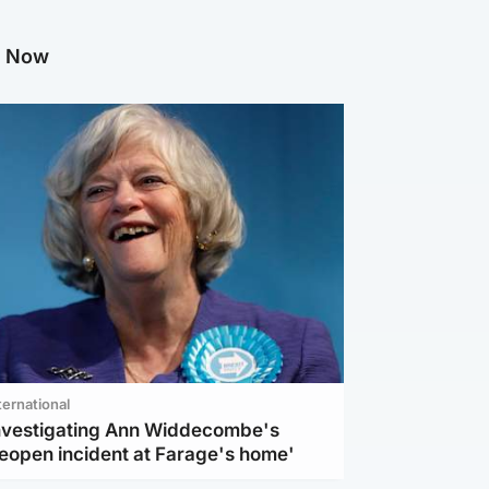
g Now
ternational
investigating Ann Widdecombe's
reopen incident at Farage's home'