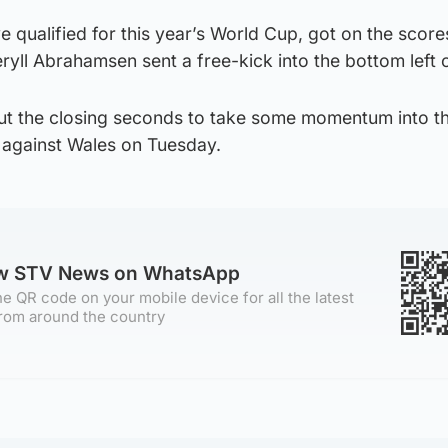
e qualified for this year’s World Cup, got on the score
ryll Abrahamsen sent a free-kick into the bottom left 
ut the closing seconds to take some momentum into the
 against Wales on Tuesday.
ow STV News on WhatsApp
e QR code on your mobile device for all the latest
rom around the country