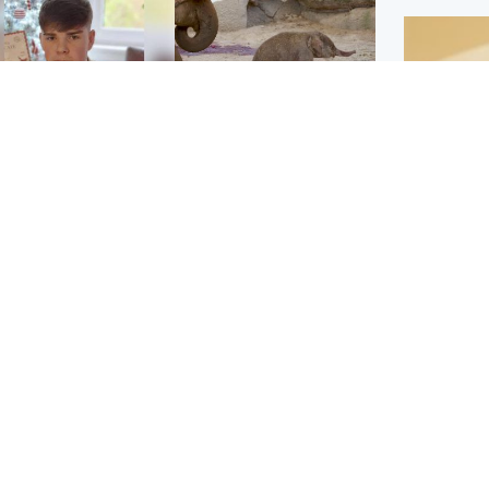
Glasgow & West
UK & International
n who admitted killing
Watch moment critically
yden Moy on beach
endangered Sumatran
eals life sentence
elephant calf is born
Footbal
UEFA co
dinburgh & East
North East & Tayside
alleged 
han boxer in court
Dad charged with
r murder of Scots
murdering nine-year-old
man in Athens
daughter found injured at
industrial site