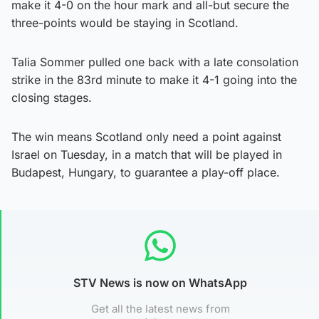
make it 4-0 on the hour mark and all-but secure the
three-points would be staying in Scotland.
Talia Sommer pulled one back with a late consolation
strike in the 83rd minute to make it 4-1 going into the
closing stages.
The win means Scotland only need a point against
Israel on Tuesday, in a match that will be played in
Budapest, Hungary, to guarantee a play-off place.
STV News is now on WhatsApp
Get all the latest news from