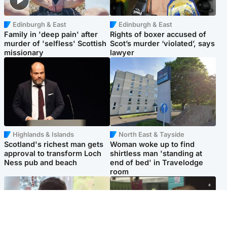
Edinburgh & East
Edinburgh & East
Family in 'deep pain' after
Rights of boxer accused of
murder of 'selfless' Scottish
Scot’s murder ‘violated’, says
missionary
lawyer
Highlands & Islands
North East & Tayside
Scotland's richest man gets
Woman woke up to find
approval to transform Loch
shirtless man 'standing at
Ness pub and beach
end of bed' in Travelodge
room