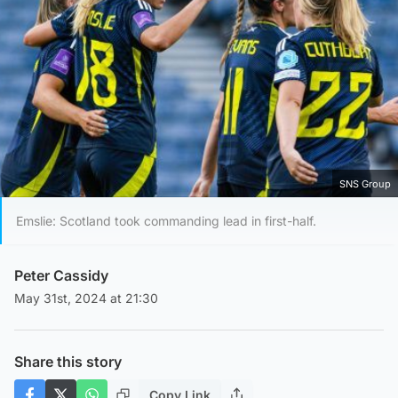
SNS Group
Emslie: Scotland took commanding lead in first-half.
Peter Cassidy
May 31st, 2024 at 21:30
Share this story
Copy Link