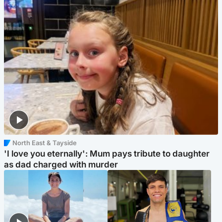
North East & Tayside
'I love you eternally': Mum pays tribute to daughter
as dad charged with murder