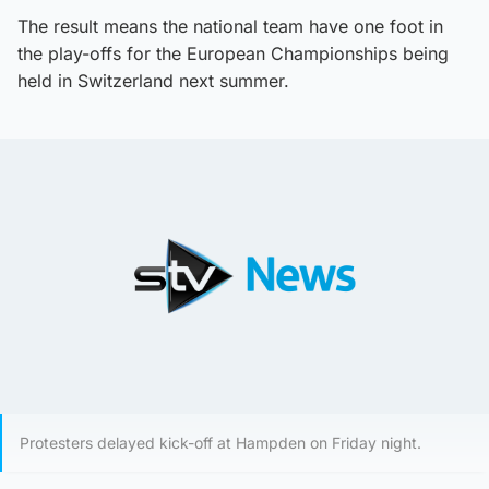
The result means the national team have one foot in
the play-offs for the European Championships being
held in Switzerland next summer.
Protesters delayed kick-off at Hampden on Friday night.