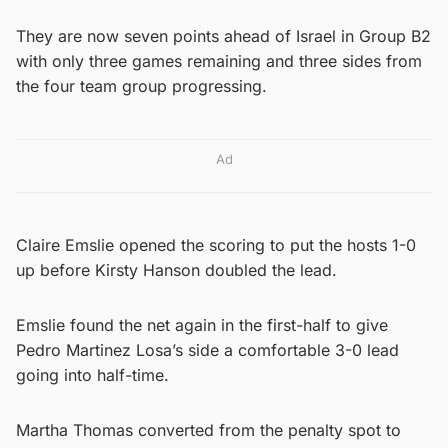
They are now seven points ahead of Israel in Group B2
with only three games remaining and three sides from
the four team group progressing.
Ad
Claire Emslie opened the scoring to put the hosts 1-0
up before Kirsty Hanson doubled the lead.
Emslie found the net again in the first-half to give
Pedro Martinez Losa’s side a comfortable 3-0 lead
going into half-time.
Martha Thomas converted from the penalty spot to