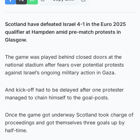
Scotland have defeated Israel 4-1 in the Euro 2025
qualifier at Hampden amid pre-match protests in
Glasgow.
The game was played behind closed doors at the
national stadium after fears over potential protests
against Israel’s ongoing military action in Gaza.
And kick-off had to be delayed after one protester
managed to chain himself to the goal-posts.
Once the game got underway Scotland took charge of
proceedings and got themselves three goals up by
half-time.