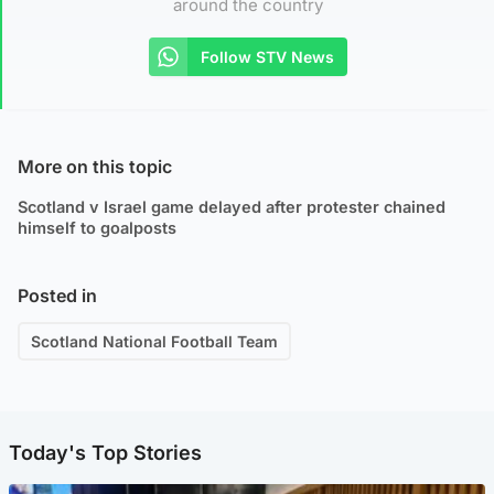
around the country
Follow STV News
More on this topic
Scotland v Israel game delayed after protester chained
himself to goalposts
Posted in
Scotland National Football Team
Today's Top Stories