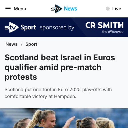
Menu
Live
News
/
Sport
Scotland beat Israel in Euros
qualifier amid pre-match
protests
Scotland put one foot in Euro 2025 play-offs with
comfortable victory at Hampden.