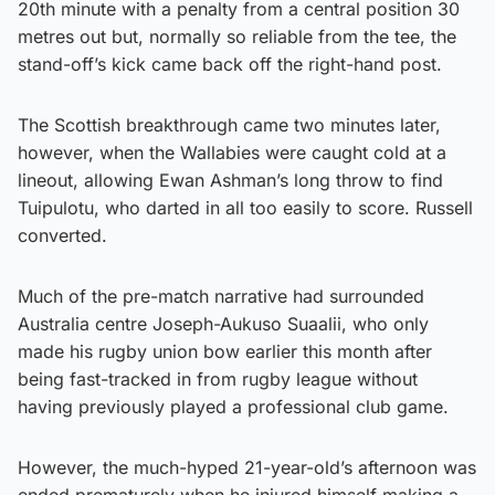
20th minute with a penalty from a central position 30
metres out but, normally so reliable from the tee, the
stand-off’s kick came back off the right-hand post.
The Scottish breakthrough came two minutes later,
however, when the Wallabies were caught cold at a
lineout, allowing Ewan Ashman’s long throw to find
Tuipulotu, who darted in all too easily to score. Russell
converted.
Much of the pre-match narrative had surrounded
Australia centre Joseph-Aukuso Suaalii, who only
made his rugby union bow earlier this month after
being fast-tracked in from rugby league without
having previously played a professional club game.
However, the much-hyped 21-year-old’s afternoon was
ended prematurely when he injured himself making a