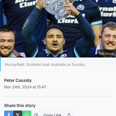
SNS Group
Murrayfield: Scotland beat Australia on Sunday.
Peter Cassidy
Nov 24th, 2024 at 15:47
Share this story
Copy Link