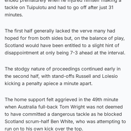
tackle on Tuipulotu and had to go off after just 31
minutes.
The first half generally lacked the verve many had
hoped for from both sides but, on the balance of play,
Scotland would have been entitled to a slight hint of
disappointment at only being 7-3 ahead at the interval.
The stodgy nature of proceedings continued early in
the second half, with stand-offs Russell and Lolesio
kicking a penalty apiece a minute apart.
The home support felt aggrieved in the 49th minute
when Australia full-back Tom Wright was not deemed
to have committed a dangerous tackle as he blocked
Scotland scrum-half Ben White, who was attempting to
run on to his own kick over the top.