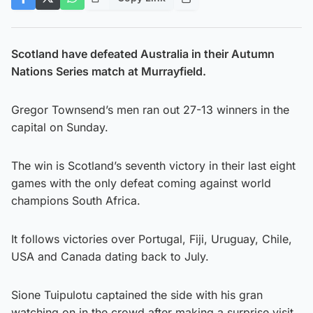
Scotland have defeated Australia in their Autumn
Nations Series match at Murrayfield.
Gregor Townsend’s men ran out 27-13 winners in the
capital on Sunday.
The win is Scotland’s seventh victory in their last eight
games with the only defeat coming against world
champions South Africa.
It follows victories over Portugal, Fiji, Uruguay, Chile,
USA and Canada dating back to July.
Sione Tuipulotu captained the side with his gran
watching on in the crowd after making a surprise visit