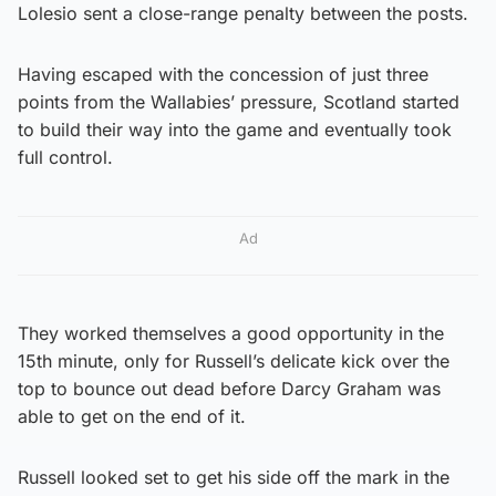
Lolesio sent a close-range penalty between the posts.
Having escaped with the concession of just three
points from the Wallabies’ pressure, Scotland started
to build their way into the game and eventually took
full control.
Ad
They worked themselves a good opportunity in the
15th minute, only for Russell’s delicate kick over the
top to bounce out dead before Darcy Graham was
able to get on the end of it.
Russell looked set to get his side off the mark in the