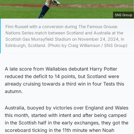
SNS Group
Finn Russell with a conversion during The Famous Grouse
Nations Series match between Scotland and Australia at the
Scottish Gas Murrayfield Stadium on November 24, 2024, in
Edinburgh, Scotland. (Photo by Craig Williamson / SNS Group)
A late score from Wallabies debutant Harry Potter
reduced the deficit to 14 points, but Scotland were
already cruising towards a third win in four Tests this
autumn.
Australia, buoyed by victories over England and Wales
this month, started with intent and after being camped
in the Scottish half in the early exchanges, they got the
scoreboard ticking in the 11th minute when Noah