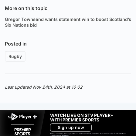
More on this topic
Gregor Townsend wants statement win to boost Scotland’s
Six Nations bid
Posted in
Rugby
Last updated Nov 24th, 2024 at 16:02
WATCH LIVE ON STV PLAYER+
WITH PREMIER SPORTS
Sign up now
Ad-free exclude live channels, select shows and Premier Sports content. 18+. Auto renews unless cancelled. Platform
restrictions apply. T&Cs apply.