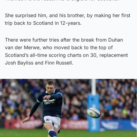
She surprised him, and his brother, by making her first
trip back to Scotland in 12-years.
There were further tries after the break from Duhan
van der Merwe, who moved back to the top of
Scotland’s all-time scoring charts on 30, replacement
Josh Bayliss and Finn Russell.