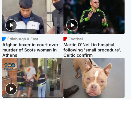
Edinburgh & East
Football
Afghan boxer in court over
Martin O'Neill in hospital
murder of Scots woman in
following 'small procedure',
Athens
Celtic confirm
Scotland
Glasgow & West
Scottish man on UK's most
Dog euthanised after bones
wanted list arrested by
in paws ‘obliterated’ by
Spanish police
overgrown nails