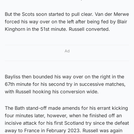
But the Scots soon started to pull clear. Van der Merwe
forced his way over on the left after being fed by Blair
Kinghorn in the 51st minute. Russell converted.
Ad
Bayliss then bounded his way over on the right in the
67th minute for his second try in successive matches,
with Russell hooking his conversion wide.
The Bath stand-off made amends for his errant kicking
four minutes later, however, when he finished off an
incisive attack for his first Scotland try since the defeat
away to France in February 2023. Russell was again