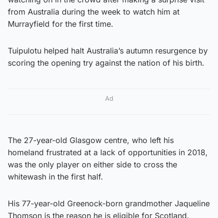
from Australia during the week to watch him at
Murrayfield for the first time.
Tuipulotu helped halt Australia’s autumn resurgence by
scoring the opening try against the nation of his birth.
Ad
The 27-year-old Glasgow centre, who left his
homeland frustrated at a lack of opportunities in 2018,
was the only player on either side to cross the
whitewash in the first half.
His 77-year-old Greenock-born grandmother Jaqueline
Thomson is the reason he is eligible for Scotland.