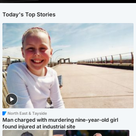
Today's Top Stories
North East & Tayside
Man charged with murdering nine-year-old girl
found injured at industrial site