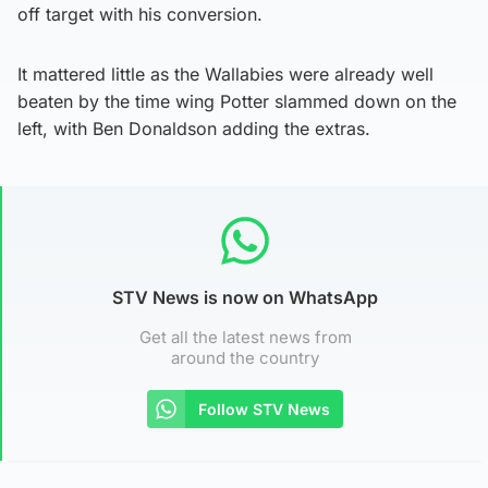
off target with his conversion.
It mattered little as the Wallabies were already well
beaten by the time wing Potter slammed down on the
left, with Ben Donaldson adding the extras.
STV News is now on WhatsApp
Get all the latest news from
around the country
Follow STV News