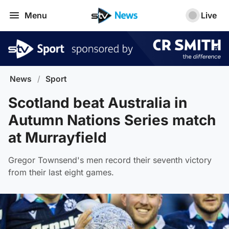
Menu
Live
News
/
Sport
Scotland beat Australia in
Autumn Nations Series match
at Murrayfield
Gregor Townsend's men record their seventh victory
from their last eight games.