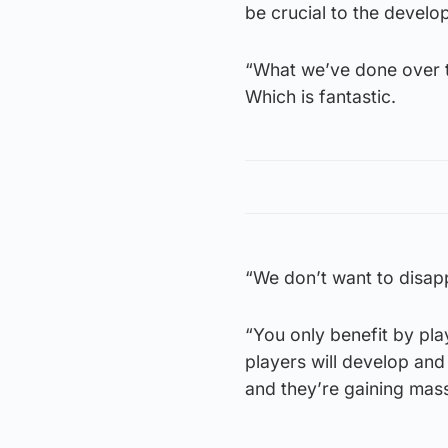
be crucial to the develo
“What we’ve done over th
Which is fantastic.
“We don’t want to disapp
“You only benefit by pla
players will develop an
and they’re gaining mass