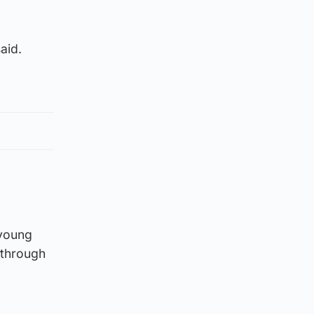
aid.
 young
 through