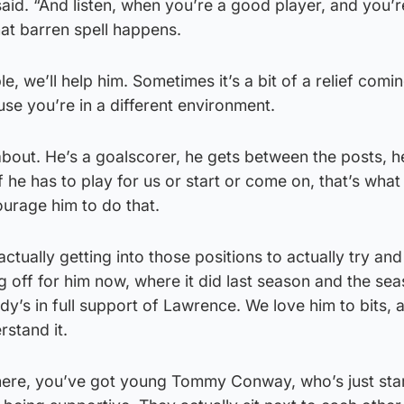
aid. “And listen, when you’re a good player, and you’r
hat barren spell happens.
, we’ll help him. Sometimes it’s a bit of a relief com
use you’re in a different environment.
bout. He’s a goalscorer, he gets between the posts, h
f he has to play for us or start or come on, that’s wha
ourage him to do that.
actually getting into those positions to actually try an
ng off for him now, where it did last season and the se
dy’s in full support of Lawrence. We love him to bits, 
stand it.
here, you’ve got young Tommy Conway, who’s just star