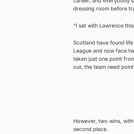
career, and everybody’s 
dressing room before tra
“I sat with Lawrence thi
Scotland have found life
League and now face two
taken just one point fro
out, the team need point
However, two wins, with 
second place.