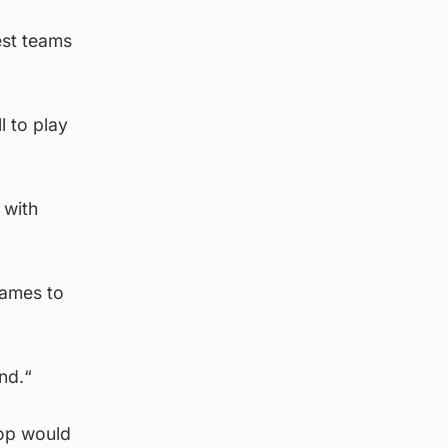
est teams
l to play
 with
games to
nd.“
rop would