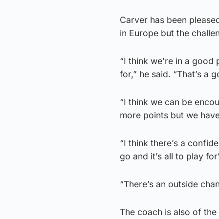
Carver has been pleased
in Europe but the challe
“I think we’re in a good 
for,” he said. “That’s a 
“I think we can be enco
more points but we haven
“I think there’s a confi
go and it’s all to play for’
“There’s an outside chan
The coach is also of the