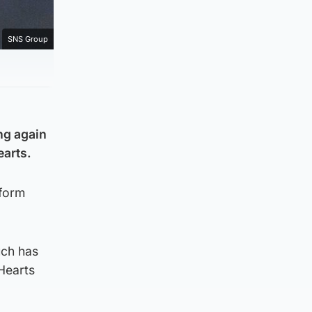
SNS Group
ng again
earts.
 form
uch has
Hearts