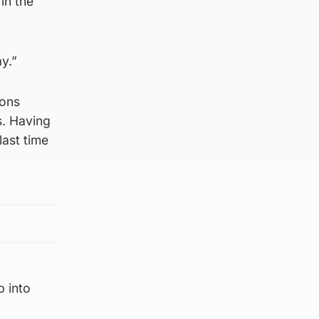
in the
y.”
ions
s. Having
last time
p into