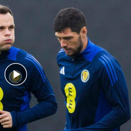
Play Video