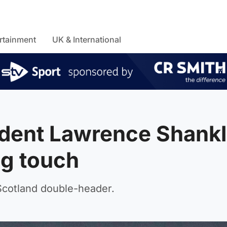
rtainment
UK & International
ident Lawrence Shank
ng touch
 Scotland double-header.