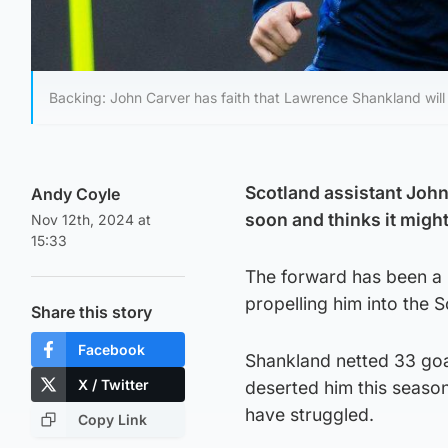
Backing: John Carver has faith that Lawrence Shankland will 
Scotland assistant John
Andy Coyle
soon and thinks it might 
Nov 12th, 2024 at
15:33
The forward has been a p
propelling him into the 
Share this story
Facebook
Shankland netted 33 goal
X / Twitter
deserted him this season
have struggled.
Copy Link