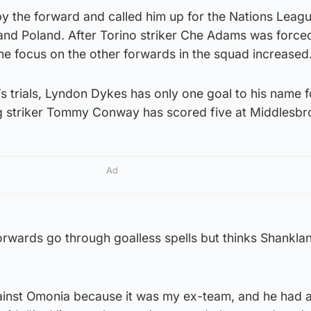
by the forward and called him up for the Nations Leag
 and Poland. After Torino striker Che Adams was force
the focus on the other forwards in the squad increased
’s trials, Lyndon Dykes has only one goal to his name f
g striker Tommy Conway has scored five at Middlesbr
Ad
forwards go through goalless spells but thinks Shankland 
inst Omonia because it was my ex-team, and he had 