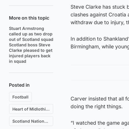
Steve Clarke has stuck 
clashes against Croatia
More on this topic
withdraw due to injury, 
Stuart Armstrong
called up as two drop
In addition to Shankland
out of Scotland squad
Scotland boss Steve
Birmingham, while youn
Clarke pleased to get
injured players back
in squad
Posted in
Football
Carver insisted that all 
doing the right things.
Heart of Midlothian F.C.
Scotland National Football Team
“I watched the game aga