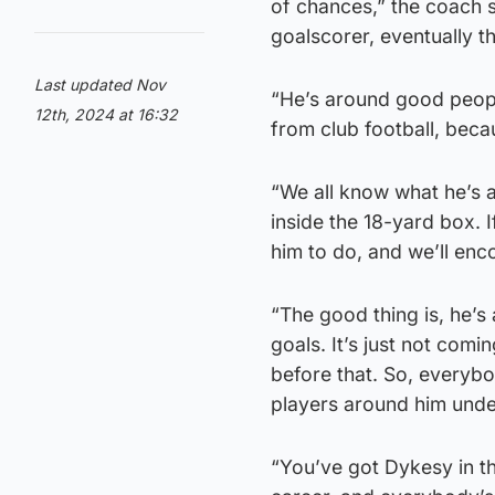
of chances,” the coach s
goalscorer, eventually t
Last updated Nov
“He’s around good people
12th, 2024 at 16:32
from club football, beca
“We all know what he’s a
inside the 18-yard box. I
him to do, and we’ll enc
“The good thing is, he’s 
goals. It’s just not comi
before that. So, everybo
players around him under
“You’ve got Dykesy in t