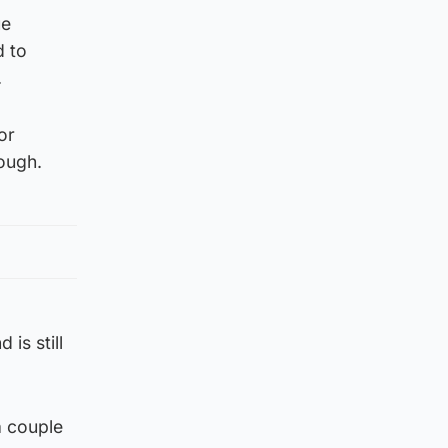
ue
d to
.
or
ough.
is still
a couple