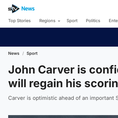
Top Stories
Regions
Sport
Politics
Ente
News
/
Sport
John Carver is conf
will regain his scori
Carver is optimistic ahead of an important