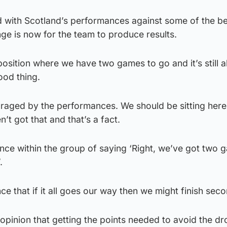
 with Scotland’s performances against some of the b
nge is now for the team to produce results.
position where we have two games to go and it’s still al
good thing.
uraged by the performances. We should be sitting here
’t got that and that’s a fact.
dence within the group of saying ‘Right, we’ve got two 
.
ce that if it all goes our way then we might finish seco
 opinion that getting the points needed to avoid the d