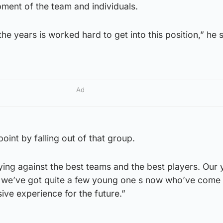
pment of the team and individuals.
e years is worked hard to get into this position,” he s
Ad
oint by falling out of that group.
ying against the best teams and the best players. Our
d we’ve got quite a few young one s now who’ve come
ive experience for the future.”