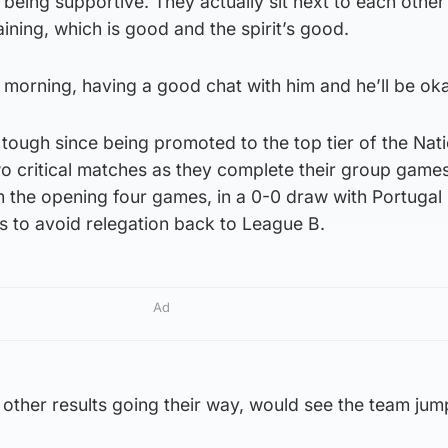
being supportive. They actually sit next to each other 
ining, which is good and the spirit’s good.
s morning, having a good chat with him and he’ll be oka
 tough since being promoted to the top tier of the Nat
 critical matches as they complete their group game
m the opening four games, in a 0-0 draw with Portugal 
s to avoid relegation back to League B.
Ad
other results going their way, would see the team jum