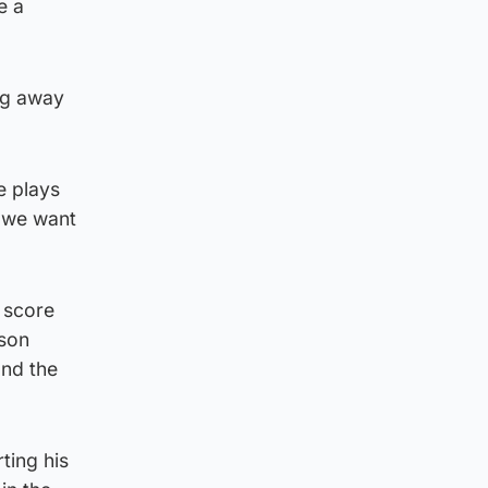
e a
ing away
e plays
t we want
d score
ason
and the
ting his