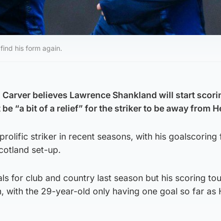
find his form again.
 Carver believes Lawrence Shankland will start scori
be “a bit of a relief” for the striker to be away from H
rolific striker in recent seasons, with his goalscoring
Scotland set-up.
s for club and country last season but his scoring to
, with the 29-year-old only having one goal so far as 