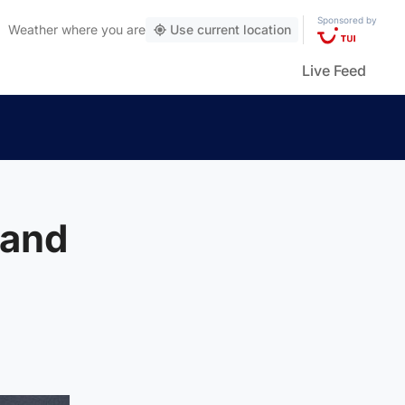
Sponsored by
Weather
where you are
Use current location
Live Feed
land