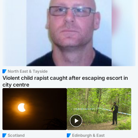
North East & Tayside
Violent child rapist caught after escaping escort in
city centre
Scotland
Edinburgh & East