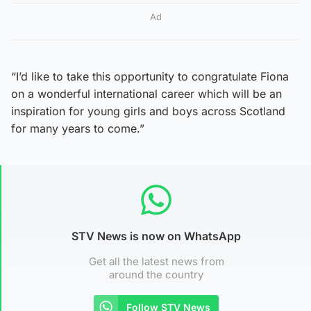
Ad
“I’d like to take this opportunity to congratulate Fiona
on a wonderful international career which will be an
inspiration for young girls and boys across Scotland
for many years to come.”
STV News is now on WhatsApp
Get all the latest news from
around the country
Follow STV News