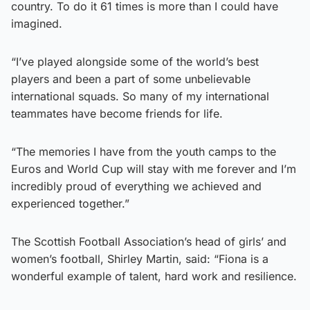
country. To do it 61 times is more than I could have
imagined.
“I’ve played alongside some of the world’s best
players and been a part of some unbelievable
international squads. So many of my international
teammates have become friends for life.
“The memories I have from the youth camps to the
Euros and World Cup will stay with me forever and I’m
incredibly proud of everything we achieved and
experienced together.”
The Scottish Football Association’s head of girls’ and
women’s football, Shirley Martin, said: “Fiona is a
wonderful example of talent, hard work and resilience.