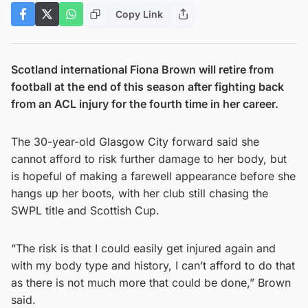
Copy Link
Scotland international Fiona Brown will retire from
football at the end of this season after fighting back
from an ACL injury for the fourth time in her career.
The 30-year-old Glasgow City forward said she
cannot afford to risk further damage to her body, but
is hopeful of making a farewell appearance before she
hangs up her boots, with her club still chasing the
SWPL title and Scottish Cup.
“The risk is that I could easily get injured again and
with my body type and history, I can’t afford to do that
as there is not much more that could be done,” Brown
said.