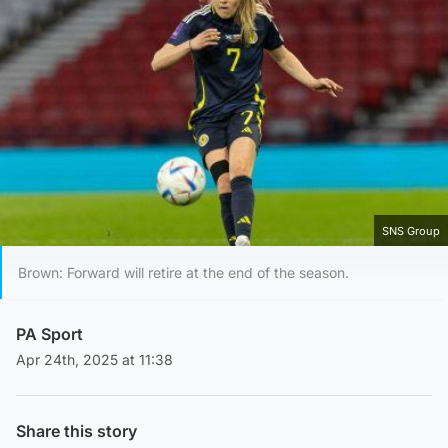
SNS Group
Brown: Forward will retire at the end of the season.
PA Sport
Apr 24th, 2025 at 11:38
Share this story