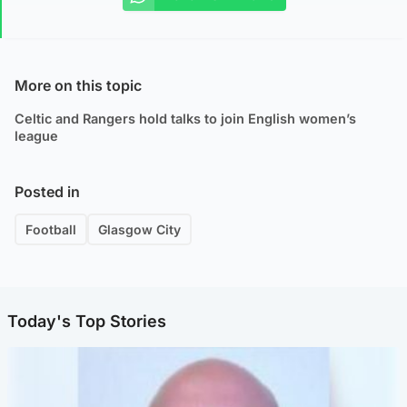
More on this topic
Celtic and Rangers hold talks to join English women’s
league
Posted in
Football
Glasgow City
Today's Top Stories