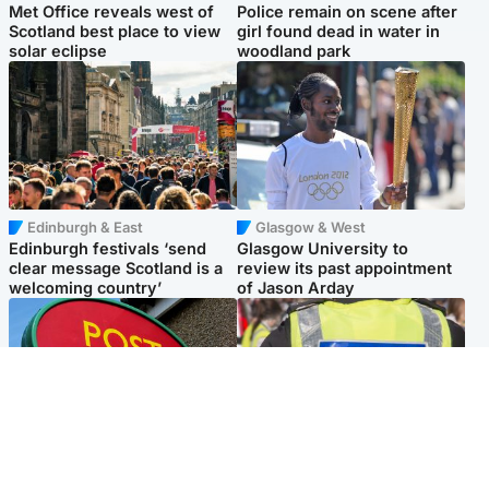
Met Office reveals west of
Police remain on scene after
Scotland best place to view
girl found dead in water in
solar eclipse
woodland park
Edinburgh & East
Glasgow & West
Edinburgh festivals ‘send
Glasgow University to
clear message Scotland is a
review its past appointment
welcoming country’
of Jason Arday
Highlands & Islands
Edinburgh & East
Island's post office forced to
Death of man found near