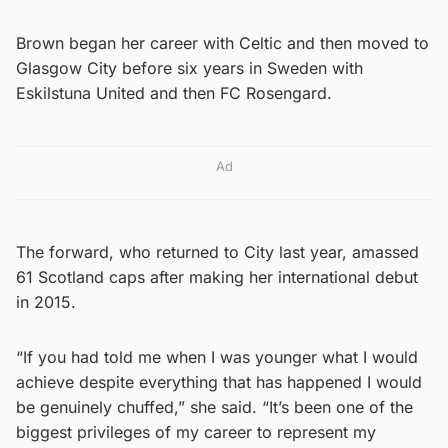
Brown began her career with Celtic and then moved to
Glasgow City before six years in Sweden with
Eskilstuna United and then FC Rosengard.
Ad
The forward, who returned to City last year, amassed
61 Scotland caps after making her international debut
in 2015.
“If you had told me when I was younger what I would
achieve despite everything that has happened I would
be genuinely chuffed,” she said. “It’s been one of the
biggest privileges of my career to represent my