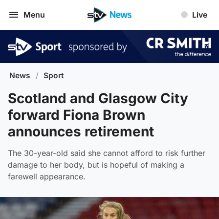
Menu
Live
News
/
Sport
Scotland and Glasgow City
forward Fiona Brown
announces retirement
The 30-year-old said she cannot afford to risk further
damage to her body, but is hopeful of making a
farewell appearance.