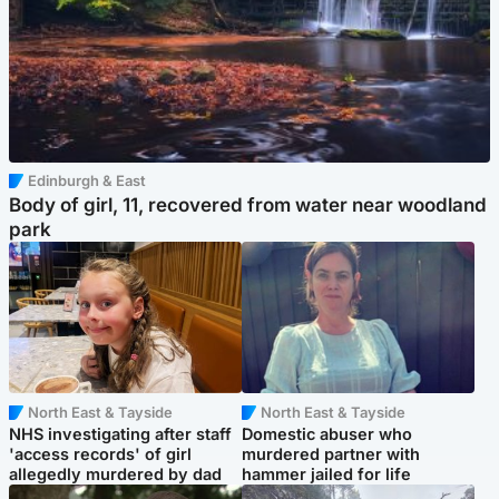
Edinburgh & East
Body of girl, 11, recovered from water near woodland
park
North East & Tayside
North East & Tayside
NHS investigating after staff
Domestic abuser who
'access records' of girl
murdered partner with
allegedly murdered by dad
hammer jailed for life