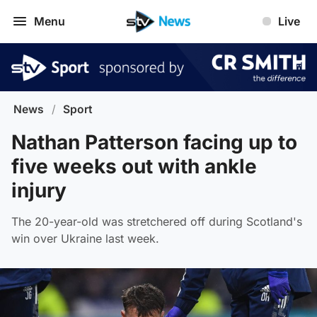
Menu
Live
News
/
Sport
Nathan Patterson facing up to
five weeks out with ankle
injury
The 20-year-old was stretchered off during Scotland's
win over Ukraine last week.