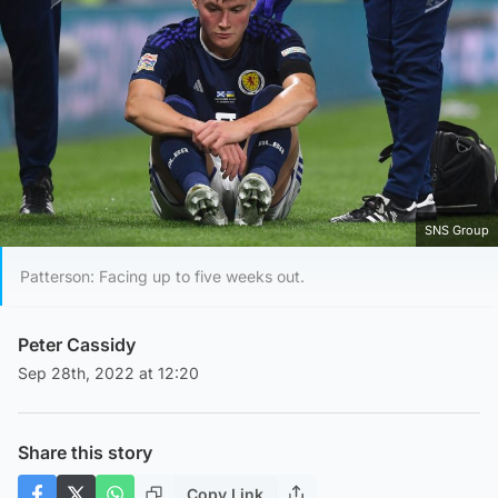
SNS Group
Patterson: Facing up to five weeks out.
Peter Cassidy
Sep 28th, 2022 at 12:20
Share this story
Copy Link