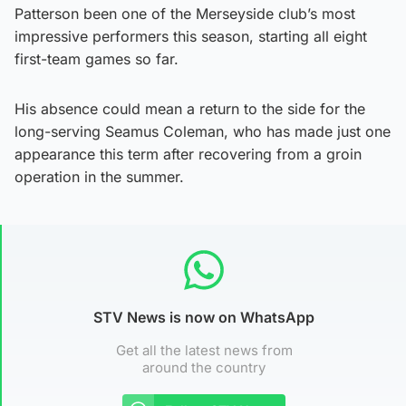
Patterson been one of the Merseyside club’s most
impressive performers this season, starting all eight
first-team games so far.
His absence could mean a return to the side for the
long-serving Seamus Coleman, who has made just one
appearance this term after recovering from a groin
operation in the summer.
STV News is now on WhatsApp
Get all the latest news from
around the country