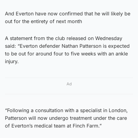
And Everton have now confirmed that he will likely be
out for the entirety of next month
A statement from the club released on Wednesday
said: “Everton defender Nathan Patterson is expected
to be out for around four to five weeks with an ankle
injury.
Ad
“Following a consultation with a specialist in London,
Patterson will now undergo treatment under the care
of Everton’s medical team at Finch Farm.”