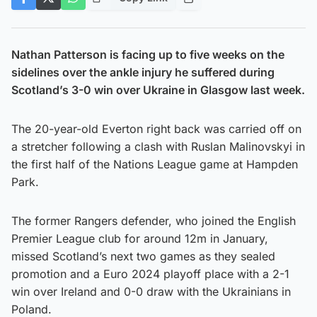
Nathan Patterson is facing up to five weeks on the
sidelines over the ankle injury he suffered during
Scotland’s 3-0 win over Ukraine in Glasgow last week.
The 20-year-old Everton right back was carried off on
a stretcher following a clash with Ruslan Malinovskyi in
the first half of the Nations League game at Hampden
Park.
The former Rangers defender, who joined the English
Premier League club for around 12m in January,
missed Scotland’s next two games as they sealed
promotion and a Euro 2024 playoff place with a 2-1
win over Ireland and 0-0 draw with the Ukrainians in
Poland.