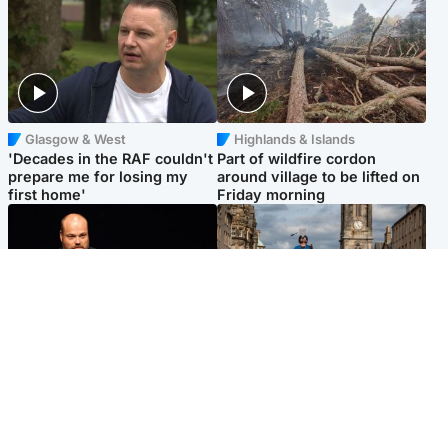
Glasgow & West
Highlands & Islands
'Decades in the RAF couldn't
Part of wildfire cordon
prepare me for losing my
around village to be lifted on
first home'
Friday morning
Highlands & Islands
Edinburgh & East
Scotland's richest man gets
Artists and visitors flock to
approval to transform Loch
capital as Edinburgh Fringe
Ness pub and beach
gets under way