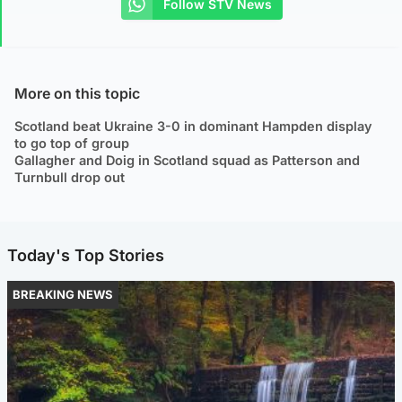
Follow STV News
More on this topic
Scotland beat Ukraine 3-0 in dominant Hampden display
to go top of group
Gallagher and Doig in Scotland squad as Patterson and
Turnbull drop out
Today's Top Stories
BREAKING NEWS