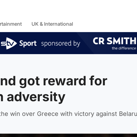
rtainment
UK & International
nd got reward for
n adversity
the win over Greece with victory against Belaru