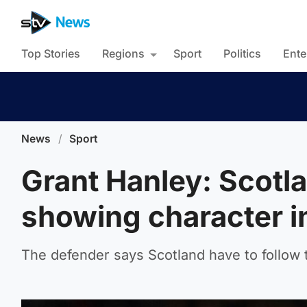
Top Stories
Regions
Sport
Politics
Ente
News
/
Sport
Grant Hanley: Scotla
showing character i
The defender says Scotland have to follow 