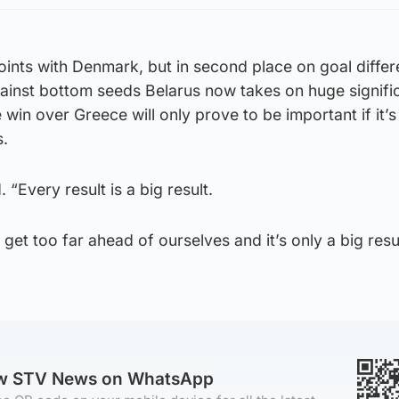
oints with Denmark, but in second place on goal differ
inst bottom seeds Belarus now takes on huge signifi
 win over Greece will only prove to be important if it’
s.
d. “Every result is a big result.
o get too far ahead of ourselves and it’s only a big resu
ow STV News on WhatsApp