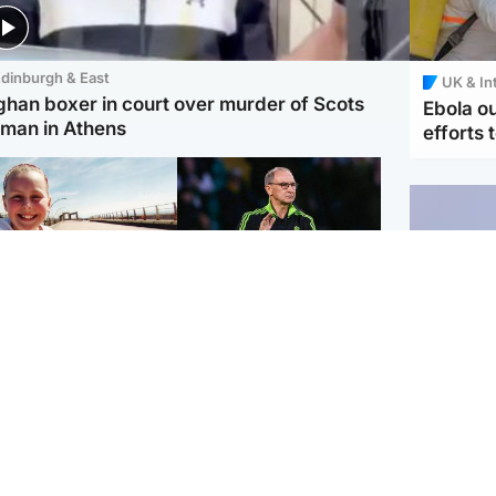
dinburgh & East
UK & In
ghan boxer in court over murder of Scots
Ebola o
man in Athens
efforts 
orth East & Tayside
Football
 charged with
Martin O'Neill in hospital
dering nine-year-old
following 'small
ghter found injured at
procedure', Celtic
ustrial site
confirm
UK & In