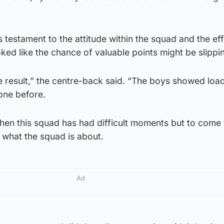
s testament to the attitude within the squad and the eff
ed like the chance of valuable points might be slippi
e result,” the centre-back said. “The boys showed loa
one before.
hen this squad has had difficult moments but to come
s what the squad is about.
Ad