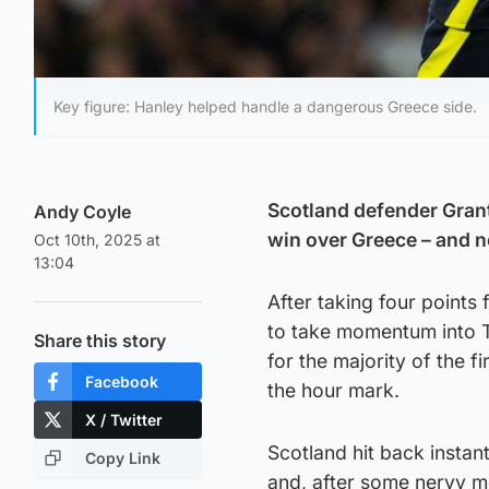
Key figure: Hanley helped handle a dangerous Greece side.
Scotland defender Grant
Andy Coyle
win over Greece – and n
Oct 10th, 2025 at
13:04
After taking four points
to take momentum into 
Share this story
for the majority of the f
Facebook
the hour mark.
X / Twitter
Scotland hit back instan
Copy Link
and, after some nervy m