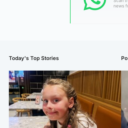
Scan th
news f
Today's Top Stories
Po