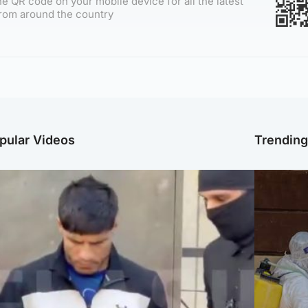
e QR code on your mobile device for all the latest
rom around the country
pular Videos
Trendin