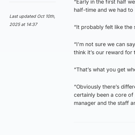
“Early in the first half w
half-time and we had to 
Last updated Oct 10th,
2025 at 14:37
“It probably felt like t
“I’m not sure we can say
think it’s our reward for
“That’s what you get wh
“Obviously there’s differ
certainly been a core of
manager and the staff an