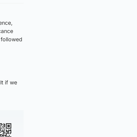
ence,
cance
s followed
lt if we