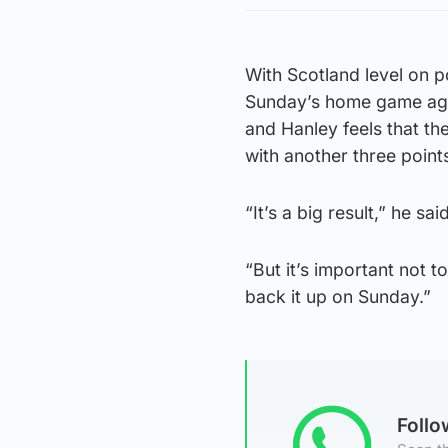
With Scotland level on p
Sunday’s home game aga
and Hanley feels that the
with another three point
“It’s a big result,” he sai
“But it’s important not t
back it up on Sunday.”
Foll