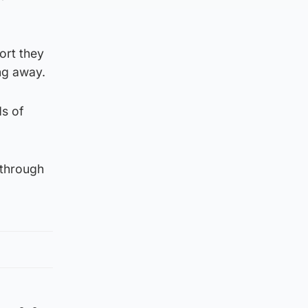
ort they
ng away.
ds of
 through