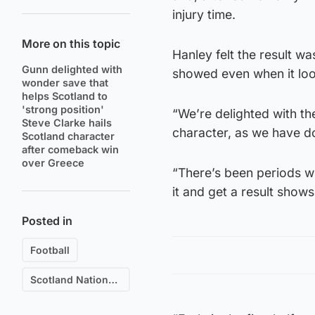
injury time.
More on this topic
Hanley felt the result wa
Gunn delighted with
showed even when it look
wonder save that
helps Scotland to
'strong position'
“We’re delighted with th
Steve Clarke hails
character, as we have d
Scotland character
after comeback win
over Greece
“There’s been periods w
it and get a result show
Posted in
Football
Scotland National Football Team