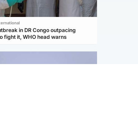
ternational
utbreak in DR Congo outpacing
to fight it, WHO head warns
ternational