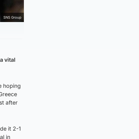
SNS Group
 vital
re hoping
 Greece
st after
de it 2-1
l in