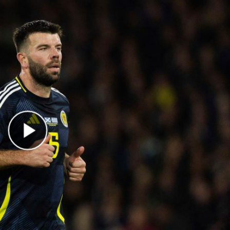
Play Video