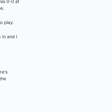
was 0-0 at
e.
o play.
 in and I
re’s
the