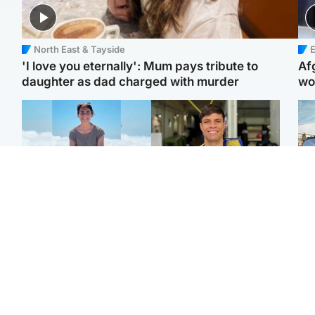
North East & Tayside
E
'I love you eternally': Mum pays tribute to
Af
daughter as dad charged with murder
wo
Edinburgh & East
Edinburgh & East
N
Family in 'deep pain'
Rights of boxer accused
Dad
after murder of 'selfless'
of Scot’s murder
mur
Scottish missionary
‘violated’, says lawyer
dau
ind