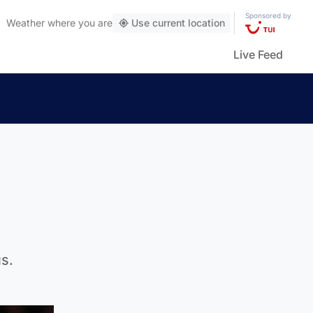
Sponsored by
Weather
where you are
Use current location
Live Feed
s.