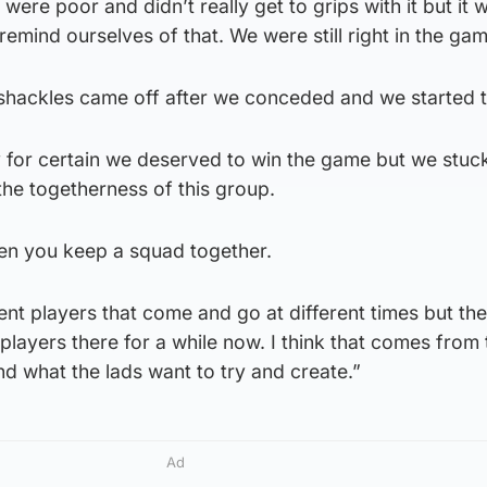
e were poor and didn’t really get to grips with it but it 
remind ourselves of that. We were still right in the gam
he shackles came off after we conceded and we started t
 for certain we deserved to win the game but we stuck
 the togetherness of this group.
en you keep a squad together.
ent players that come and go at different times but the
 players there for a while now. I think that comes from 
d what the lads want to try and create.”
Ad