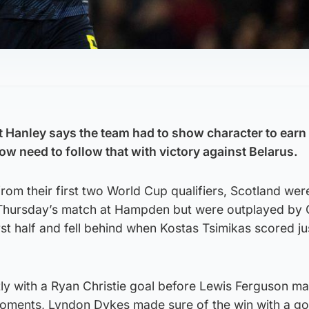
 Hanley says the team had to show character to earn a
ow need to follow that with victory against Belarus.
 from their first two World Cup qualifiers, Scotland we
Thursday’s match at Hampden but were outplayed by
irst half and fell behind when Kostas Tsimikas scored ju
tly with a Ryan Christie goal before Lewis Ferguson ma
oments, Lyndon Dykes made sure of the win with a goa