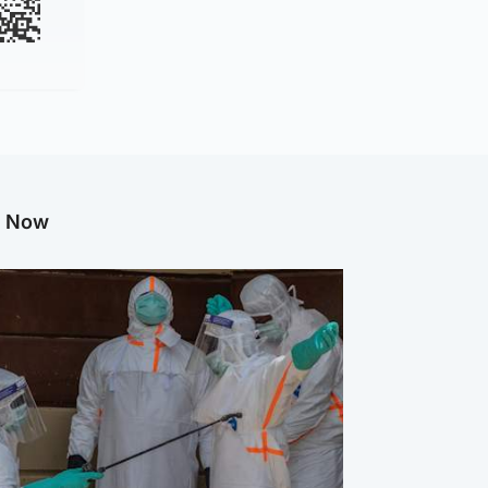
g Now