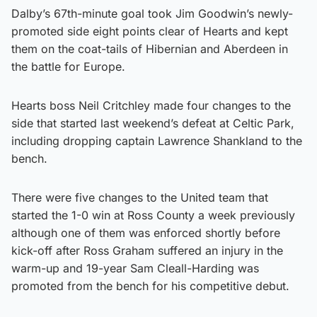
Dalby’s 67th-minute goal took Jim Goodwin’s newly-
promoted side eight points clear of Hearts and kept
them on the coat-tails of Hibernian and Aberdeen in
the battle for Europe.
Hearts boss Neil Critchley made four changes to the
side that started last weekend’s defeat at Celtic Park,
including dropping captain Lawrence Shankland to the
bench.
There were five changes to the United team that
started the 1-0 win at Ross County a week previously
although one of them was enforced shortly before
kick-off after Ross Graham suffered an injury in the
warm-up and 19-year Sam Cleall-Harding was
promoted from the bench for his competitive debut.