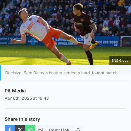
SNS Group
Decisive: Sam Dalby's header settled a hard-fought match.
PA Media
Apr 6th, 2025 at 16:43
Share this story
Copy Link