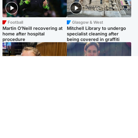
Football
Glasgow & West
Martin O’Neill recovering at
Mitchell Library to undergo
home after hospital
specialist cleaning after
procedure
being covered in graffiti
North East & Tayside
North East & Tayside
NHS investigating after staff
Domestic abuser who
'access records' of girl
murdered partner with
allegedly murdered by dad
hammer jailed for life
Popular Videos