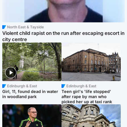
North East & Tayside
Violent child rapist on the run after escaping escort in
city centre
Edinburgh & East
Edinburgh & East
Girl, 11, found dead in water
Teen girl's 'life stopped'
in woodland park
after rape by man who
picked her up at taxi rank