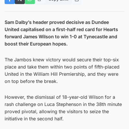
Sam Dalby’s header proved decisive as Dundee
United capitalised on a first-half red card for Hearts
forward James Wilson to win 1-0 at Tynecastle and
boost their European hopes.
The Jambos knew victory would secure their top-six
place and take them within two points of fifth-placed
United in the William Hill Premiership, and they were
on top before the break.
However, the dismissal of 18-year-old Wilson for a
rash challenge on Luca Stephenson in the 38th minute
proved pivotal, allowing the visitors to seize the
initiative in the second half.