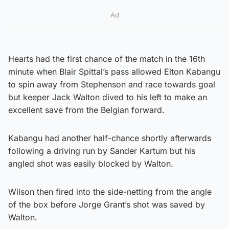
Ad
Hearts had the first chance of the match in the 16th
minute when Blair Spittal’s pass allowed Elton Kabangu
to spin away from Stephenson and race towards goal
but keeper Jack Walton dived to his left to make an
excellent save from the Belgian forward.
Kabangu had another half-chance shortly afterwards
following a driving run by Sander Kartum but his
angled shot was easily blocked by Walton.
Wilson then fired into the side-netting from the angle
of the box before Jorge Grant’s shot was saved by
Walton.