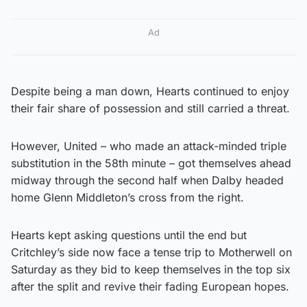
Ad
Despite being a man down, Hearts continued to enjoy
their fair share of possession and still carried a threat.
However, United – who made an attack-minded triple
substitution in the 58th minute – got themselves ahead
midway through the second half when Dalby headed
home Glenn Middleton’s cross from the right.
Hearts kept asking questions until the end but
Critchley’s side now face a tense trip to Motherwell on
Saturday as they bid to keep themselves in the top six
after the split and revive their fading European hopes.