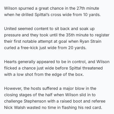
Wilson spurned a great chance in the 27th minute
when he drilled Spittal’s cross wide from 10 yards.
United seemed content to sit back and soak up
pressure and they took until the 35th minute to register
their first notable attempt at goal when Ryan Strain
curled a free-kick just wide from 20 yards.
Hearts generally appeared to be in control, and Wilson
flicked a chance just wide before Spittal threatened
with a low shot from the edge of the box.
However, the hosts suffered a major blow in the
closing stages of the half when Wilson slid in to
challenge Stephenson with a raised boot and referee
Nick Walsh wasted no time in flashing his red card.