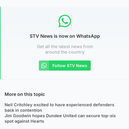
STV News is now on WhatsApp
Get all the latest news from
around the country
Follow STV News
More on this topic
Neil Critchley excited to have experienced defenders
back in contention
Jim Goodwin hopes Dundee United can secure top-six
spot against Hearts