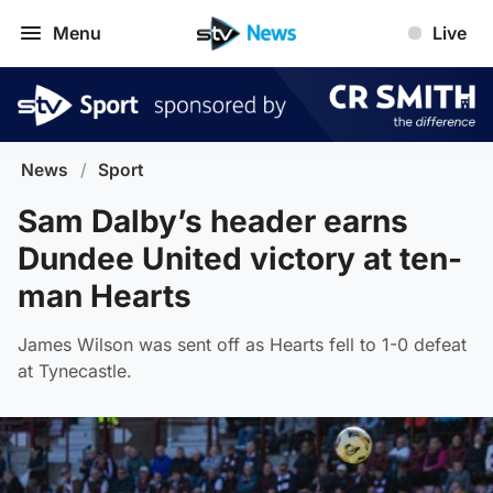
Menu
Live
News
/
Sport
Sam Dalby’s header earns
Dundee United victory at ten-
man Hearts
James Wilson was sent off as Hearts fell to 1-0 defeat
at Tynecastle.