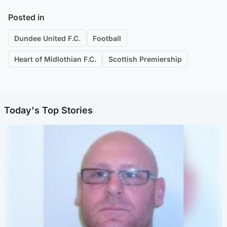
Posted in
Dundee United F.C.
Football
Heart of Midlothian F.C.
Scottish Premiership
Today's Top Stories