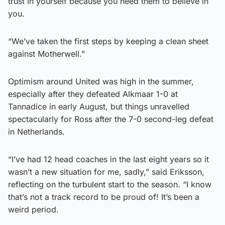
trust in yourself because you need them to believe in
you.
“We’ve taken the first steps by keeping a clean sheet
against Motherwell.”
Optimism around United was high in the summer,
especially after they defeated Alkmaar 1-0 at
Tannadice in early August, but things unravelled
spectacularly for Ross after the 7-0 second-leg defeat
in Netherlands.
“I’ve had 12 head coaches in the last eight years so it
wasn’t a new situation for me, sadly,” said Eriksson,
reflecting on the turbulent start to the season. “I know
that’s not a track record to be proud of! It’s been a
weird period.