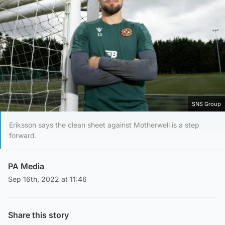
SNS Group
Eriksson says the clean sheet against Motherwell is a step
forward.
PA Media
Sep 16th, 2022 at 11:46
Share this story