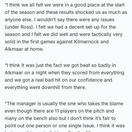
“I think we all felt we were in a good place at the start
of the season and these results shocked us as much as
anyone else. I wouldn’t say there were any issues
(under Ross). I felt we had a decent set-up for the
season and I felt we did well and were tactically very
solid in the first games against Kilmarnock and
Alkmaar at home.
“I think it was just the fact we got beat so badly in
Alkmaar on a night when they scored from everything
and we got a real bad hit on our confidence and
everything went downhill from there.
“The manager is usually the one who takes the blame
even though there are 11 players on the pitch and
many on the bench also but I don’t think it’s fair to
point out one person or one single issue. I think it was