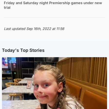
Friday and Saturday night Premiership games under new
trial
Last updated Sep 16th, 2022 at 11:56
Today's Top Stories