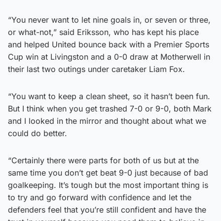
“You never want to let nine goals in, or seven or three,
or what-not,” said Eriksson, who has kept his place
and helped United bounce back with a Premier Sports
Cup win at Livingston and a 0-0 draw at Motherwell in
their last two outings under caretaker Liam Fox.
“You want to keep a clean sheet, so it hasn’t been fun.
But I think when you get trashed 7-0 or 9-0, both Mark
and I looked in the mirror and thought about what we
could do better.
“Certainly there were parts for both of us but at the
same time you don’t get beat 9-0 just because of bad
goalkeeping. It’s tough but the most important thing is
to try and go forward with confidence and let the
defenders feel that you’re still confident and have the