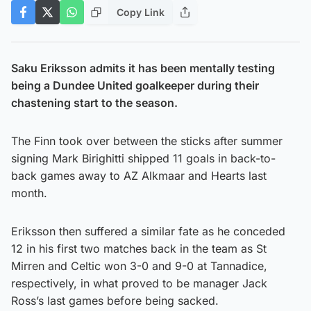
Copy Link
Saku Eriksson admits it has been mentally testing
being a Dundee United goalkeeper during their
chastening start to the season.
The Finn took over between the sticks after summer
signing Mark Birighitti shipped 11 goals in back-to-
back games away to AZ Alkmaar and Hearts last
month.
Eriksson then suffered a similar fate as he conceded
12 in his first two matches back in the team as St
Mirren and Celtic won 3-0 and 9-0 at Tannadice,
respectively, in what proved to be manager Jack
Ross’s last games before being sacked.