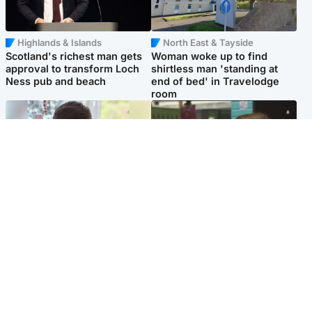
Highlands & Islands
North East & Tayside
Scotland's richest man gets
Woman woke up to find
approval to transform Loch
shirtless man 'standing at
Ness pub and beach
end of bed' in Travelodge
room
Glasgow & West
Edinburgh & East
Teen who admitted killing
Amanda Knox says criticism
Kayden Moy on beach
of Edinburgh Fringe show is
appeals life sentence
'deeply uninformed'
Popular Videos