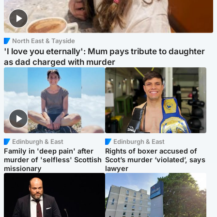
North East & Tayside
'I love you eternally': Mum pays tribute to daughter
as dad charged with murder
Edinburgh & East
Edinburgh & East
Family in 'deep pain' after
Rights of boxer accused of
murder of 'selfless' Scottish
Scot’s murder ‘violated’, says
missionary
lawyer