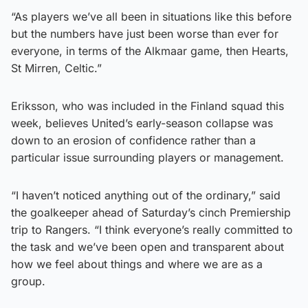
“As players we’ve all been in situations like this before
but the numbers have just been worse than ever for
everyone, in terms of the Alkmaar game, then Hearts,
St Mirren, Celtic.”
Eriksson, who was included in the Finland squad this
week, believes United’s early-season collapse was
down to an erosion of confidence rather than a
particular issue surrounding players or management.
“I haven’t noticed anything out of the ordinary,” said
the goalkeeper ahead of Saturday’s cinch Premiership
trip to Rangers. “I think everyone’s really committed to
the task and we’ve been open and transparent about
how we feel about things and where we are as a
group.