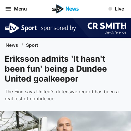
Menu
Live
News
/
Sport
Eriksson admits 'It hasn't
been fun' being a Dundee
United goalkeeper
The Finn says United's defensive record has been a
real test of confidence.