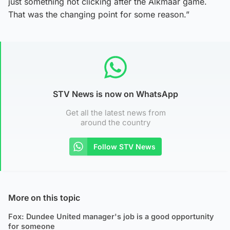
just something not clicking after the Alkmaar game.
That was the changing point for some reason.”
STV News is now on WhatsApp
Get all the latest news from
around the country
Follow STV News
More on this topic
Fox: Dundee United manager's job is a good opportunity
for someone