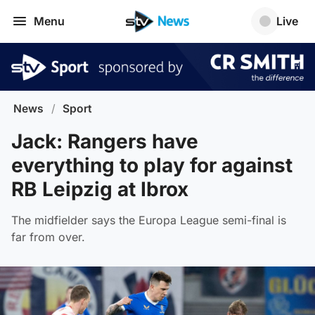
Menu
Live
News
/
Sport
Jack: Rangers have
everything to play for against
RB Leipzig at Ibrox
The midfielder says the Europa League semi-final is
far from over.