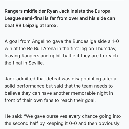
Rangers midfielder Ryan Jack insists the Europa
League semi-final is far from over and his side can
beat RB Leipzig at Ibrox.
A goal from Angelino gave the Bundesliga side a 1-0
win at the Re Bull Arena in the first leg on Thursday,
leaving Rangers and uphill battle if they are to reach
the final in Seville.
Jack admitted that defeat was disappointing after a
solid performance but said that the team needs to
believe they can have another memorable night in
front of their own fans to reach their goal.
He said: “We gave ourselves every chance going into
the second half by keeping it 0-0 and then obviously