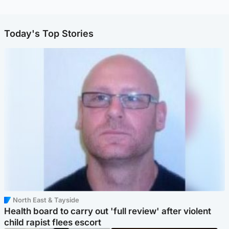
Today's Top Stories
North East & Tayside
Health board to carry out 'full review' after violent
child rapist flees escort