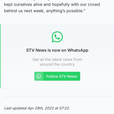
kept ourselves alive and hopefully with our crowd
behind us next week, anything’s possible.”
STV News is now on WhatsApp
Get all the latest news from
around the country
Follow STV News
Last updated Apr 29th, 2022 at 07:22