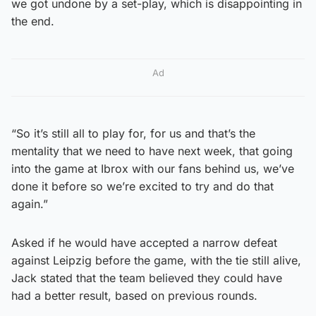
we got undone by a set-play, which is disappointing in
the end.
Ad
“So it’s still all to play for, for us and that’s the
mentality that we need to have next week, that going
into the game at Ibrox with our fans behind us, we’ve
done it before so we’re excited to try and do that
again.”
Asked if he would have accepted a narrow defeat
against Leipzig before the game, with the tie still alive,
Jack stated that the team believed they could have
had a better result, based on previous rounds.