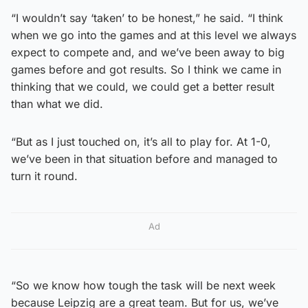
“I wouldn’t say ‘taken’ to be honest,” he said. “I think
when we go into the games and at this level we always
expect to compete and, and we’ve been away to big
games before and got results. So I think we came in
thinking that we could, we could get a better result
than what we did.
“But as I just touched on, it’s all to play for. At 1-0,
we’ve been in that situation before and managed to
turn it round.
Ad
“So we know how tough the task will be next week
because Leipzig are a great team. But for us, we’ve