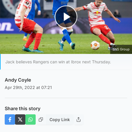
Play Video
SNS Group
Jack believes Rangers can win at Ibrox next Thursday.
Andy Coyle
Apr 29th, 2022 at 07:21
Share this story
Copy Link