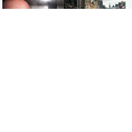
Edinburgh & East
Edinburgh & East
Nicola Sturgeon feels like a
Edinburgh festivals ‘send
‘mug’ over Murrell and won’t
clear message Scotland is a
visit him in prison
welcoming country’
Popular Videos