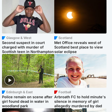
Glasgow & West
Scotland
Second suspect in court
Met Office reveals west of
charged with murder of
Scotland best place to view
Scottish teen in Northampton
solar eclipse
Edinburgh & East
Football
Police remain on scene after
Arbroath FC to hold minute's
girl found dead in water in
silence in memory of girl
woodland park
allegedly murdered by dad