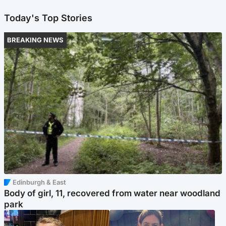
Today's Top Stories
BREAKING NEWS
Edinburgh & East
Body of girl, 11, recovered from water near woodland
park