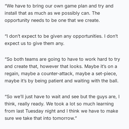
“We have to bring our own game plan and try and
install that as much as we possibly can. The
opportunity needs to be one that we create.
“I don’t expect to be given any opportunities. I don’t
expect us to give them any.
“So both teams are going to have to work hard to try
and create that, however that looks. Maybe it’s on a
regain, maybe a counter-attack, maybe a set-piece,
maybe it’s by being patient and waiting with the ball.
“So we’ll just have to wait and see but the guys are, I
think, really ready. We took a lot so much learning
from last Tuesday night and I think we have to make
sure we take that into tomorrow.”