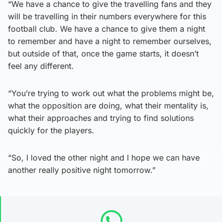
“We have a chance to give the travelling fans and they
will be travelling in their numbers everywhere for this
football club. We have a chance to give them a night
to remember and have a night to remember ourselves,
but outside of that, once the game starts, it doesn’t
feel any different.
“You’re trying to work out what the problems might be,
what the opposition are doing, what their mentality is,
what their approaches and trying to find solutions
quickly for the players.
“So, I loved the other night and I hope we can have
another really positive night tomorrow.”