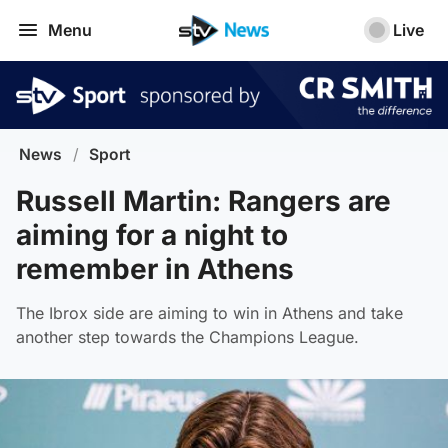
Menu
Live
News
/
Sport
Russell Martin: Rangers are
aiming for a night to
remember in Athens
The Ibrox side are aiming to win in Athens and take
another step towards the Champions League.