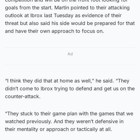
goals from the start. Martin pointed to their attacking
outlook at Ibrox last Tuesday as evidence of their
threat but also said his side would be prepared for that
and have their own approach to focus on.
Ad
“I think they did that at home as well,” he said. “They
didn’t come to Ibrox trying to defend and get us on the
counter-attack.
“They stuck to their game plan with the games that we
watched previously. And they weren’t defensive in
their mentality or approach or tactically at all.