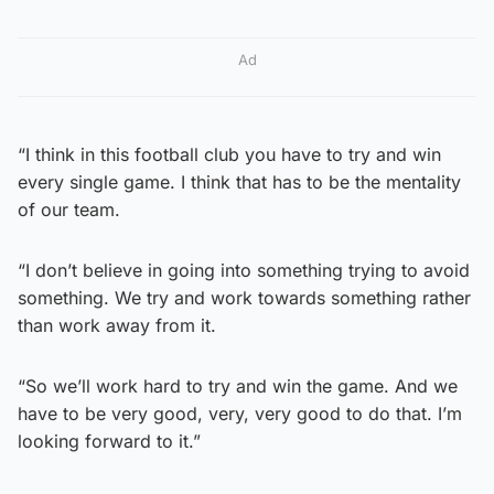
Ad
“I think in this football club you have to try and win
every single game. I think that has to be the mentality
of our team.
“I don’t believe in going into something trying to avoid
something. We try and work towards something rather
than work away from it.
“So we’ll work hard to try and win the game. And we
have to be very good, very, very good to do that. I’m
looking forward to it.”