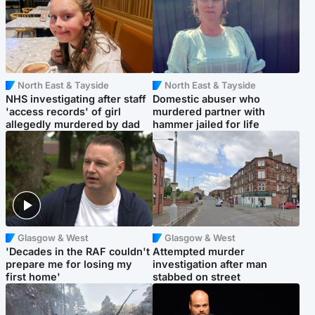
North East & Tayside
North East & Tayside
NHS investigating after staff
Domestic abuser who
'access records' of girl
murdered partner with
allegedly murdered by dad
hammer jailed for life
Glasgow & West
Glasgow & West
'Decades in the RAF couldn't
Attempted murder
prepare me for losing my
investigation after man
first home'
stabbed on street