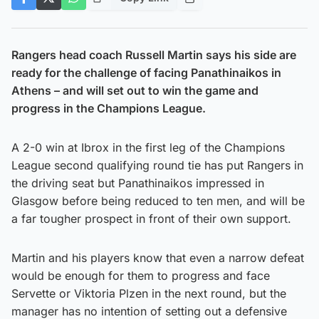
Rangers head coach Russell Martin says his side are
ready for the challenge of facing Panathinaikos in
Athens – and will set out to win the game and
progress in the Champions League.
A 2-0 win at Ibrox in the first leg of the Champions
League second qualifying round tie has put Rangers in
the driving seat but Panathinaikos impressed in
Glasgow before being reduced to ten men, and will be
a far tougher prospect in front of their own support.
Martin and his players know that even a narrow defeat
would be enough for them to progress and face
Servette or Viktoria Plzen in the next round, but the
manager has no intention of setting out a defensive