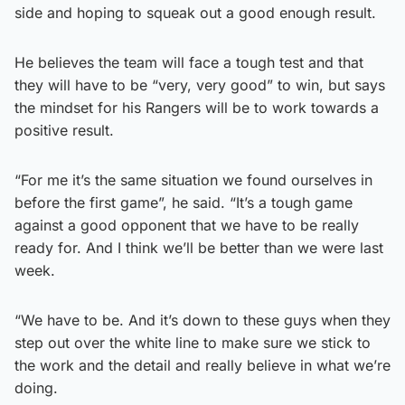
side and hoping to squeak out a good enough result.
He believes the team will face a tough test and that
they will have to be “very, very good” to win, but says
the mindset for his Rangers will be to work towards a
positive result.
“For me it’s the same situation we found ourselves in
before the first game”, he said. “It’s a tough game
against a good opponent that we have to be really
ready for. And I think we’ll be better than we were last
week.
“We have to be. And it’s down to these guys when they
step out over the white line to make sure we stick to
the work and the detail and really believe in what we’re
doing.