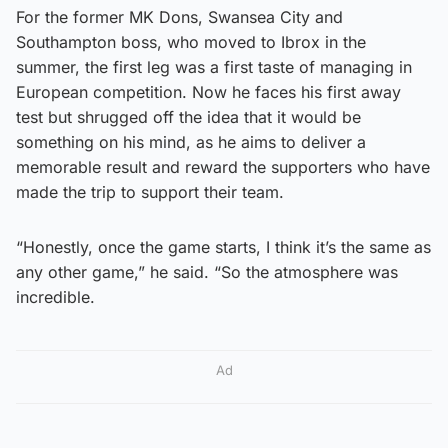
For the former MK Dons, Swansea City and
Southampton boss, who moved to Ibrox in the
summer, the first leg was a first taste of managing in
European competition. Now he faces his first away
test but shrugged off the idea that it would be
something on his mind, as he aims to deliver a
memorable result and reward the supporters who have
made the trip to support their team.
“Honestly, once the game starts, I think it’s the same as
any other game,” he said. “So the atmosphere was
incredible.
Ad