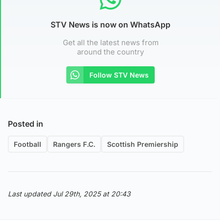
STV News is now on WhatsApp
Get all the latest news from
around the country
Follow STV News
Posted in
Football
Rangers F.C.
Scottish Premiership
Last updated Jul 29th, 2025 at 20:43