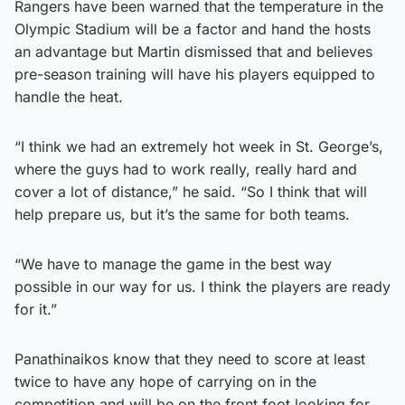
Rangers have been warned that the temperature in the
Olympic Stadium will be a factor and hand the hosts
an advantage but Martin dismissed that and believes
pre-season training will have his players equipped to
handle the heat.
“I think we had an extremely hot week in St. George’s,
where the guys had to work really, really hard and
cover a lot of distance,” he said. “So I think that will
help prepare us, but it’s the same for both teams.
“We have to manage the game in the best way
possible in our way for us. I think the players are ready
for it.”
Panathinaikos know that they need to score at least
twice to have any hope of carrying on in the
competition and will be on the front foot looking for