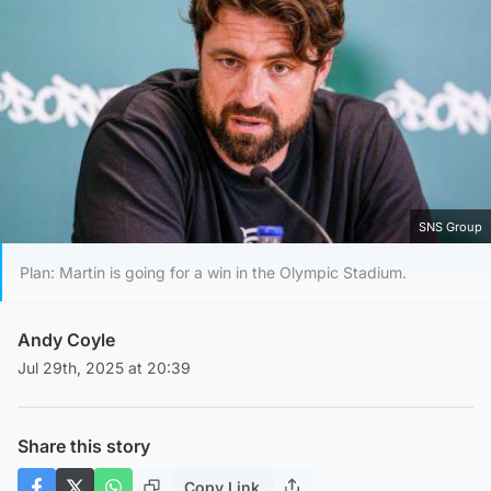
SNS Group
Plan: Martin is going for a win in the Olympic Stadium.
Andy Coyle
Jul 29th, 2025 at 20:39
Share this story
Copy Link