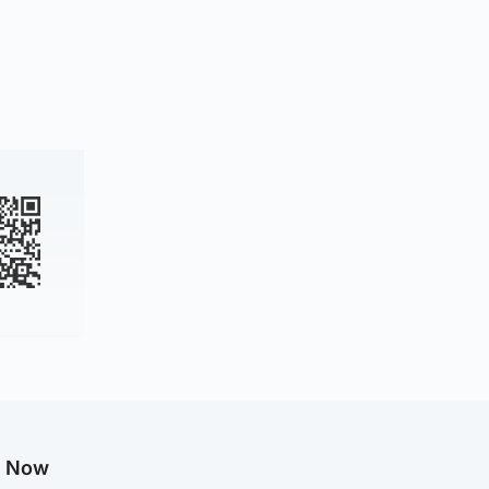
g Now