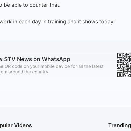
 be able to counter that.
ork in each day in training and it shows today.”
ow STV News on WhatsApp
e QR code on your mobile device for all the latest
rom around the country
pular Videos
Trendin