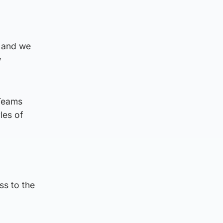
e and we
w
 Teams
les of
ss to the