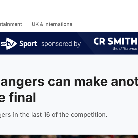
rtainment
UK & International
angers can make ano
 final
rs in the last 16 of the competition.