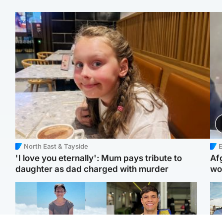
North East & Tayside
E
'I love you eternally': Mum pays tribute to
Af
daughter as dad charged with murder
wo