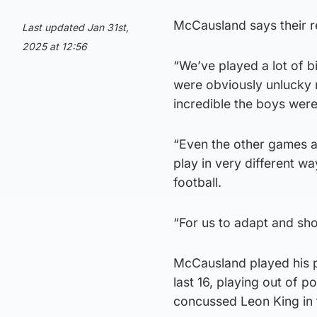
McCausland says their r
Last updated Jan 31st,
2025 at 12:56
“We’ve played a lot of 
were obviously unlucky 
incredible the boys were
“Even the other games a
play in very different wa
football.
“For us to adapt and sh
McCausland played his pa
last 16, playing out of 
concussed Leon King in th