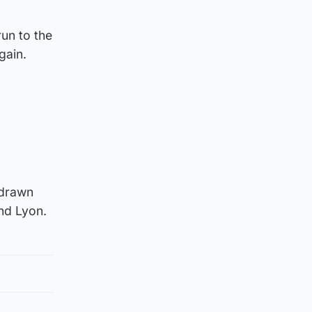
un to the
gain.
 drawn
nd Lyon.