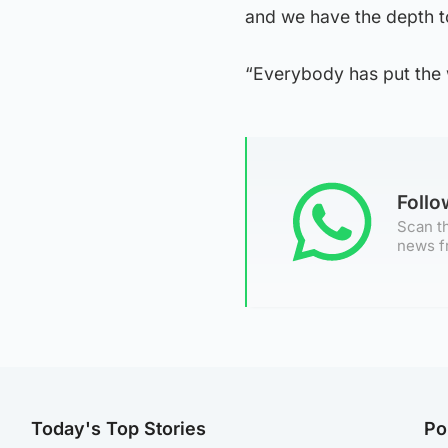
and we have the depth to
“Everybody has put the w
Foll
Scan th
news f
Today's Top Stories
Po