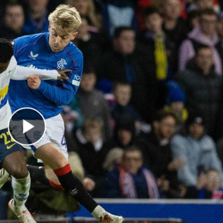
Play Video