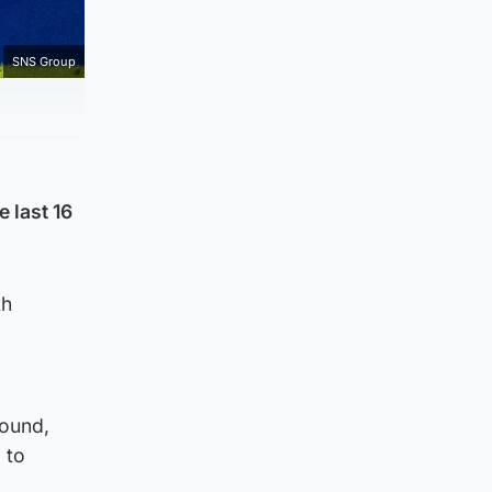
SNS Group
 last 16
th
round,
 to