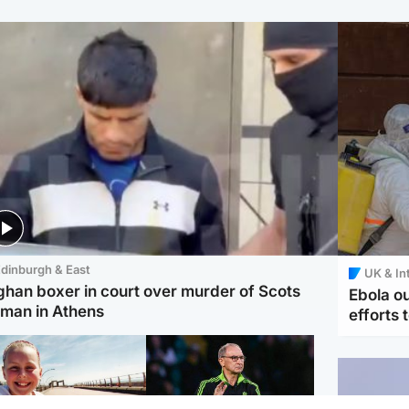
dinburgh & East
UK & In
ghan boxer in court over murder of Scots
Ebola o
man in Athens
efforts 