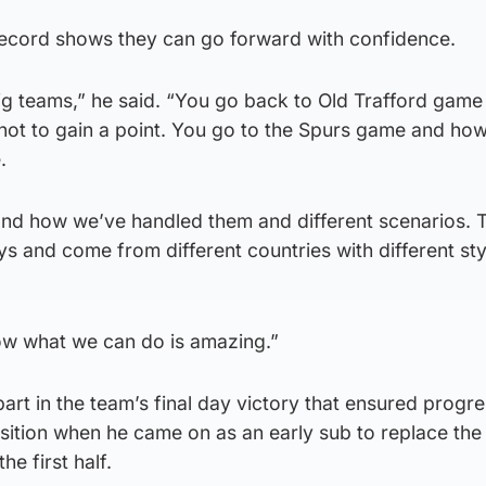
ecord shows they can go forward with confidence.
big teams,” he said. “You go back to Old Trafford gam
not to gain a point. You go to the Spurs game and ho
.
nd how we’ve handled them and different scenarios.
ys and come from different countries with different sty
ow what we can do is amazing.”
rt in the team’s final day victory that ensured progre
position when he came on as an early sub to replace the
e first half.