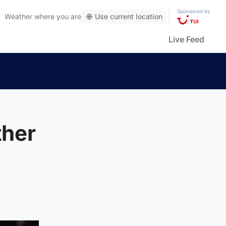
Sponsored by
Weather
where you are
Use current location
Live Feed
ther