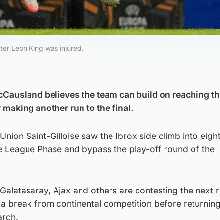
ter Leon King was injured.
ausland believes the team can build on reaching the
 making another run to the final.
Union Saint-Gilloise saw the Ibrox side climb into eigh
he League Phase and bypass the play-off round of the
 Galatasaray, Ajax and others are contesting the next 
 a break from continental competition before returning
arch.