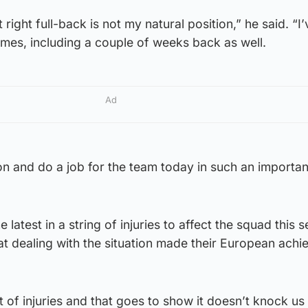
right full-back is not my natural position,” he said. “I
times, including a couple of weeks back as well.
Ad
n and do a job for the team today in such an importan
 latest in a string of injuries to affect the squad this 
t dealing with the situation made their European ach
t of injuries and that goes to show it doesn’t knock u