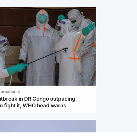
ternational
utbreak in DR Congo outpacing
to fight it, WHO head warns