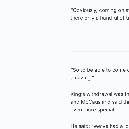
“Obviously, coming on at 
there only a handful of 
“So to be able to come o
amazing.”
King’s withdrawal was the
and McCausland said tha
even more special.
He said: “We’ve had a lo