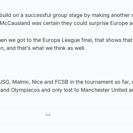
build on a successful group stage by making another r
, McCausland was certain they could surprise Europe a
When we got to the Europa League final, that shows that
, and that’s what we think as well.
USG, Malmo, Nice and FCSB in the tournament so far,
and Olympiacos and only lost to Manchester United a
Ad