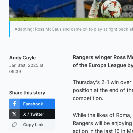
Adapting: Ross McCausland came on to play at right back af
Rangers winger Ross McC
Andy Coyle
of the Europa League by
Jan 31st, 2025 at
09:39
Thursday’s 2-1 win over 
position at the end of t
Share this story
competition.
Facebook
X / Twitter
While the likes of Roma,
Rangers will be enjoying
Copy Link
action in the last 16 in M