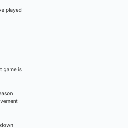
’ve played
t game is
season
ievement
s down