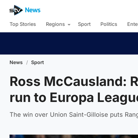
Top Stories
Regions
Sport
Politics
Ente
News
/
Sport
Ross McCausland: R
run to Europa League
The win over Union Saint-Gilloise puts Range