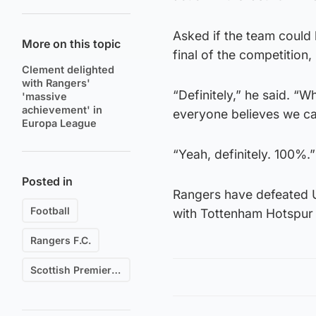
Asked if the team could 
More on this topic
final of the competition
Clement delighted
with Rangers'
“Definitely,” he said. “
'massive
achievement' in
everyone believes we can
Europa League
“Yeah, definitely. 100%.”
Posted in
Rangers have defeated 
Football
with Tottenham Hotspur 
Rangers F.C.
Scottish Premiership