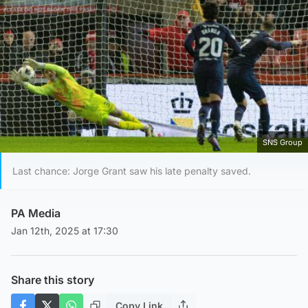
SNS Group
Last chance: Jorge Grant saw his late penalty saved.
PA Media
Jan 12th, 2025 at 17:30
Share this story
Copy Link