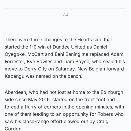
Ad
There were three changes to the Hearts side that
started the 1-0 win at Dundee United as Daniel
Oyegoke, McCart and Beni Baningime replaced Adam
Forrester, Kye Rowles and Liam Boyce, who sealed his
move to Derry City on Saturday. New Belgian forward
Kabangu was named on the bench.
Aberdeen, who had not lost at home to the Edinburgh
side since May 2016, started on the front foot and
forced a flurry of corners in the opening minutes, with
one of them leading to an opportunity for Tobers who
saw his close-range effort clawed out by Craig
Gordon.