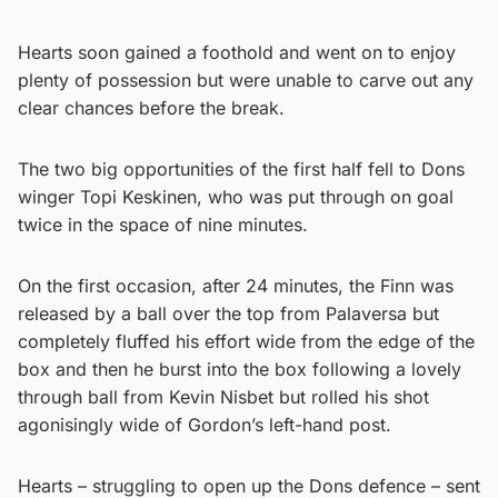
Hearts soon gained a foothold and went on to enjoy
plenty of possession but were unable to carve out any
clear chances before the break.
The two big opportunities of the first half fell to Dons
winger Topi Keskinen, who was put through on goal
twice in the space of nine minutes.
On the first occasion, after 24 minutes, the Finn was
released by a ball over the top from Palaversa but
completely fluffed his effort wide from the edge of the
box and then he burst into the box following a lovely
through ball from Kevin Nisbet but rolled his shot
agonisingly wide of Gordon’s left-hand post.
Hearts – struggling to open up the Dons defence – sent