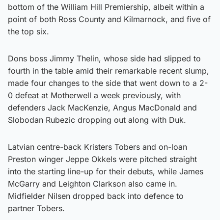
bottom of the William Hill Premiership, albeit within a
point of both Ross County and Kilmarnock, and five of
the top six.
Dons boss Jimmy Thelin, whose side had slipped to
fourth in the table amid their remarkable recent slump,
made four changes to the side that went down to a 2-
0 defeat at Motherwell a week previously, with
defenders Jack MacKenzie, Angus MacDonald and
Slobodan Rubezic dropping out along with Duk.
Latvian centre-back Kristers Tobers and on-loan
Preston winger Jeppe Okkels were pitched straight
into the starting line-up for their debuts, while James
McGarry and Leighton Clarkson also came in.
Midfielder Nilsen dropped back into defence to
partner Tobers.