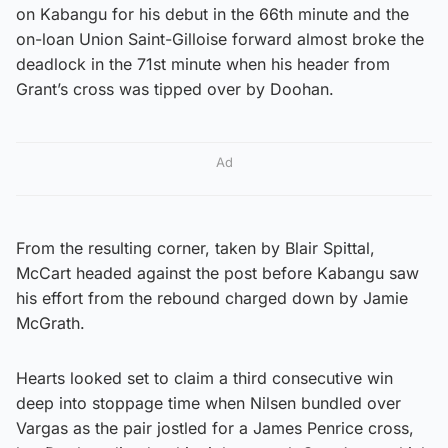
on Kabangu for his debut in the 66th minute and the
on-loan Union Saint-Gilloise forward almost broke the
deadlock in the 71st minute when his header from
Grant’s cross was tipped over by Doohan.
Ad
From the resulting corner, taken by Blair Spittal,
McCart headed against the post before Kabangu saw
his effort from the rebound charged down by Jamie
McGrath.
Hearts looked set to claim a third consecutive win
deep into stoppage time when Nilsen bundled over
Vargas as the pair jostled for a James Penrice cross,