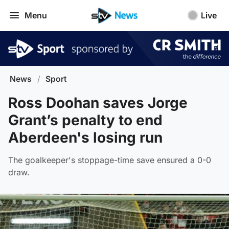
Menu
Live
News
/
Sport
Ross Doohan saves Jorge
Grant’s penalty to end
Aberdeen's losing run
The goalkeeper's stoppage-time save ensured a 0-0
draw.