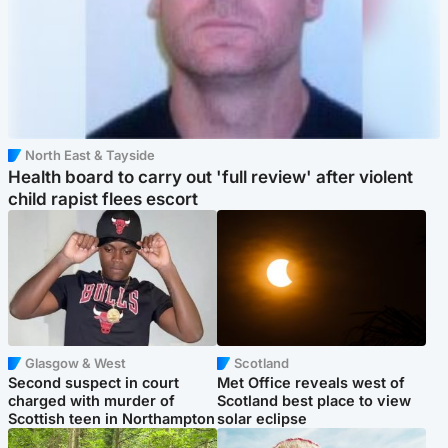
North East & Tayside
Health board to carry out 'full review' after violent
child rapist flees escort
Glasgow & West
Scotland
Second suspect in court
Met Office reveals west of
charged with murder of
Scotland best place to view
Scottish teen in Northampton
solar eclipse