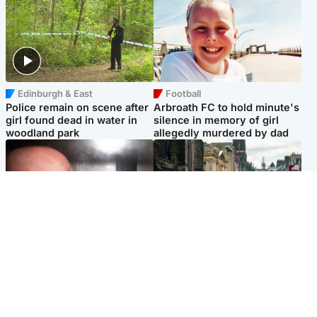
Edinburgh & East
Football
Police remain on scene after
Arbroath FC to hold minute's
girl found dead in water in
silence in memory of girl
woodland park
allegedly murdered by dad
Edinburgh & East
Edinburgh & East
Nicola Sturgeon feels like a
Edinburgh festivals ‘send
‘mug’ over Murrell and won’t
clear message Scotland is a
visit him in prison
welcoming country’