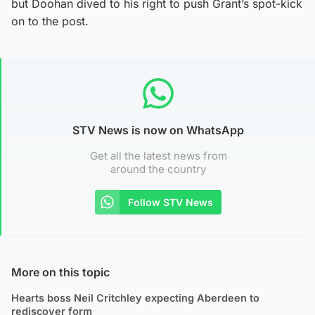
but Doohan dived to his right to push Grant’s spot-kick
on to the post.
STV News is now on WhatsApp
Get all the latest news from
around the country
Follow STV News
More on this topic
Hearts boss Neil Critchley expecting Aberdeen to
rediscover form