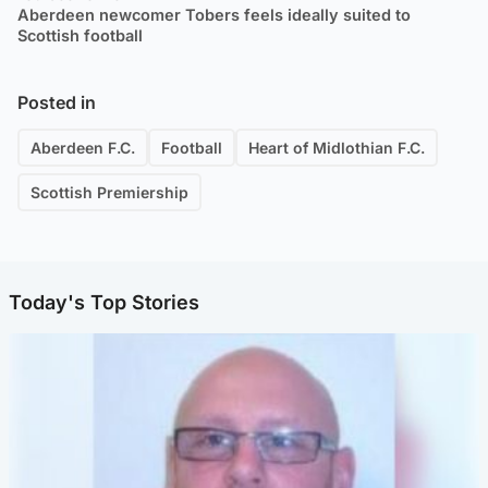
Aberdeen newcomer Tobers feels ideally suited to
Scottish football
Posted in
Aberdeen F.C.
Football
Heart of Midlothian F.C.
Scottish Premiership
Today's Top Stories