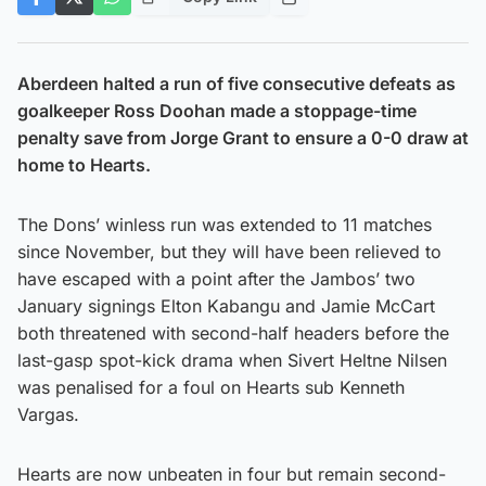
Aberdeen halted a run of five consecutive defeats as
goalkeeper Ross Doohan made a stoppage-time
penalty save from Jorge Grant to ensure a 0-0 draw at
home to Hearts.
The Dons’ winless run was extended to 11 matches
since November, but they will have been relieved to
have escaped with a point after the Jambos’ two
January signings Elton Kabangu and Jamie McCart
both threatened with second-half headers before the
last-gasp spot-kick drama when Sivert Heltne Nilsen
was penalised for a foul on Hearts sub Kenneth
Vargas.
Hearts are now unbeaten in four but remain second-