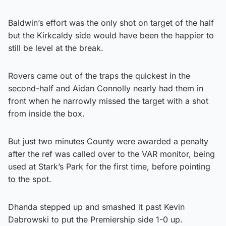
Baldwin’s effort was the only shot on target of the half
but the Kirkcaldy side would have been the happier to
still be level at the break.
Rovers came out of the traps the quickest in the
second-half and Aidan Connolly nearly had them in
front when he narrowly missed the target with a shot
from inside the box.
But just two minutes County were awarded a penalty
after the ref was called over to the VAR monitor, being
used at Stark’s Park for the first time, before pointing
to the spot.
Dhanda stepped up and smashed it past Kevin
Dabrowski to put the Premiership side 1-0 up.