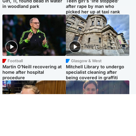
Girl, 11, found dead in water
Teen girl's 'life stopped'
in woodland park
after rape by man who
picked her up at taxi rank
Football
Glasgow & West
Martin O’Neill recovering at
Mitchell Library to undergo
home after hospital
specialist cleaning after
procedure
being covered in graffiti
North East & Tayside
North East & Tayside
NHS investigating after staff
Domestic abuser who