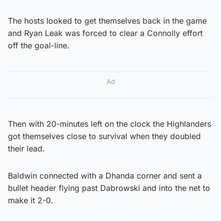
The hosts looked to get themselves back in the game
and Ryan Leak was forced to clear a Connolly effort
off the goal-line.
Ad
Then with 20-minutes left on the clock the Highlanders
got themselves close to survival when they doubled
their lead.
Baldwin connected with a Dhanda corner and sent a
bullet header flying past Dabrowski and into the net to
make it 2-0.