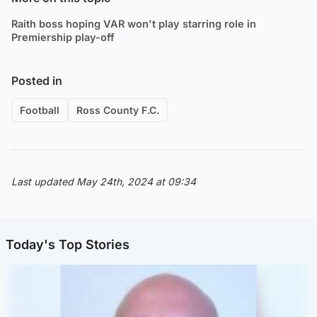
Raith boss hoping VAR won't play starring role in
Premiership play-off
Posted in
Football
Ross County F.C.
Last updated May 24th, 2024 at 09:34
Today's Top Stories