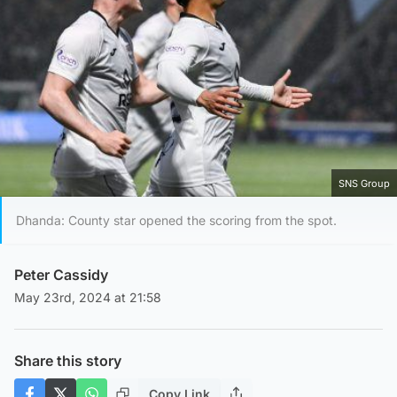
SNS Group
Dhanda: County star opened the scoring from the spot.
Peter Cassidy
May 23rd, 2024 at 21:58
Share this story
Copy Link