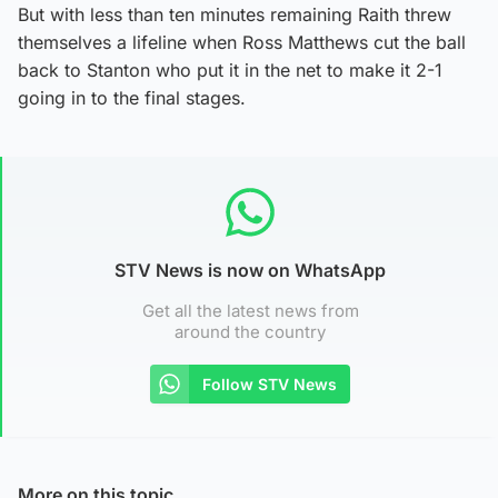
But with less than ten minutes remaining Raith threw
themselves a lifeline when Ross Matthews cut the ball
back to Stanton who put it in the net to make it 2-1
going in to the final stages.
STV News is now on WhatsApp
Get all the latest news from
around the country
Follow STV News
More on this topic