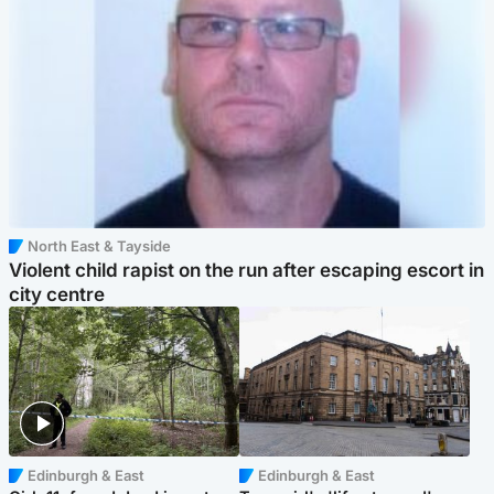
North East & Tayside
Violent child rapist on the run after escaping escort in
city centre
Edinburgh & East
Edinburgh & East