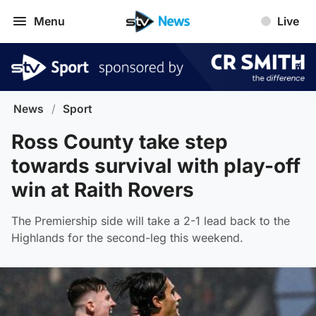
Menu
Live
News
/
Sport
Ross County take step
towards survival with play-off
win at Raith Rovers
The Premiership side will take a 2-1 lead back to the
Highlands for the second-leg this weekend.