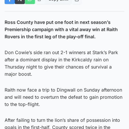
Ross County have put one foot in next season’s
Premiership campaign with a vital away win at Raith
Rovers in the first leg of the play-off final.
Don Cowie’s side ran out 2-1 winners at Stark’s Park
after a dominant display in the Kirkcaldy rain on
Thursday night to give their chances of survival a
major boost.
Raith now face a trip to Dingwall on Sunday afternoon
and will need to overturn the defeat to gain promotion
to the top-flight.
After failing to turn the lion’s share of possession into
goals in the first-half, County scored twice in the