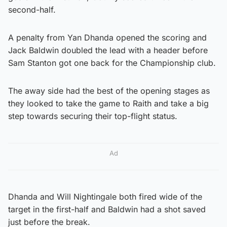
second-half.
A penalty from Yan Dhanda opened the scoring and
Jack Baldwin doubled the lead with a header before
Sam Stanton got one back for the Championship club.
The away side had the best of the opening stages as
they looked to take the game to Raith and take a big
step towards securing their top-flight status.
Ad
Dhanda and Will Nightingale both fired wide of the
target in the first-half and Baldwin had a shot saved
just before the break.