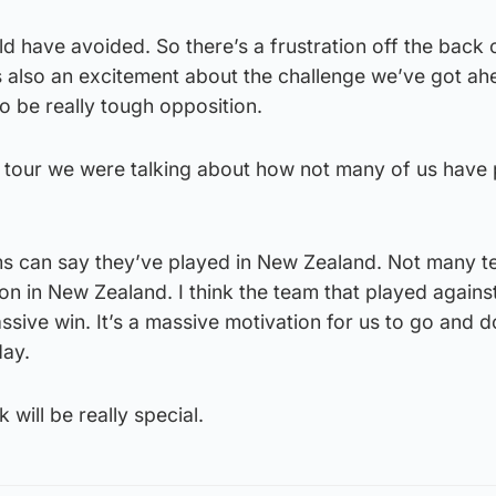
ld have avoided. So there’s a frustration off the back 
s also an excitement about the challenge we’ve got a
 be really tough opposition.
his tour we were talking about how not many of us have 
s can say they’ve played in New Zealand. Not many 
n in New Zealand. I think the team that played agains
assive win. It’s a massive motivation for us to go and d
day.
 will be really special.