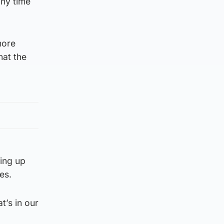
any time
more
hat the
king up
es.
t’s in our