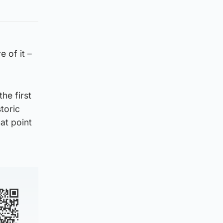
e of it –
he first
storic
at point