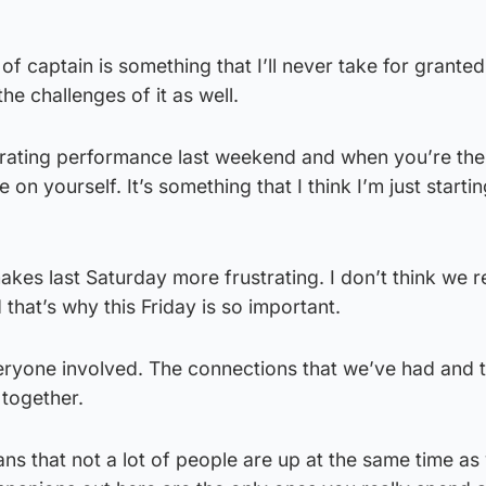
f captain is something that I’ll never take for granted.
the challenges of it as well.
strating performance last weekend and when you’re the
on yourself. It’s something that I think I’m just startin
akes last Saturday more frustrating. I don’t think we r
 that’s why this Friday is so important.
veryone involved. The connections that we’ve had and 
 together.
ns that not a lot of people are up at the same time as