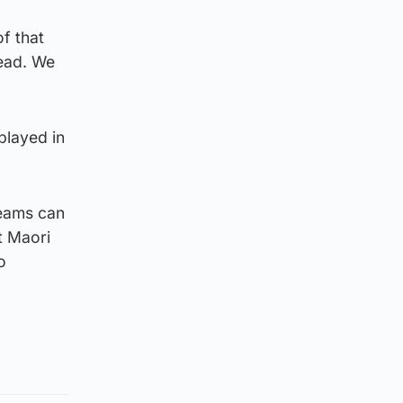
of that
head. We
played in
teams can
t Maori
o