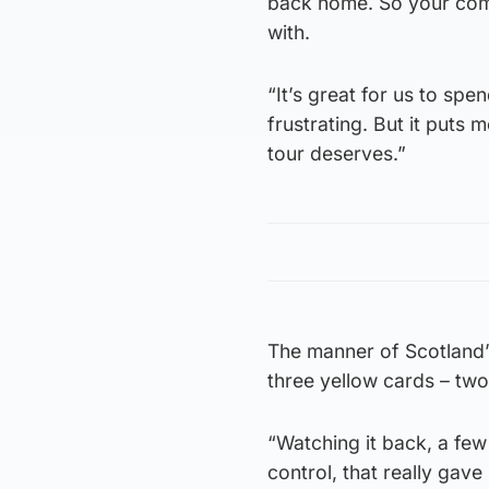
back home. So your comp
with.
“It’s great for us to sp
frustrating. But it puts 
tour deserves.”
The manner of Scotland’s
three yellow cards – tw
“Watching it back, a few 
control, that really gav