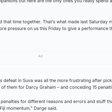
anions out here are the only ones you really spend 
end that time together. That’s what made last Saturday 
more pressure on us this Friday to give a performance t
Ad
 defeat in Suva was all the more frustrating after pic
o of them for Darcy Graham – and conceding 15 penalti
penalties for different reasons and errors and stuff tha
e Fiji momentum,” Darge said.