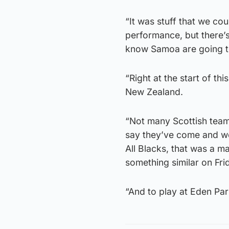
“It was stuff that we cou
performance, but there’
know Samoa are going to
“Right at the start of t
New Zealand.
“Not many Scottish team
say they’ve come and wo
All Blacks, that was a m
something similar on Fri
“And to play at Eden Park