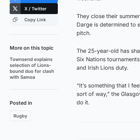
X / Twitter
They close their summer
Copy Link
Darge is determined to 
pitch.
More on this topic
The 25-year-old has shar
Six Nations tournaments 
Townsend explains
selection of Lions-
and Irish Lions duty.
bound duo for clash
with Samoa
“It’s something that I f
sort of way,” the Glasgo
do it.
Posted in
Rugby