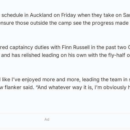
 schedule in Auckland on Friday when they take on S
ensure those outside the camp see the progress made 
ed captaincy duties with Finn Russell in the past two
and has relished leading on his own with the fly-half o
eel like I’ve enjoyed more and more, leading the team i
w flanker said. “And whatever way it is, I’m obviously
Ad