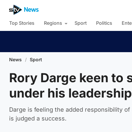
Top Stories
Regions
Sport
Politics
Ente
News
/
Sport
Rory Darge keen to 
under his leadership
Darge is feeling the added responsibility o
is judged a success.