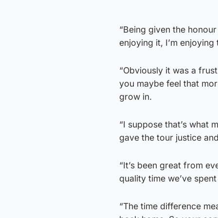
“Being given the honour o
enjoying it, I’m enjoying 
“Obviously it was a fru
you maybe feel that more 
grow in.
“I suppose that’s what m
gave the tour justice and
“It’s been great from e
quality time we’ve spent
“The time difference mea