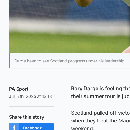
Darge keen to see Scotland progress under his leadership.
Rory Darge is feeling th
PA Sport
their summer tour is ju
Jul 17th, 2025 at 13:18
Scotland pulled off vict
Share this story
when they beat the Maori
Facebook
weekend.