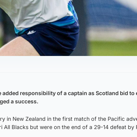
e added responsibility of a captain as Scotland bid to
dged a success.
ory in New Zealand in the first match of the Pacific ad
 All Blacks but were on the end of a 29-14 defeat by Fi