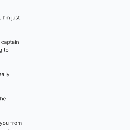
 I’m just
 captain
g to
eally
the
 you from