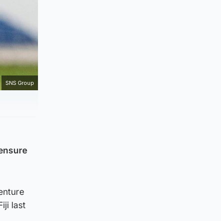
SNS Group
 ensure
venture
ji last