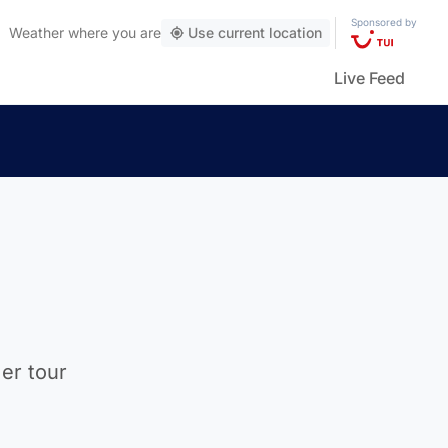
Sponsored by
Weather
where you are
Use current location
Live Feed
mer tour