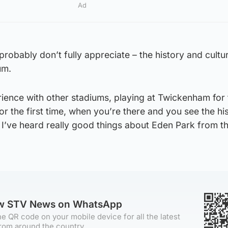
Ad
probably don’t fully appreciate – the history and cultur
um.
rience with other stadiums, playing at Twickenham for t
for the first time, when you’re there and you see the hi
I’ve heard really good things about Eden Park from th
ow STV News on WhatsApp
e QR code on your mobile device for all the latest
rom around the country