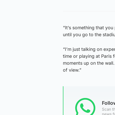
“It’s something that you 
until you go to the stadi
“I’m just talking on expe
time or playing at Paris 
moments up on the wall. 
of view.”
Foll
Scan th
news f