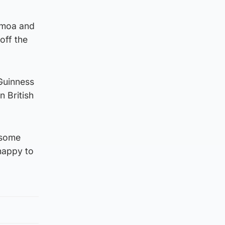
amoa and
off the
 Guinness
n British
n some
 happy to