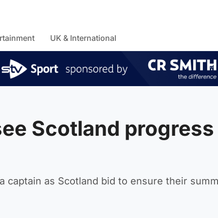
rtainment
UK & International
see Scotland progress
f a captain as Scotland bid to ensure their sum