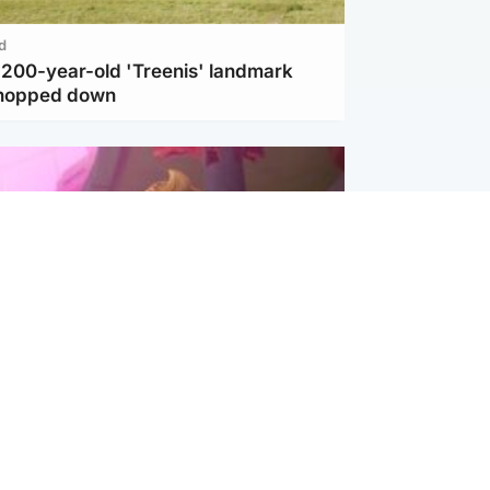
d
c 200-year-old 'Treenis' landmark
chopped down
inment
Tube kids show CoComelon set for