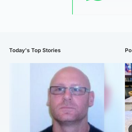
Today's Top Stories
Po