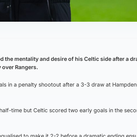
the mentality and desire of his Celtic side after a d
y over Rangers.
als in a penalty shootout after a 3-3 draw at Hampden
half-time but Celtic scored two early goals in the sec
equalised to make it 2-2 before a dramatic ending ens