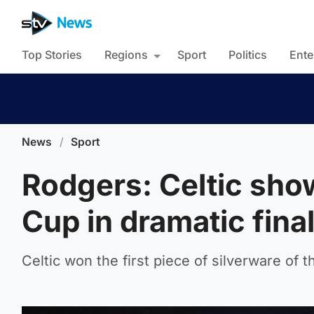
Top Stories
Regions
Sport
Politics
Ente
News
/
Sport
Rodgers: Celtic sho
Cup in dramatic fina
Celtic won the first piece of silverware of