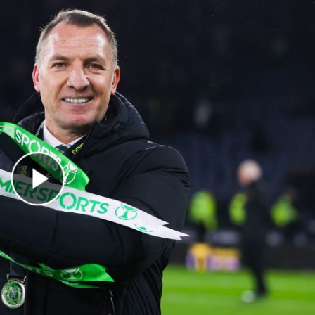
Play Video