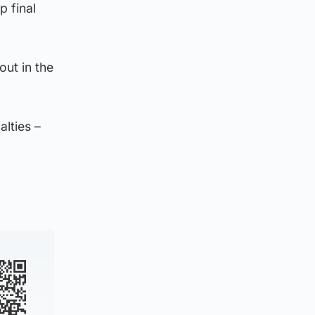
p final
out in the
alties –