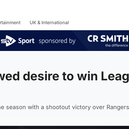
rtainment
UK & International
wed desire to win Lea
l
 the season with a shootout victory over Rangers