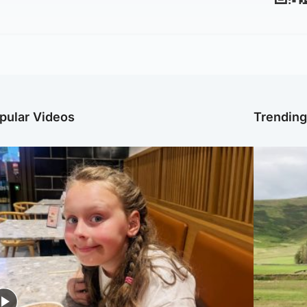
pular Videos
Trendin