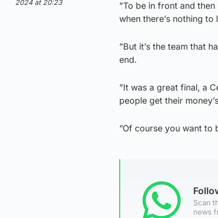
2024 at 20:23
”To be in front and then 
when there’s nothing to
”But it’s the team that 
end.
”It was a great final, a 
people get their money’s
”Of course you want to be
Foll
Scan th
news f