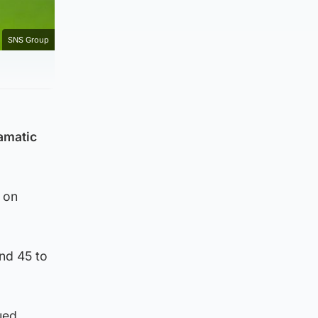
SNS Group
ramatic
 on
ond 45 to
ued.