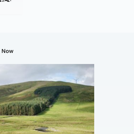
g Now