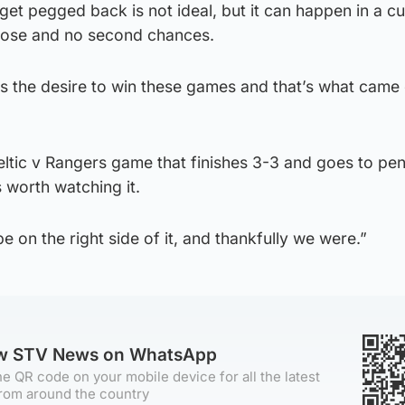
get pegged back is not ideal, but it can happen in a cu
 lose and no second chances.
has the desire to win these games and that’s what came 
Celtic v Rangers game that finishes 3-3 and goes to pen
 worth watching it.
 on the right side of it, and thankfully we were.”
ow STV News on WhatsApp
e QR code on your mobile device for all the latest
rom around the country