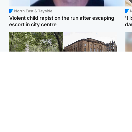
North East & Tayside
N
Violent child rapist on the run after escaping
'I 
escort in city centre
da
Edinburgh & East
Edinburgh & East
Girl, 11, found dead in
Teen girl's 'life stopped'
Tee
water in woodland park
after rape by man who
Ka
picked her up at taxi rank
app
Football
Glasgow & West
E