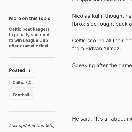
Nicolas Kuhn thought he 
More on this topic
Ibrox side fought back ag
Celtic beat Rangers
in penalty shootout
Celtic scored all their 
to win League Cup
after dramatic final
from Ridvan Yilmaz.
Speaking after the game,
Posted in
Celtic F.C.
Football
He said: “It’s all about 
Last updated Dec 15th,