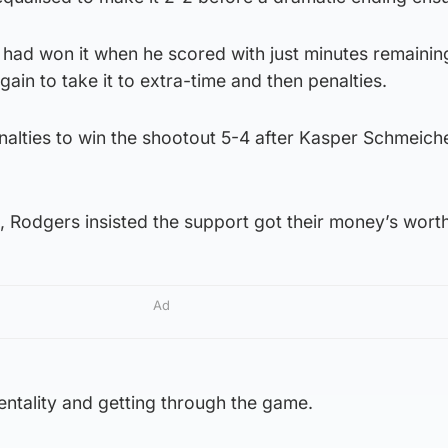
had won it when he scored with just minutes remaining
ain to take it to extra-time and then penalties.
penalties to win the shootout 5-4 after Kasper Schmeich
 Rodgers insisted the support got their money’s worth
Ad
mentality and getting through the game.