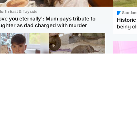
orth East & Tayside
Scotlan
love you eternally': Mum pays tribute to
Histori
ughter as dad charged with murder
being 
Glasgow & West
UK & International
n who admitted killing
Watch moment critically
yden Moy on beach
endangered Sumatran
eals life sentence
elephant calf is born
Enterta
Hit You
dinburgh & East
North East & Tayside