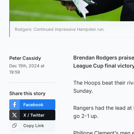
Rodgers: Continued impressive Hampden run.
Brendan Rodgers praised 
Peter Cassidy
League Cup final victor
Dec 15th, 2024 at
19:59
The Hoops beat their riv
Sunday.
Share this story
Facebook
Rangers had the lead at 
X / Twitter
go 2-1 up.
Copy Link
Philippe Clement’s men 