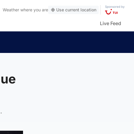
Sponsored by
Weather
where you are
Use current location
Live Feed
gue
.