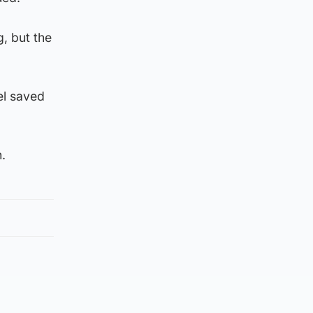
, but the
el saved
.