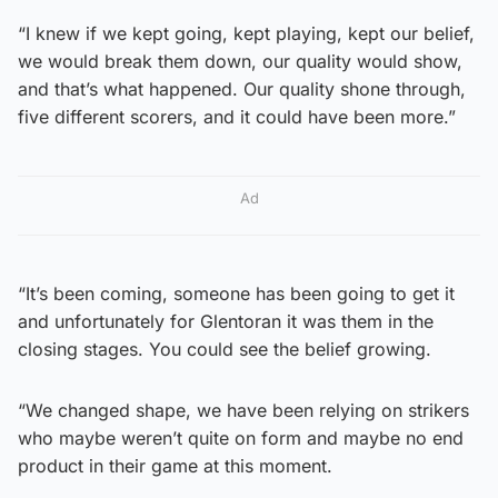
“I knew if we kept going, kept playing, kept our belief,
we would break them down, our quality would show,
and that’s what happened. Our quality shone through,
five different scorers, and it could have been more.”
Ad
“It’s been coming, someone has been going to get it
and unfortunately for Glentoran it was them in the
closing stages. You could see the belief growing.
“We changed shape, we have been relying on strikers
who maybe weren’t quite on form and maybe no end
product in their game at this moment.