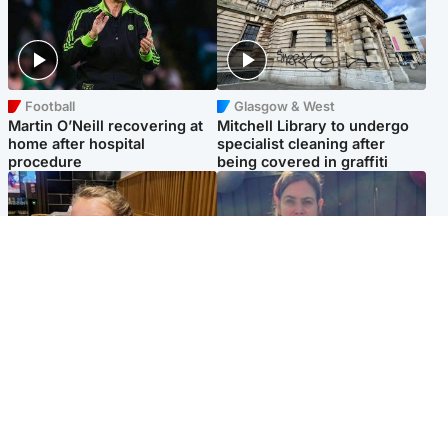
Football
Glasgow & West
Martin O’Neill recovering at
Mitchell Library to undergo
home after hospital
specialist cleaning after
procedure
being covered in graffiti
North East & Tayside
North East & Tayside
NHS investigating after staff
Domestic abuser who
'access records' of girl
murdered partner with
allegedly murdered by dad
hammer jailed for life
Popular Videos