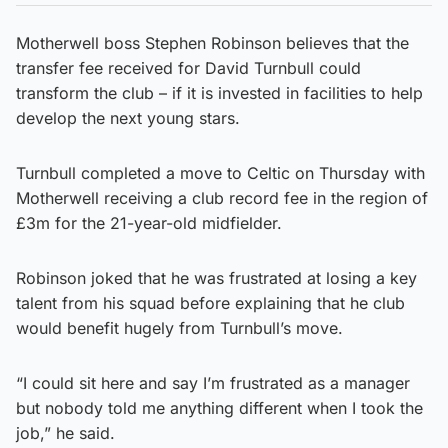
Motherwell boss Stephen Robinson believes that the
transfer fee received for David Turnbull could
transform the club – if it is invested in facilities to help
develop the next young stars.
Turnbull completed a move to Celtic on Thursday with
Motherwell receiving a club record fee in the region of
£3m for the 21-year-old midfielder.
Robinson joked that he was frustrated at losing a key
talent from his squad before explaining that he club
would benefit hugely from Turnbull’s move.
“I could sit here and say I’m frustrated as a manager
but nobody told me anything different when I took the
job,” he said.