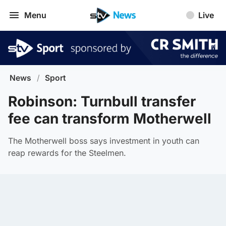
Menu
Live
News
/
Sport
Robinson: Turnbull transfer
fee can transform Motherwell
The Motherwell boss says investment in youth can
reap rewards for the Steelmen.