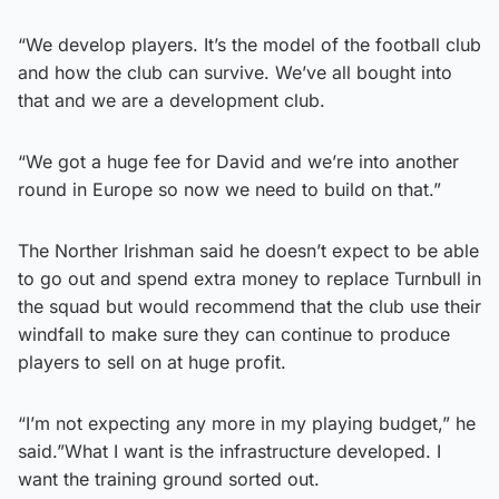
“We develop players. It’s the model of the football club
and how the club can survive. We’ve all bought into
that and we are a development club.
“We got a huge fee for David and we’re into another
round in Europe so now we need to build on that.”
The Norther Irishman said he doesn’t expect to be able
to go out and spend extra money to replace Turnbull in
the squad but would recommend that the club use their
windfall to make sure they can continue to produce
players to sell on at huge profit.
“I’m not expecting any more in my playing budget,” he
said.”What I want is the infrastructure developed. I
want the training ground sorted out.