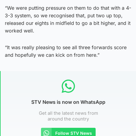
“We were putting pressure on them to do that with a 4-
3-3 system, so we recognised that, put two up top,
released our eights in midfield to go a bit higher, and it
worked well.
“It was really pleasing to see all three forwards score
and hopefully we can kick on from here.”
STV News is now on WhatsApp
Get all the latest news from
around the country
Follow STV News