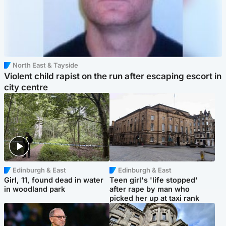
North East & Tayside
Violent child rapist on the run after escaping escort in
city centre
Edinburgh & East
Edinburgh & East
Girl, 11, found dead in water
Teen girl's 'life stopped'
in woodland park
after rape by man who
picked her up at taxi rank