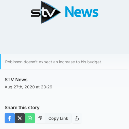
Robinson doesn't expect an increase to his budget.
STV News
Aug 27th, 2020 at 23:29
Share this story
Copy Link