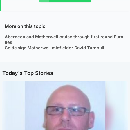
More on this topic
Aberdeen and Motherwell cruise through first round Euro
ties
Celtic sign Motherwell midfielder David Turnbull
Today's Top Stories