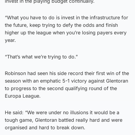
invest in the playing budget continually.
“What you have to do is invest in the infrastructure for
the future, keep trying to defy the odds and finish
higher up the league when you’re losing payers every
year.
“That’s what we’re trying to do.”
Robinson had seen his side record their first win of the
season with an emphatic 5-1 victory against Glentoran
to progress to the second qualifying round of the
Europa League.
He said: “We were under no illusions it would be a
tough game, Glentoran battled really hard and were
organised and hard to break down.