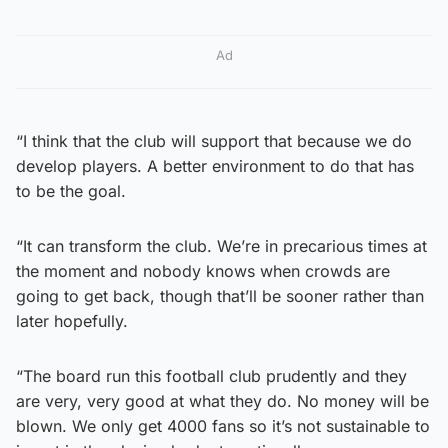
Ad
“I think that the club will support that because we do
develop players. A better environment to do that has
to be the goal.
“It can transform the club. We’re in precarious times at
the moment and nobody knows when crowds are
going to get back, though that’ll be sooner rather than
later hopefully.
“The board run this football club prudently and they
are very, very good at what they do. No money will be
blown. We only get 4000 fans so it’s not sustainable to