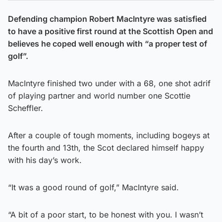
Defending champion Robert MacIntyre was satisfied
to have a positive first round at the Scottish Open and
believes he coped well enough with “a proper test of
golf”.
MacIntyre finished two under with a 68, one shot adrif
of playing partner and world number one Scottie
Scheffler.
After a couple of tough moments, including bogeys at
the fourth and 13th, the Scot declared himself happy
with his day’s work.
“It was a good round of golf,” MacIntyre said.
“A bit of a poor start, to be honest with you. I wasn’t