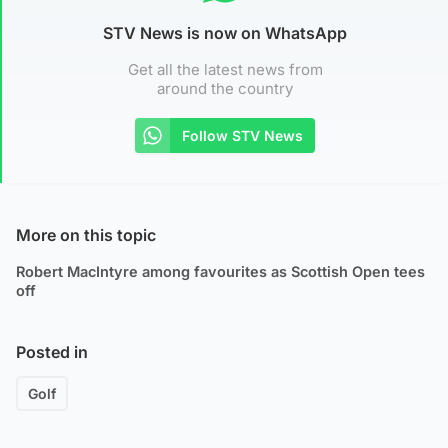
STV News is now on WhatsApp
Get all the latest news from
around the country
Follow STV News
More on this topic
Robert MacIntyre among favourites as Scottish Open tees
off
Posted in
Golf