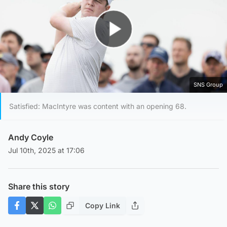
Play Video
SNS Group
Satisfied: MacIntyre was content with an opening 68.
Andy Coyle
Jul 10th, 2025 at 17:06
Share this story
Copy Link