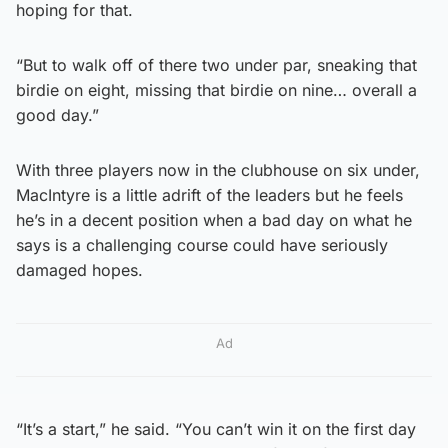
hoping for that.
“But to walk off of there two under par, sneaking that
birdie on eight, missing that birdie on nine… overall a
good day.”
With three players now in the clubhouse on six under,
MacIntyre is a little adrift of the leaders but he feels
he’s in a decent position when a bad day on what he
says is a challenging course could have seriously
damaged hopes.
Ad
“It’s a start,” he said. “You can’t win it on the first day