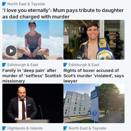
North East & Tayside
'I love you eternally': Mum pays tribute to daughter
as dad charged with murder
Edinburgh & East
Edinburgh & East
Family in 'deep pain' after
Rights of boxer accused of
murder of 'selfless' Scottish
Scot’s murder ‘violated’, says
missionary
lawyer
Highlands & Islands
North East & Tayside