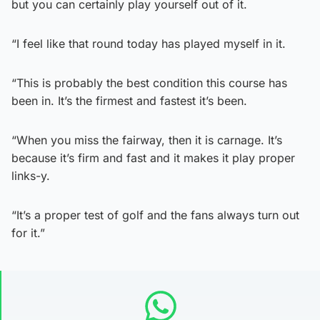
but you can certainly play yourself out of it.
“I feel like that round today has played myself in it.
“This is probably the best condition this course has
been in. It’s the firmest and fastest it’s been.
“When you miss the fairway, then it is carnage. It’s
because it’s firm and fast and it makes it play proper
links-y.
“It’s a proper test of golf and the fans always turn out
for it.”