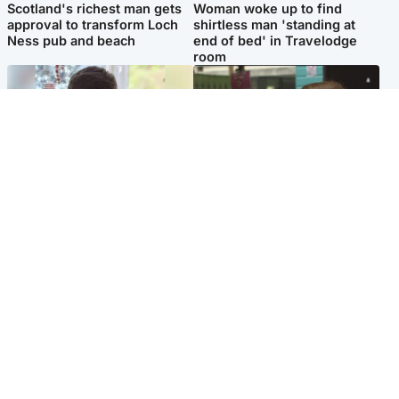
Scotland's richest man gets
Woman woke up to find
approval to transform Loch
shirtless man 'standing at
Ness pub and beach
end of bed' in Travelodge
room
Glasgow & West
Edinburgh & East
Teen who admitted killing
Amanda Knox says criticism
Kayden Moy on beach
of Edinburgh Fringe show is
appeals life sentence
'deeply uninformed'
Popular Videos