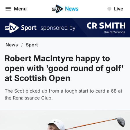
Menu
Live
News
/
Sport
Robert MacIntyre happy to
open with 'good round of golf'
at Scottish Open
The Scot picked up from a tough start to card a 68 at
the Renaissance Club.