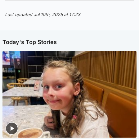
Last updated Jul 10th, 2025 at 17:23
Today's Top Stories