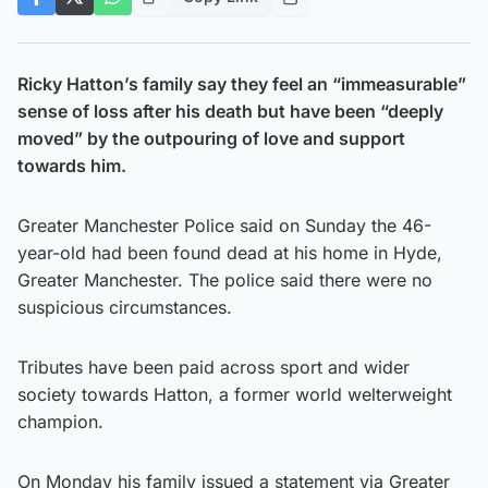
Ricky Hatton’s family say they feel an “immeasurable”
sense of loss after his death but have been “deeply
moved” by the outpouring of love and support
towards him.
Greater Manchester Police said on Sunday the 46-
year-old had been found dead at his home in Hyde,
Greater Manchester. The police said there were no
suspicious circumstances.
Tributes have been paid across sport and wider
society towards Hatton, a former world welterweight
champion.
On Monday his family issued a statement via Greater