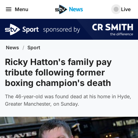
Menu
Live
News
/
Sport
Ricky Hatton's family pay
tribute following former
boxing champion's death
The 46-year-old was found dead at his home in Hyde,
Greater Manchester, on Sunday.