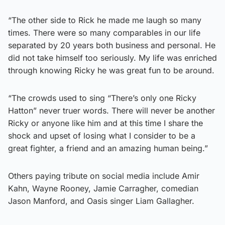
“The other side to Rick he made me laugh so many
times. There were so many comparables in our life
separated by 20 years both business and personal. He
did not take himself too seriously. My life was enriched
through knowing Ricky he was great fun to be around.
“The crowds used to sing “There’s only one Ricky
Hatton” never truer words. There will never be another
Ricky or anyone like him and at this time I share the
shock and upset of losing what I consider to be a
great fighter, a friend and an amazing human being.”
Others paying tribute on social media include Amir
Kahn, Wayne Rooney, Jamie Carragher, comedian
Jason Manford, and Oasis singer Liam Gallagher.