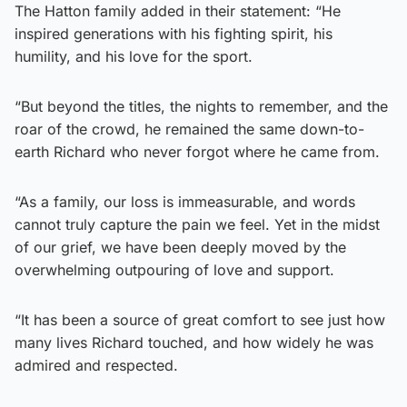
The Hatton family added in their statement: “He
inspired generations with his fighting spirit, his
humility, and his love for the sport.
“But beyond the titles, the nights to remember, and the
roar of the crowd, he remained the same down-to-
earth Richard who never forgot where he came from.
“As a family, our loss is immeasurable, and words
cannot truly capture the pain we feel. Yet in the midst
of our grief, we have been deeply moved by the
overwhelming outpouring of love and support.
“It has been a source of great comfort to see just how
many lives Richard touched, and how widely he was
admired and respected.