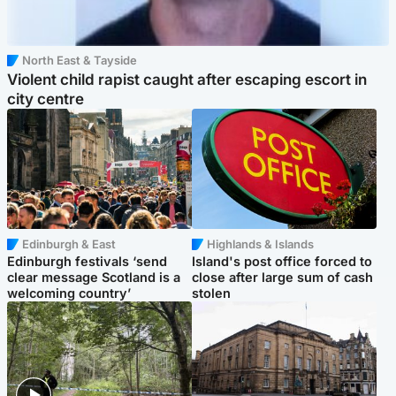
North East & Tayside
Violent child rapist caught after escaping escort in
city centre
Edinburgh & East
Highlands & Islands
Edinburgh festivals ‘send
Island's post office forced to
clear message Scotland is a
close after large sum of cash
welcoming country’
stolen