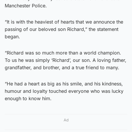
Manchester Police.
“It is with the heaviest of hearts that we announce the
passing of our beloved son Richard,” the statement
began.
“Richard was so much more than a world champion.
To us he was simply ‘Richard’, our son. A loving father,
grandfather, and brother, and a true friend to many.
“He had a heart as big as his smile, and his kindness,
humour and loyalty touched everyone who was lucky
enough to know him.
Ad