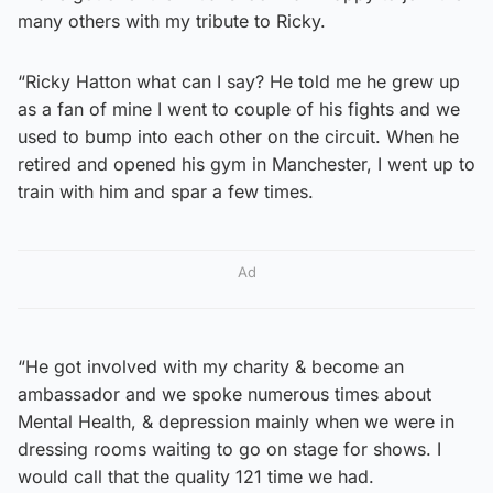
many others with my tribute to Ricky.
“Ricky Hatton what can I say? He told me he grew up
as a fan of mine I went to couple of his fights and we
used to bump into each other on the circuit. When he
retired and opened his gym in Manchester, I went up to
train with him and spar a few times.
Ad
“He got involved with my charity & become an
ambassador and we spoke numerous times about
Mental Health, & depression mainly when we were in
dressing rooms waiting to go on stage for shows. I
would call that the quality 121 time we had.