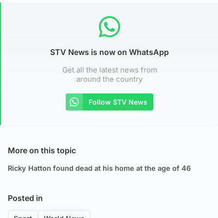
STV News is now on WhatsApp
Get all the latest news from
around the country
Follow STV News
More on this topic
Ricky Hatton found dead at his home at the age of 46
Posted in