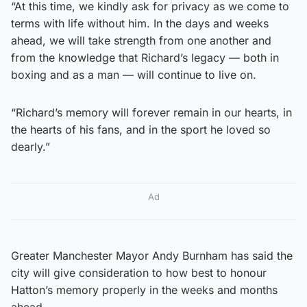
“At this time, we kindly ask for privacy as we come to
terms with life without him. In the days and weeks
ahead, we will take strength from one another and
from the knowledge that Richard’s legacy — both in
boxing and as a man — will continue to live on.
“Richard’s memory will forever remain in our hearts, in
the hearts of his fans, and in the sport he loved so
dearly.”
Ad
Greater Manchester Mayor Andy Burnham has said the
city will give consideration to how best to honour
Hatton’s memory properly in the weeks and months
ahead.