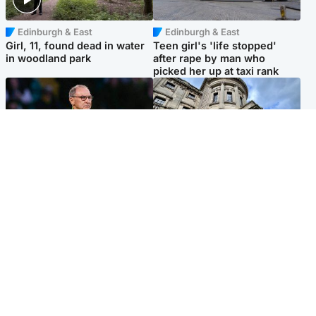
Edinburgh & East
Edinburgh & East
Girl, 11, found dead in water
Teen girl's 'life stopped'
in woodland park
after rape by man who
picked her up at taxi rank
Football
Glasgow & West
Martin O’Neill recovering at
Mitchell Library to undergo
home after hospital
specialist cleaning after
procedure
being covered in graffiti
Popular Videos