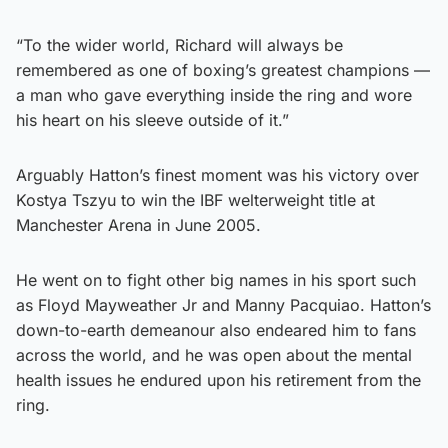
“To the wider world, Richard will always be
remembered as one of boxing’s greatest champions —
a man who gave everything inside the ring and wore
his heart on his sleeve outside of it.”
Arguably Hatton’s finest moment was his victory over
Kostya Tszyu to win the IBF welterweight title at
Manchester Arena in June 2005.
He went on to fight other big names in his sport such
as Floyd Mayweather Jr and Manny Pacquiao. Hatton’s
down-to-earth demeanour also endeared him to fans
across the world, and he was open about the mental
health issues he endured upon his retirement from the
ring.