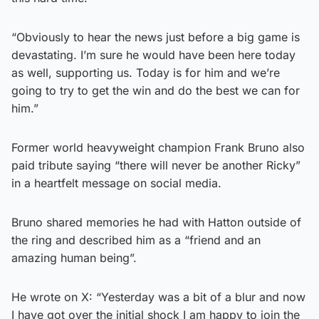
“Obviously to hear the news just before a big game is
devastating. I’m sure he would have been here today
as well, supporting us. Today is for him and we’re
going to try to get the win and do the best we can for
him.”
Former world heavyweight champion Frank Bruno also
paid tribute saying “there will never be another Ricky”
in a heartfelt message on social media.
Bruno shared memories he had with Hatton outside of
the ring and described him as a “friend and an
amazing human being”.
He wrote on X: “Yesterday was a bit of a blur and now
I have got over the initial shock I am happy to join the