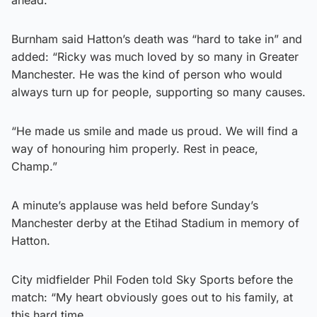
Burnham said Hatton’s death was “hard to take in” and
added: “Ricky was much loved by so many in Greater
Manchester. He was the kind of person who would
always turn up for people, supporting so many causes.
“He made us smile and made us proud. We will find a
way of honouring him properly. Rest in peace,
Champ.”
A minute’s applause was held before Sunday’s
Manchester derby at the Etihad Stadium in memory of
Hatton.
City midfielder Phil Foden told Sky Sports before the
match: “My heart obviously goes out to his family, at
this hard time.