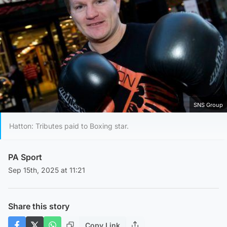
SNS Group
Hatton: Tributes paid to Boxing star.
PA Sport
Sep 15th, 2025 at 11:21
Share this story
Copy Link