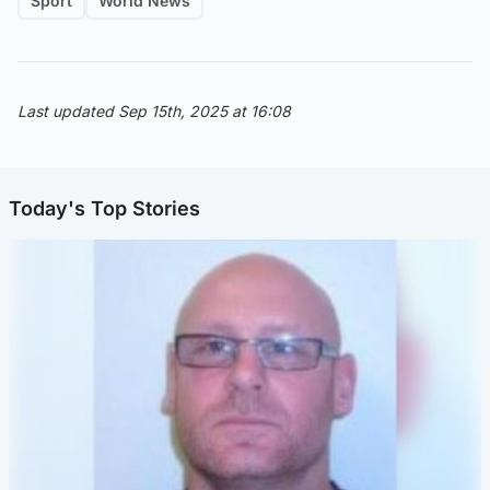
Sport
World News
Last updated Sep 15th, 2025 at 16:08
Today's Top Stories