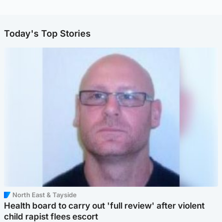
Today's Top Stories
North East & Tayside
Health board to carry out 'full review' after violent
child rapist flees escort