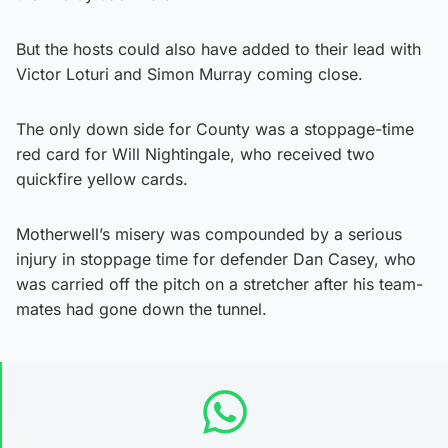
But the hosts could also have added to their lead with
Victor Loturi and Simon Murray coming close.
The only down side for County was a stoppage-time
red card for Will Nightingale, who received two
quickfire yellow cards.
Motherwell’s misery was compounded by a serious
injury in stoppage time for defender Dan Casey, who
was carried off the pitch on a stretcher after his team-
mates had gone down the tunnel.