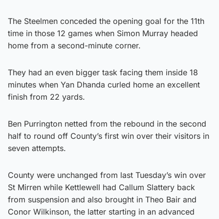
The Steelmen conceded the opening goal for the 11th
time in those 12 games when Simon Murray headed
home from a second-minute corner.
They had an even bigger task facing them inside 18
minutes when Yan Dhanda curled home an excellent
finish from 22 yards.
Ben Purrington netted from the rebound in the second
half to round off County’s first win over their visitors in
seven attempts.
County were unchanged from last Tuesday’s win over
St Mirren while Kettlewell had Callum Slattery back
from suspension and also brought in Theo Bair and
Conor Wilkinson, the latter starting in an advanced