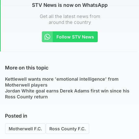
STV News is now on WhatsApp
Get all the latest news from
around the country
Follow STV News
More on this topic
Kettlewell wants more 'emotional intelligence' from
Motherwell players
Jordan White goal earns Derek Adams first win since his
Ross County return
Posted in
Motherwell F.C.
Ross County F.C.