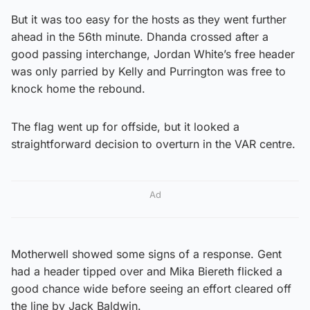
But it was too easy for the hosts as they went further
ahead in the 56th minute. Dhanda crossed after a
good passing interchange, Jordan White’s free header
was only parried by Kelly and Purrington was free to
knock home the rebound.
The flag went up for offside, but it looked a
straightforward decision to overturn in the VAR centre.
Ad
Motherwell showed some signs of a response. Gent
had a header tipped over and Mika Biereth flicked a
good chance wide before seeing an effort cleared off
the line by Jack Baldwin.