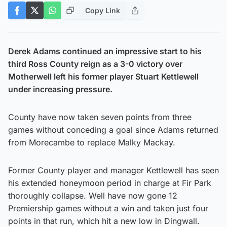
Copy Link
Derek Adams continued an impressive start to his
third Ross County reign as a 3-0 victory over
Motherwell left his former player Stuart Kettlewell
under increasing pressure.
County have now taken seven points from three
games without conceding a goal since Adams returned
from Morecambe to replace Malky Mackay.
Former County player and manager Kettlewell has seen
his extended honeymoon period in charge at Fir Park
thoroughly collapse. Well have now gone 12
Premiership games without a win and taken just four
points in that run, which hit a new low in Dingwall.