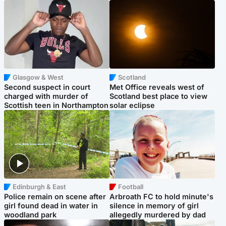
Glasgow & West
Scotland
Second suspect in court
Met Office reveals west of
charged with murder of
Scotland best place to view
Scottish teen in Northampton
solar eclipse
Edinburgh & East
Football
Police remain on scene after
Arbroath FC to hold minute's
girl found dead in water in
silence in memory of girl
woodland park
allegedly murdered by dad