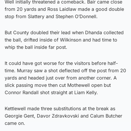
Well initially threatened a comeback. Bair came close
from 20 yards and Ross Laidlaw made a good double
stop from Slattery and Stephen O’Donnell.
But County doubled their lead when Dhanda collected
the ball, drifted inside of Wilkinson and had time to
whip the ball inside far post.
It could have got worse for the visitors before half-
time. Murray saw a shot deflected off the post from 20
yards and headed just over from another corner. A
slick passing move then cut Mothewell open but
Connor Randall shot straight at Liam Kelly.
Kettlewell made three substitutions at the break as
Georgie Gent, Davor Zdravkovski and Calum Butcher
came on.