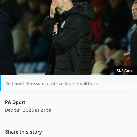
SNS Group
Kettlewell: Pressure builds on Motherwell boss.
PA Sport
Dec 5th, 2023 at 21:58
Share this story