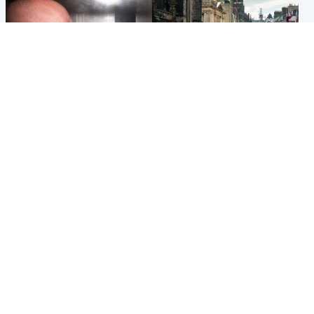
Edinburgh & East
Edinburgh & East
Nicola Sturgeon feels like a
Edinburgh festivals ‘send
‘mug’ over Murrell and won’t
clear message Scotland is a
visit him in prison
welcoming country’
Popular Videos