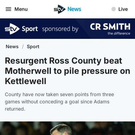
Menu
Live
News
/
Sport
Resurgent Ross County beat
Motherwell to pile pressure on
Kettlewell
County have now taken seven points from three
games without conceding a goal since Adams
returned.