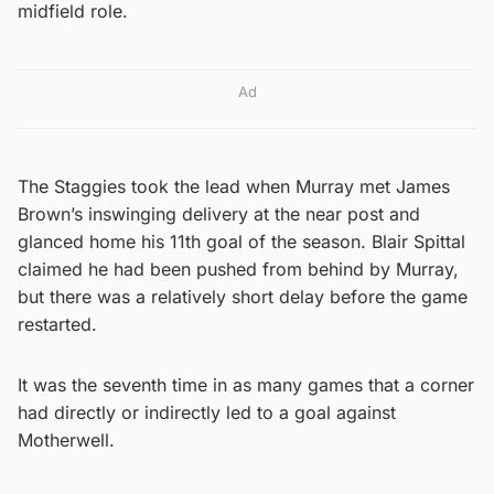
midfield role.
Ad
The Staggies took the lead when Murray met James
Brown’s inswinging delivery at the near post and
glanced home his 11th goal of the season. Blair Spittal
claimed he had been pushed from behind by Murray,
but there was a relatively short delay before the game
restarted.
It was the seventh time in as many games that a corner
had directly or indirectly led to a goal against
Motherwell.