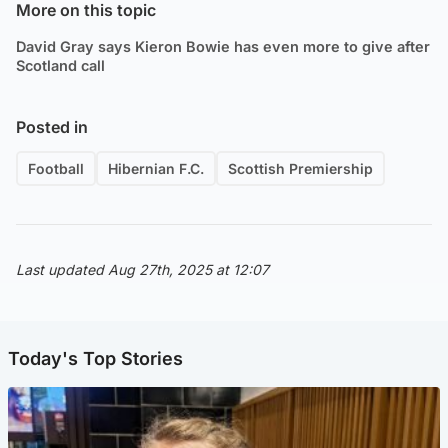
More on this topic
David Gray says Kieron Bowie has even more to give after
Scotland call
Posted in
Football
Hibernian F.C.
Scottish Premiership
Last updated Aug 27th, 2025 at 12:07
Today's Top Stories