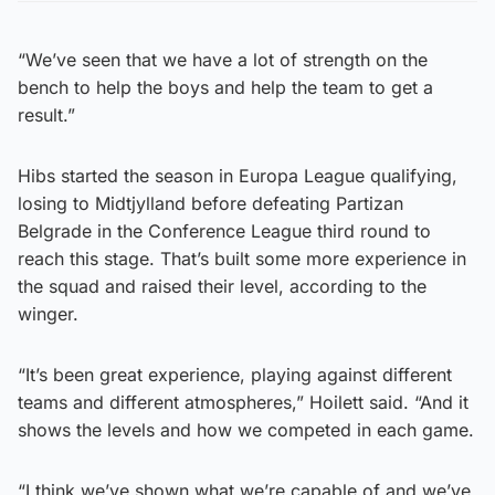
“We’ve seen that we have a lot of strength on the
bench to help the boys and help the team to get a
result.”
Hibs started the season in Europa League qualifying,
losing to Midtjylland before defeating Partizan
Belgrade in the Conference League third round to
reach this stage. That’s built some more experience in
the squad and raised their level, according to the
winger.
“It’s been great experience, playing against different
teams and different atmospheres,” Hoilett said. “And it
shows the levels and how we competed in each game.
“I think we’ve shown what we’re capable of and we’ve