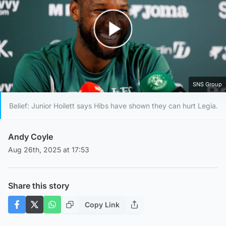
Play Video
SNS Group
Belief: Junior Hoilett says Hibs have shown they can hurt Legia.
Andy Coyle
Aug 26th, 2025 at 17:53
Share this story
Copy Link