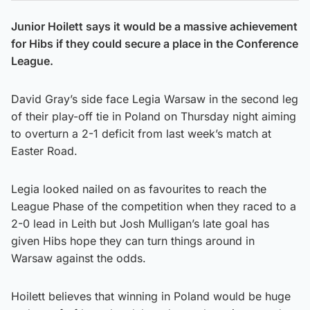
Junior Hoilett says it would be a massive achievement
for Hibs if they could secure a place in the Conference
League.
David Gray’s side face Legia Warsaw in the second leg
of their play-off tie in Poland on Thursday night aiming
to overturn a 2-1 deficit from last week’s match at
Easter Road.
Legia looked nailed on as favourites to reach the
League Phase of the competition when they raced to a
2-0 lead in Leith but Josh Mulligan’s late goal has
given Hibs hope they can turn things around in
Warsaw against the odds.
Hoilett believes that winning in Poland would be huge