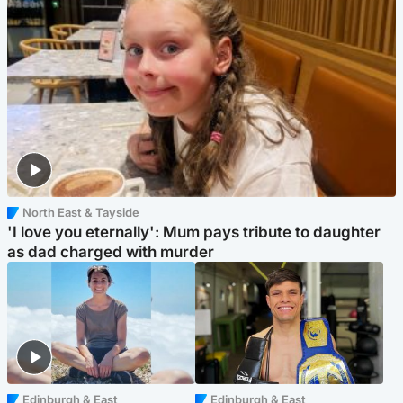
North East & Tayside
'I love you eternally': Mum pays tribute to daughter
as dad charged with murder
Edinburgh & East
Edinburgh & East