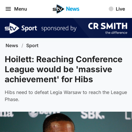
Menu
Live
News
/
Sport
Hoilett: Reaching Conference
League would be 'massive
achievement' for Hibs
Hibs need to defeat Legia Warsaw to reach the League
Phase.