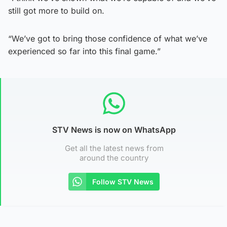
still got more to build on.
“We’ve got to bring those confidence of what we’ve
experienced so far into this final game.”
STV News is now on WhatsApp
Get all the latest news from
around the country
Follow STV News