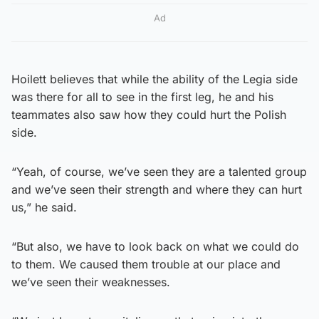
Ad
Hoilett believes that while the ability of the Legia side
was there for all to see in the first leg, he and his
teammates also saw how they could hurt the Polish
side.
“Yeah, of course, we’ve seen they are a talented group
and we’ve seen their strength and where they can hurt
us,” he said.
“But also, we have to look back on what we could do
to them. We caused them trouble at our place and
we’ve seen their weaknesses.