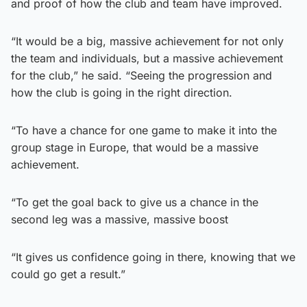
and proof of how the club and team have improved.
“It would be a big, massive achievement for not only
the team and individuals, but a massive achievement
for the club,” he said. “Seeing the progression and
how the club is going in the right direction.
“To have a chance for one game to make it into the
group stage in Europe, that would be a massive
achievement.
“To get the goal back to give us a chance in the
second leg was a massive, massive boost
“It gives us confidence going in there, knowing that we
could go get a result.”