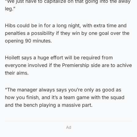
“We just have to capitalize on that going into the away
leg.”
Hibs could be in for a long night, with extra time and
penalties a possibility if they win by one goal over the
opening 90 minutes.
Hoilett says a huge effort will be required from
everyone involved if the Premiership side are to achive
their aims.
“The manager always says you’re only as good as
how you finish, and it’s a team game with the squad
and the bench playing a massive part.
Ad