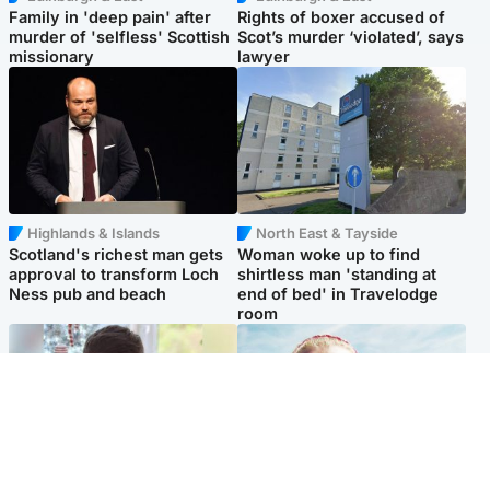
Family in 'deep pain' after
Rights of boxer accused of
murder of 'selfless' Scottish
Scot’s murder ‘violated’, says
missionary
lawyer
Highlands & Islands
North East & Tayside
Scotland's richest man gets
Woman woke up to find
approval to transform Loch
shirtless man 'standing at
Ness pub and beach
end of bed' in Travelodge
room