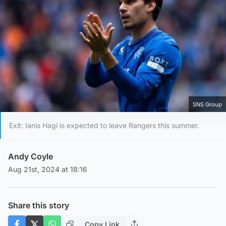
SNS Group
Exit: Ianis Hagi is expected to leave Rangers this summer.
Andy Coyle
Aug 21st, 2024 at 18:16
Share this story
Copy Link