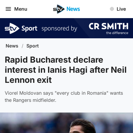
Menu
Live
News
/
Sport
Rapid Bucharest declare
interest in Ianis Hagi after Neil
Lennon exit
Viorel Moldovan says "every club in Romania" wants
the Rangers midfielder.