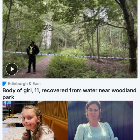
Edinburgh & East
Body of girl, 11, recovered from water near woodland
park