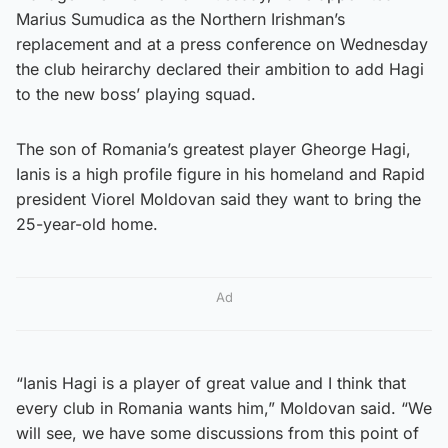
Marius Sumudica as the Northern Irishman’s
replacement and at a press conference on Wednesday
the club heirarchy declared their ambition to add Hagi
to the new boss’ playing squad.
The son of Romania’s greatest player Gheorge Hagi,
Ianis is a high profile figure in his homeland and Rapid
president Viorel Moldovan said they want to bring the
25-year-old home.
Ad
“Ianis Hagi is a player of great value and I think that
every club in Romania wants him,” Moldovan said. “We
will see, we have some discussions from this point of