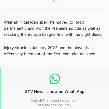
Ad
After an initial loan spell, he moved to Ibrox
permanently and won the Premiership title as well as
reaching the Europa League final with the Light Blues.
Injury struck in January 2022 and the player has
effectively been out of the first team picture since.
STV News is now on WhatsApp
Get all the latest news from
around the country