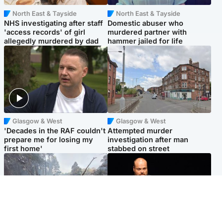
North East & Tayside
North East & Tayside
NHS investigating after staff
Domestic abuser who
'access records' of girl
murdered partner with
allegedly murdered by dad
hammer jailed for life
Glasgow & West
Glasgow & West
'Decades in the RAF couldn't
Attempted murder
prepare me for losing my
investigation after man
first home'
stabbed on street