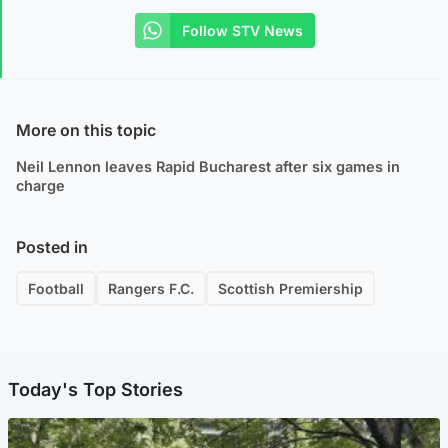
Follow STV News
More on this topic
Neil Lennon leaves Rapid Bucharest after six games in
charge
Posted in
Football
Rangers F.C.
Scottish Premiership
Today's Top Stories