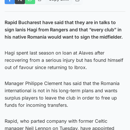
Rapid Bucharest have said that they are in talks to
sign Ianis Hagi from Rangers and that “every club” in
his native Romania would want to sign the midfielder.
Hagi spent last season on loan at Alaves after
recovering from a serious injury but has found himself
out of favour since returning to Ibrox.
Manager Philippe Clement has said that the Romania
international is not in his long-term plans and wants
surplus players to leave the club in order to free up
funds for incoming transfers.
Rapid, who parted company with former Celtic
manager Neil Lennon on Tuesday, have appointed