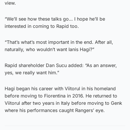
view.
“We’ll see how these talks go… I hope he’ll be
interested in coming to Rapid too.
“That’s what’s most important in the end. After all,
naturally, who wouldn’t want Ianis Hagi?”
Rapid shareholder Dan Sucu added: “As an answer,
yes, we really want him.”
Hagi began his career with Viitorul in his homeland
before moving to Fiorentina in 2016. He returned to
Viitorul after two years in Italy before moving to Genk
where his performances caught Rangers’ eye.