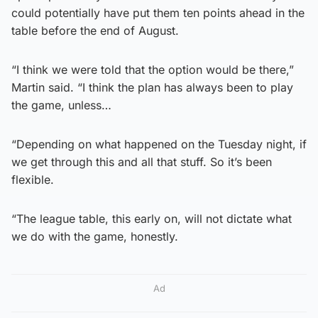
could potentially have put them ten points ahead in the
table before the end of August.
“I think we were told that the option would be there,”
Martin said. “I think the plan has always been to play
the game, unless…
“Depending on what happened on the Tuesday night, if
we get through this and all that stuff. So it’s been
flexible.
“The league table, this early on, will not dictate what
we do with the game, honestly.
Ad