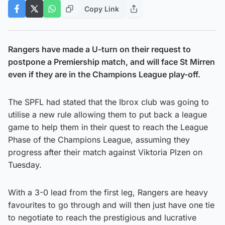
Copy Link
Rangers have made a U-turn on their request to
postpone a Premiership match, and will face St Mirren
even if they are in the Champions League play-off.
The SPFL had stated that the Ibrox club was going to
utilise a new rule allowing them to put back a league
game to help them in their quest to reach the League
Phase of the Champions League, assuming they
progress after their match against Viktoria Plzen on
Tuesday.
With a 3-0 lead from the first leg, Rangers are heavy
favourites to go through and will then just have one tie
to negotiate to reach the prestigious and lucrative