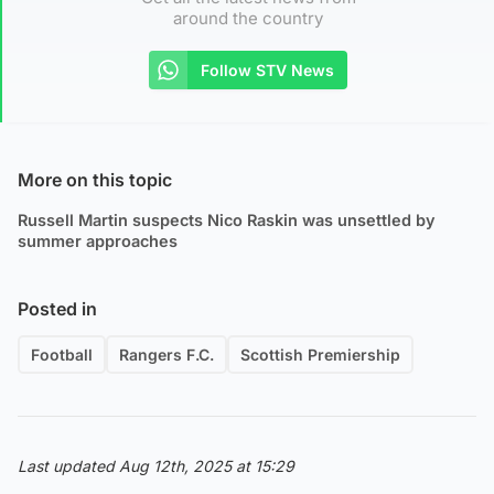
around the country
Follow STV News
More on this topic
Russell Martin suspects Nico Raskin was unsettled by
summer approaches
Posted in
Football
Rangers F.C.
Scottish Premiership
Last updated Aug 12th, 2025 at 15:29