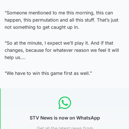
“Someone mentioned to me this morning, this can
happen, this permutation and all this stuff. That’s just
not something to get caught up in.
“So at the minute, I expect we’ll play it. And if that
changes, because for whatever reason we feel it will
help us….
“We have to win this game first as well.”
STV News is now on WhatsApp
Get all the latest news from