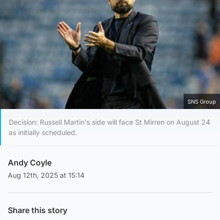
SNS Group
Decision: Russell Martin's side will face St Mirren on August 24
as initially scheduled.
Andy Coyle
Aug 12th, 2025 at 15:14
Share this story