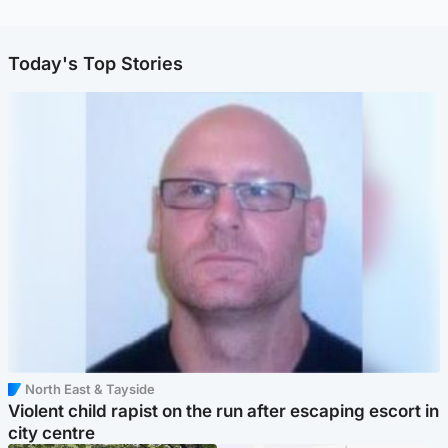
Today's Top Stories
North East & Tayside
Violent child rapist on the run after escaping escort in
city centre