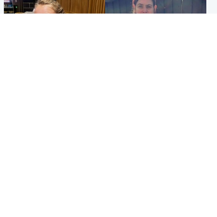
North East & Tayside
North East & Tayside
NHS investigating after staff
Domestic abuser who
'access records' of girl
murdered partner with
allegedly murdered by dad
hammer jailed for life
Popular Videos