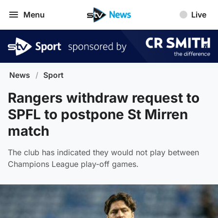
Menu
Live
News
/
Sport
Rangers withdraw request to
SPFL to postpone St Mirren
match
The club has indicated they would not play between
Champions League play-off games.