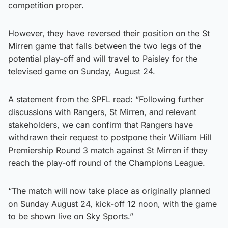
competition proper.
However, they have reversed their position on the St
Mirren game that falls between the two legs of the
potential play-off and will travel to Paisley for the
televised game on Sunday, August 24.
A statement from the SPFL read: “Following further
discussions with Rangers, St Mirren, and relevant
stakeholders, we can confirm that Rangers have
withdrawn their request to postpone their William Hill
Premiership Round 3 match against St Mirren if they
reach the play-off round of the Champions League.
“The match will now take place as originally planned
on Sunday August 24, kick-off 12 noon, with the game
to be shown live on Sky Sports.”