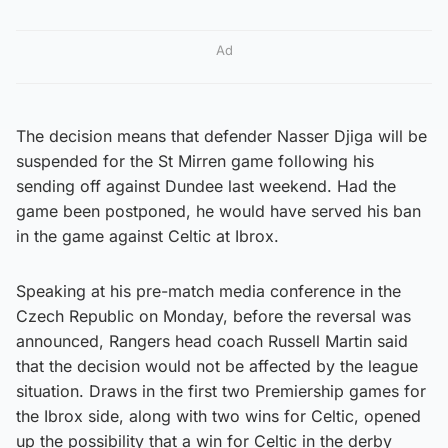
Ad
The decision means that defender Nasser Djiga will be
suspended for the St Mirren game following his
sending off against Dundee last weekend. Had the
game been postponed, he would have served his ban
in the game against Celtic at Ibrox.
Speaking at his pre-match media conference in the
Czech Republic on Monday, before the reversal was
announced, Rangers head coach Russell Martin said
that the decision would not be affected by the league
situation. Draws in the first two Premiership games for
the Ibrox side, along with two wins for Celtic, opened
up the possibility that a win for Celtic in the derby