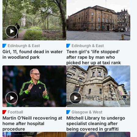
Edinburgh & East
Edinburgh & East
Girl, 11, found dead in water
Teen girl's 'life stopped'
in woodland park
after rape by man who
picked her up at taxi rank
Football
Glasgow & West
Martin O’Neill recovering at
Mitchell Library to undergo
home after hospital
specialist cleaning after
procedure
being covered in graffiti