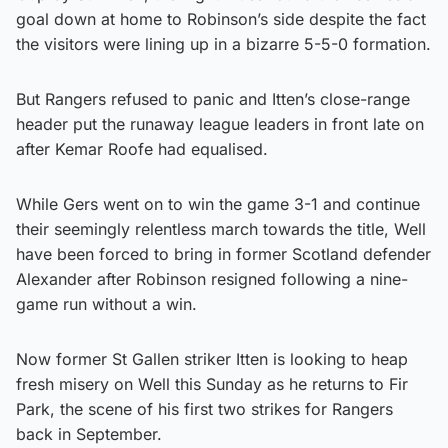
goal down at home to Robinson’s side despite the fact
the visitors were lining up in a bizarre 5-5-0 formation.
But Rangers refused to panic and Itten’s close-range
header put the runaway league leaders in front late on
after Kemar Roofe had equalised.
While Gers went on to win the game 3-1 and continue
their seemingly relentless march towards the title, Well
have been forced to bring in former Scotland defender
Alexander after Robinson resigned following a nine-
game run without a win.
Now former St Gallen striker Itten is looking to heap
fresh misery on Well this Sunday as he returns to Fir
Park, the scene of his first two strikes for Rangers
back in September.