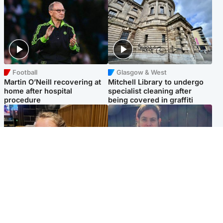
Football
Glasgow & West
Martin O’Neill recovering at
Mitchell Library to undergo
home after hospital
specialist cleaning after
procedure
being covered in graffiti
North East & Tayside
North East & Tayside
NHS investigating after staff
Domestic abuser who
'access records' of girl
murdered partner with
allegedly murdered by dad
hammer jailed for life