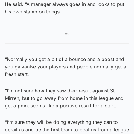
He said: “A manager always goes in and looks to put
his own stamp on things.
Ad
“Normally you get a bit of a bounce and a boost and
you galvanise your players and people normally get a
fresh start.
“I’m not sure how they saw their result against St
Mirren, but to go away from home in this league and
get a point seems like a positive result for a start.
“I’m sure they will be doing everything they can to
derail us and be the first team to beat us from a league