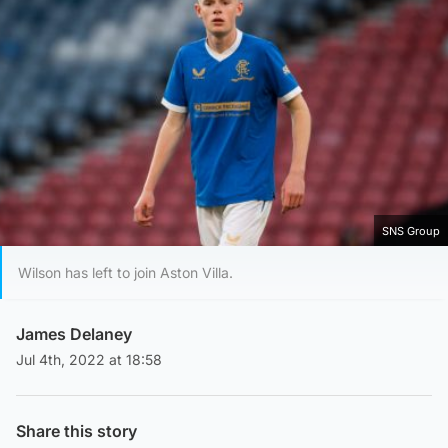
SNS Group
Wilson has left to join Aston Villa.
James Delaney
Jul 4th, 2022 at 18:58
Share this story