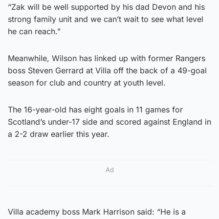
“Zak will be well supported by his dad Devon and his
strong family unit and we can’t wait to see what level
he can reach.”
Meanwhile, Wilson has linked up with former Rangers
boss Steven Gerrard at Villa off the back of a 49-goal
season for club and country at youth level.
The 16-year-old has eight goals in 11 games for
Scotland’s under-17 side and scored against England in
a 2-2 draw earlier this year.
Ad
Villa academy boss Mark Harrison said: “He is a