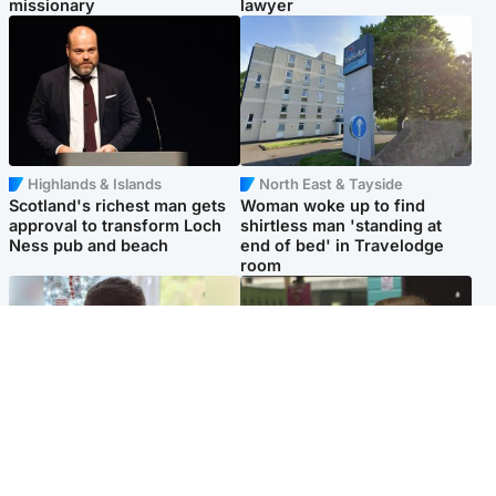
missionary
lawyer
Highlands & Islands
North East & Tayside
Scotland's richest man gets
Woman woke up to find
approval to transform Loch
shirtless man 'standing at
Ness pub and beach
end of bed' in Travelodge
room
Glasgow & West
Edinburgh & East
Teen who admitted killing
Amanda Knox says criticism
Kayden Moy on beach
of Edinburgh Fringe show is