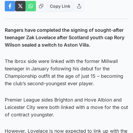
Copy Link
Rangers have completed the signing of sought-after
teenager Zak Lovelace after Scotland youth cap Rory
Wilson sealed a switch to Aston Villa.
The Ibrox side were linked with the former Millwall
teenager in January following his debut for the
Championship outfit at the age of just 15 – becoming
the club’s second-youngest ever player.
Premier League sides Brighton and Hove Albion and
Leicester City were both linked with a move for the out
of contract youngster.
However, Lovelace is now expected to link up with the