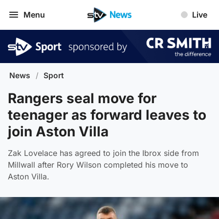
Menu
Live
News
/
Sport
Rangers seal move for
teenager as forward leaves to
join Aston Villa
Zak Lovelace has agreed to join the Ibrox side from
Millwall after Rory Wilson completed his move to
Aston Villa.