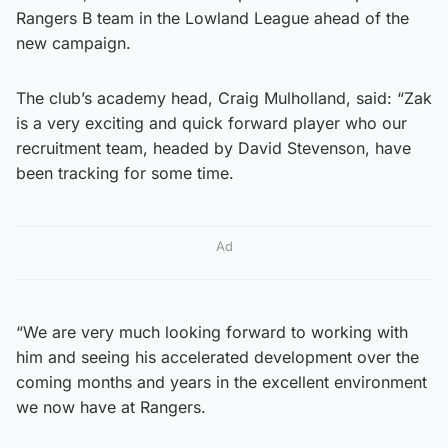
Rangers B team in the Lowland League ahead of the
new campaign.
The club’s academy head, Craig Mulholland, said: “Zak
is a very exciting and quick forward player who our
recruitment team, headed by David Stevenson, have
been tracking for some time.
Ad
“We are very much looking forward to working with
him and seeing his accelerated development over the
coming months and years in the excellent environment
we now have at Rangers.