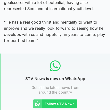
goalscorer with a lot of potential, having also
represented Scotland at international youth level.
“He has a real good thirst and mentality to want to
improve and we really look forward to seeing how he
develops with us and hopefully, in years to come, play
for our first team.”
STV News is now on WhatsApp
Get all the latest news from
around the country
Follow STV News