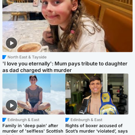
North East & Tayside
'I love you eternally': Mum pays tribute to daughter
as dad charged with murder
Edinburgh & East
Edinburgh & East
Family in 'deep pain' after
Rights of boxer accused of
murder of 'selfless' Scottish
Scot’s murder ‘violated’, says