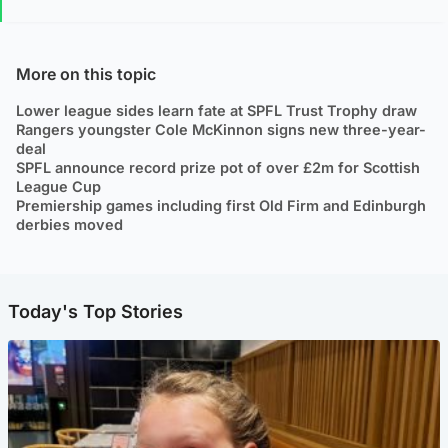
More on this topic
Lower league sides learn fate at SPFL Trust Trophy draw
Rangers youngster Cole McKinnon signs new three-year-
deal
SPFL announce record prize pot of over £2m for Scottish
League Cup
Premiership games including first Old Firm and Edinburgh
derbies moved
Today's Top Stories