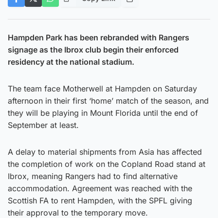
Hampden Park has been rebranded with Rangers
signage as the Ibrox club begin their enforced
residency at the national stadium.
The team face Motherwell at Hampden on Saturday
afternoon in their first ‘home’ match of the season, and
they will be playing in Mount Florida until the end of
September at least.
A delay to material shipments from Asia has affected
the completion of work on the Copland Road stand at
Ibrox, meaning Rangers had to find alternative
accommodation. Agreement was reached with the
Scottish FA to rent Hampden, with the SPFL giving
their approval to the temporary move.