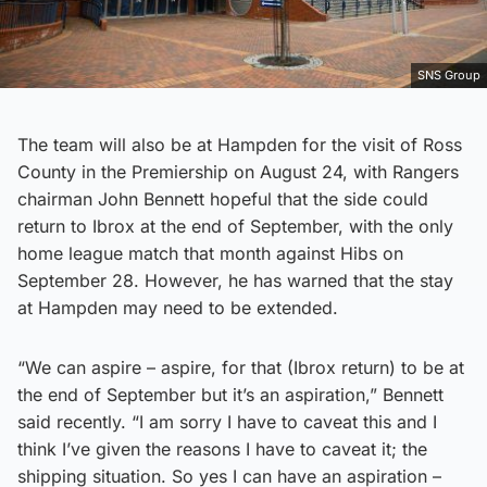
SNS Group
The team will also be at Hampden for the visit of Ross
County in the Premiership on August 24, with Rangers
chairman John Bennett hopeful that the side could
return to Ibrox at the end of September, with the only
home league match that month against Hibs on
September 28. However, he has warned that the stay
at Hampden may need to be extended.
“We can aspire – aspire, for that (Ibrox return) to be at
the end of September but it’s an aspiration,” Bennett
said recently. “I am sorry I have to caveat this and I
think I’ve given the reasons I have to caveat it; the
shipping situation. So yes I can have an aspiration –