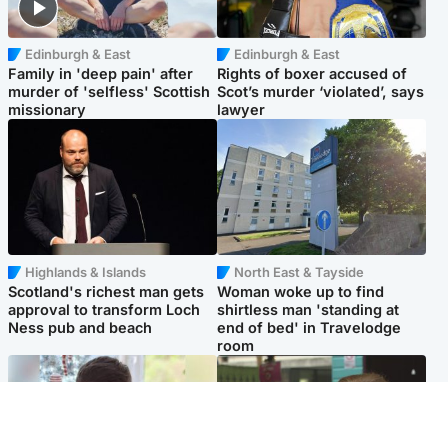
Edinburgh & East
Edinburgh & East
Family in 'deep pain' after
Rights of boxer accused of
murder of 'selfless' Scottish
Scot’s murder ‘violated’, says
missionary
lawyer
Highlands & Islands
North East & Tayside
Scotland's richest man gets
Woman woke up to find
approval to transform Loch
shirtless man 'standing at
Ness pub and beach
end of bed' in Travelodge
room