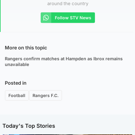
around the country
Follow STV News
More on this topic
Rangers confirm matches at Hampden as Ibrox remains
unavailable
Posted in
Football
Rangers F.C.
Today's Top Stories