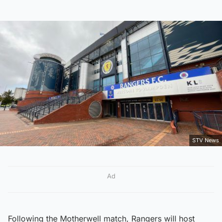
STV News
Ad
Following the Motherwell match, Rangers will host