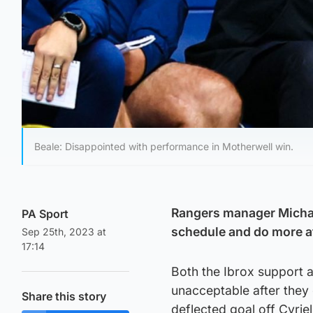
Beale: Disappointed with performance in Motherwell win.
Rangers manager Michael
PA Sport
schedule and do more af
Sep 25th, 2023 at
17:14
Both the Ibrox support 
unacceptable after they 
Share this story
deflected goal off Cyrie