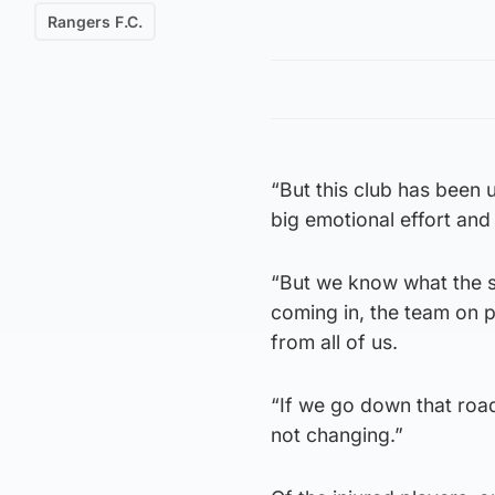
Rangers F.C.
“But this club has been u
big emotional effort and
“But we know what the s
coming in, the team on
from all of us.
“If we go down that road
not changing.”