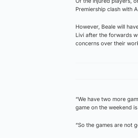
Of the injured players, 
Premiership clash with A
However, Beale will hav
Livi after the forwards 
concerns over their wor
“We have two more game
game on the weekend is 
“So the games are not 