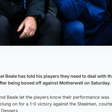
 Beale has told his players they need to deal with t
ter being booed off against Motherwell on Saturday.
and Beale let the players know their performance was
clung on for a 1-0 victory against the Steelmen, court
l Dessers.