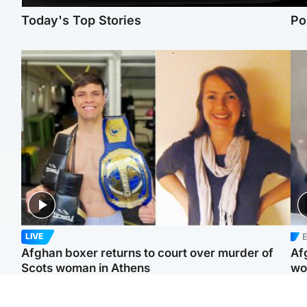
Today's Top Stories
Po
E
LIVE
Afghan boxer returns to court over murder of
Af
Scots woman in Athens
wo