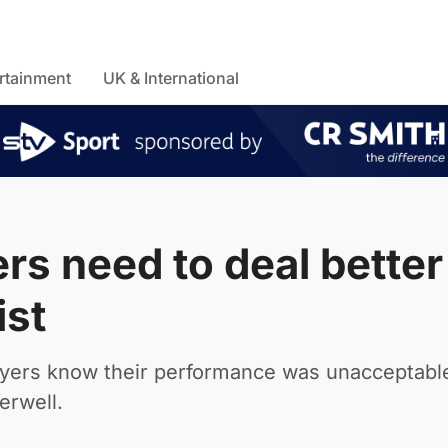
rtainment
UK & International
rs need to deal better
ist
layers know their performance was unacceptable
erwell.