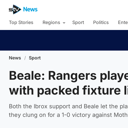
Top Stories
Regions
Sport
Politics
Ente
News
/
Sport
Beale: Rangers playe
with packed fixture l
Both the Ibrox support and Beale let the p
they clung on for a 1-0 victory against Moth