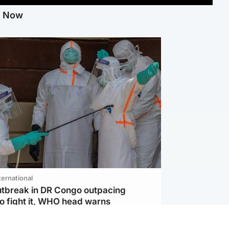
g Now
ternational
utbreak in DR Congo outpacing
to fight it, WHO head warns