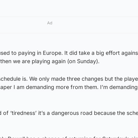
Ad
sed to paying in Europe. It did take a big effort agains
 then we are playing again (on Sunday).
chedule is. We only made three changes but the playe
 paper I am demanding more from them. I’m demandin
 of ‘tiredness’ it’s a dangerous road because the sche