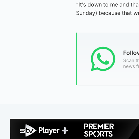
“It’s down to me and th
Sunday) because that w
Foll
Scan th
news f