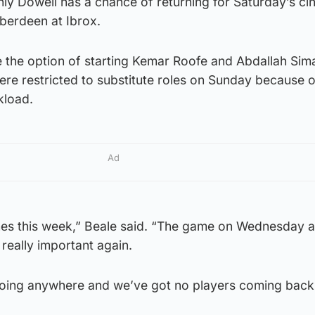
only Dowell has a chance of returning for Saturday’s ci
berdeen at Ibrox.
e the option of starting Kemar Roofe and Abdallah Sim
were restricted to substitute roles on Sunday because o
kload.
Ad
s this week,” Beale said. “The game on Wednesday a
really important again.
going anywhere and we’ve got no players coming back