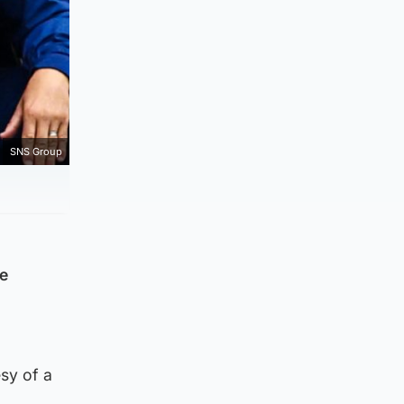
SNS Group
he
esy of a