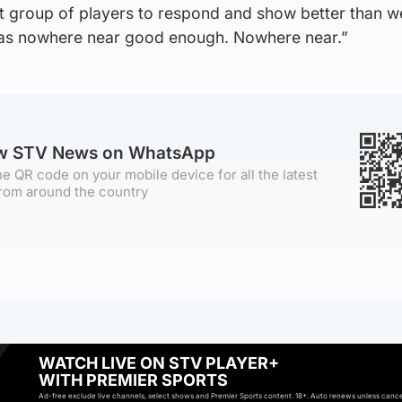
at group of players to respond and show better than w
as nowhere near good enough. Nowhere near.”
ow STV News on WhatsApp
e QR code on your mobile device for all the latest
rom around the country
WATCH LIVE ON STV PLAYER+
WITH PREMIER SPORTS
Ad-free exclude live channels, select shows and Premier Sports content. 18+. Auto renews unless cancell