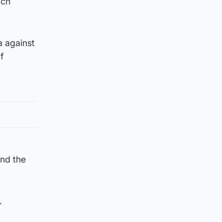
nch
a against
f
nd the
.