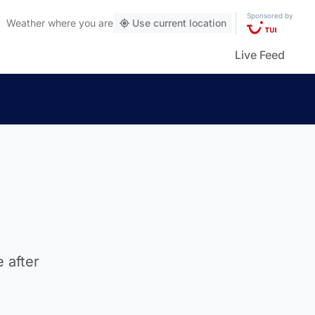
Sponsored by
Weather
where you are
Use current location
Live Feed
 after