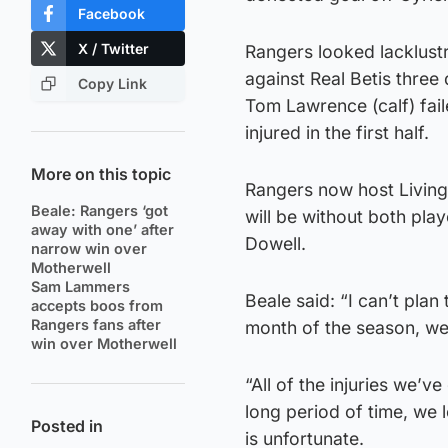
Facebook
X / Twitter
Rangers looked lacklustr
against Real Betis three 
Copy Link
Tom Lawrence (calf) fai
injured in the first half.
More on this topic
Rangers now host Living
Beale: Rangers ‘got
will be without both pla
away with one’ after
Dowell.
narrow win over
Motherwell
Sam Lammers
Beale said: “I can’t plan 
accepts boos from
Rangers fans after
month of the season, we
win over Motherwell
“All of the injuries we’
long period of time, we
Posted in
is unfortunate.