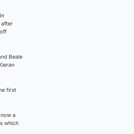
in
 after
off
and Beale
Kieran
e first
i now a
es which