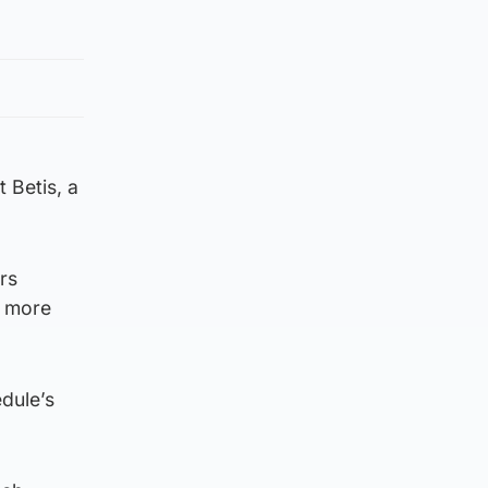
t Betis, a
rs
g more
dule’s