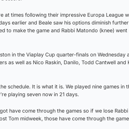
e at times following their impressive Europa League w
days earlier and Beale saw his options diminish further
led to make the game and Rabbi Matondo (knee) went 
ston in the Viaplay Cup quarter-finals on Wednesday 
yers as well as Nico Raskin, Danilo, Todd Cantwell and 
the schedule. It is what it is. We played nine games in th
’re playing seven now in 21 days.
ve got have come through the games so if we lose Rabb
 lost Tom midweek, those have come through the gam