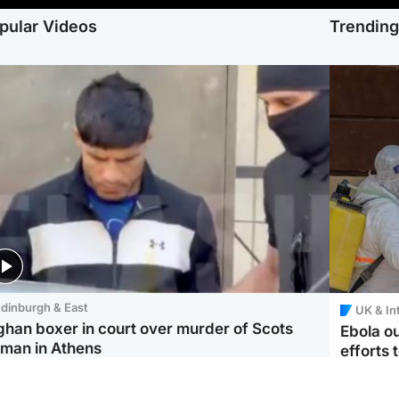
pular Videos
Trendin
dinburgh & East
UK & In
ghan boxer in court over murder of Scots
Ebola o
man in Athens
efforts 