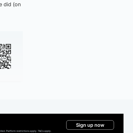
e did (on
Sign up now
ed. Platform restrictions apply. T&Cs apply.