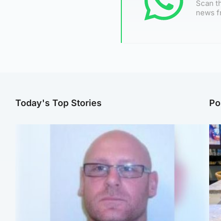
Scan th
news f
Today's Top Stories
Po