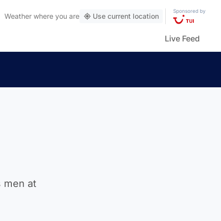
Sponsored by
Weather
where you are
Use current location
Live Feed
s men at