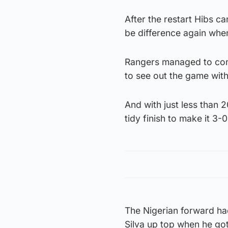
After the restart Hibs c
be difference again when
Rangers managed to cont
to see out the game with 
And with just less than 
tidy finish to make it 3-
The Nigerian forward had
Silva up top when he got