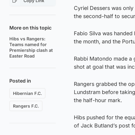
Copy Link
Cyriel Dessers was only 
the second-half to secure
More on this topic
Fabio Silva was handed hi
Hibs vs Rangers:
the month, and the Port
Teams named for
Premiership clash at
Easter Road
Rabbi Matondo made a go
shot at goal that was in
Posted in
Rangers grabbed the ope
Lundstram before taking 
Hibernian F.C.
the half-hour mark.
Rangers F.C.
Hibs pushed for the equa
of Jack Butland’s post f