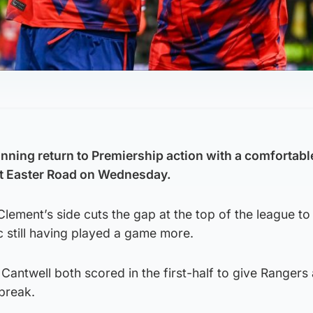
ning return to Premiership action with a comfortabl
at Easter Road on Wednesday.
lement’s side cuts the gap at the top of the league to 
ic still having played a game more.
antwell both scored in the first-half to give Rangers
 break.