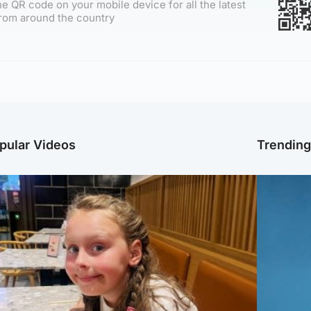
e QR code on your mobile device for all the latest
rom around the country
pular Videos
Trendin