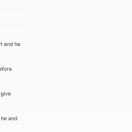
rt and he
efore
 give
 he and