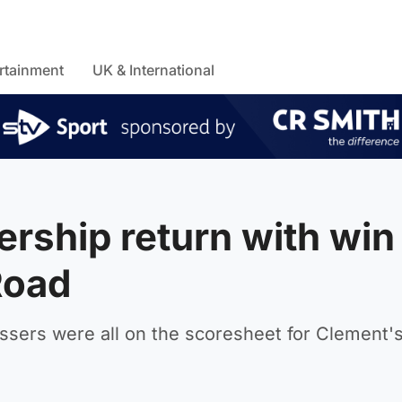
rtainment
UK & International
rship return with win
Road
ssers were all on the scoresheet for Clement'