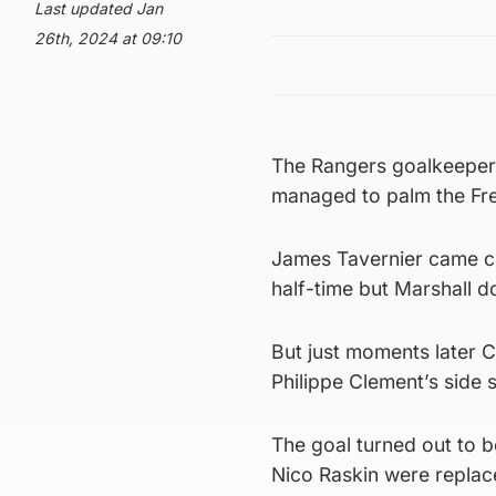
Last updated Jan
26th, 2024 at 09:10
The Rangers goalkeeper 
managed to palm the Fre
James Tavernier came clo
half-time but Marshall d
But just moments later Ca
Philippe Clement’s side 
The goal turned out to b
Nico Raskin were replac