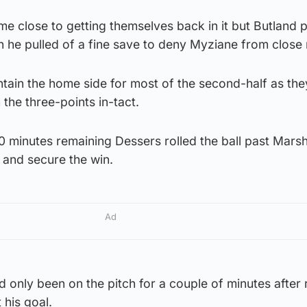
ame close to getting themselves back in it but Butland 
 he pulled of a fine save to deny Myziane from close
ain the home side for most of the second-half as the
the three-points in-tact.
20 minutes remaining Dessers rolled the ball past Marsh
0 and secure the win.
Ad
 only been on the pitch for a couple of minutes after 
 his goal.