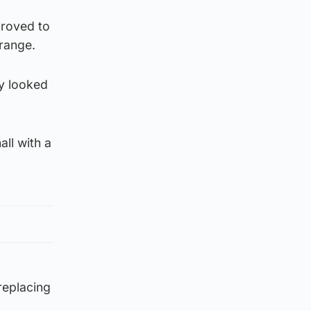
proved to
 range.
y looked
all with a
replacing