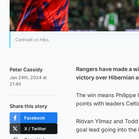
Cantwell vs Hibs
Rangers have made a win
Peter Cassidy
victory over Hibernian 
Jan 24th, 2024 at
21:40
The win means Philippe C
points with leaders Celt
Share this story
Facebook
Ridvan Yilmaz and Todd C
X / Twitter
goal lead going into the