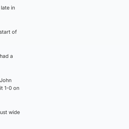
late in
start of
 had a
 John
t 1-0 on
just wide