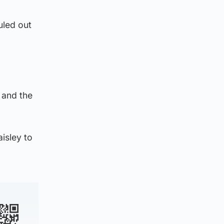
uled out
 and the
aisley to