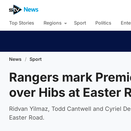
Top Stories
Regions
Sport
Politics
Ente
News
/
Sport
Rangers mark Premie
over Hibs at Easter 
Ridvan Yilmaz, Todd Cantwell and Cyriel De
Easter Road.