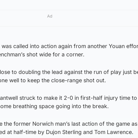
Ad
was called into action again from another Youan effo
nchman’s shot wide for a corner.
se to doubling the lead against the run of play just b
one well to keep the close-range shot out.
ntwell struck to make it 2-0 in first-half injury time to
some breathing space going into the break.
e the former Norwich man’s last action of the game as
ed at half-time by Dujon Sterling and Tom Lawrence.