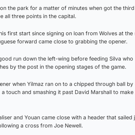
on the park for a matter of minutes when got the third 
 all three points in the capital.
s first start since signing on loan from Wolves at the 
uguese forward came close to grabbing the opener.
od run down the left-wing before feeding Silva who
ches by the post in the opening stages of the game.
ner when Yilmaz ran on to a chipped through ball by
a touch and smashing it past David Marshall to make i
liser and Youan came close with a header that sailed 
ollowing a cross from Joe Newell.