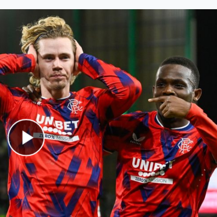
Play Video