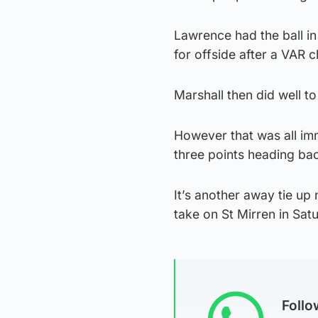
Lawrence had the ball in
for offside after a VAR 
Marshall then did well to
However that was all imm
three points heading ba
It’s another away tie up 
take on St Mirren in Satu
Foll