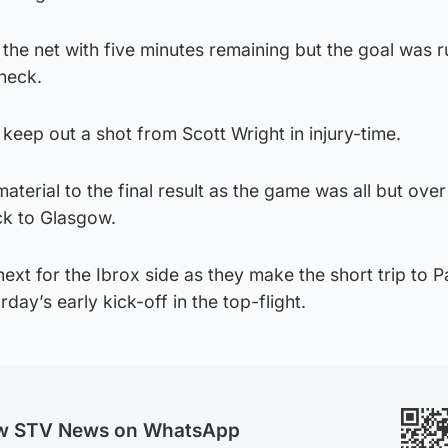
 the net with five minutes remaining but the goal was r
check.
 keep out a shot from Scott Wright in injury-time.
aterial to the final result as the game was all but over
ck to Glasgow.
next for the Ibrox side as they make the short trip to P
rday’s early kick-off in the top-flight.
ow STV News on WhatsApp