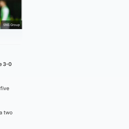
SNS Group
e 3-0
five
 a two