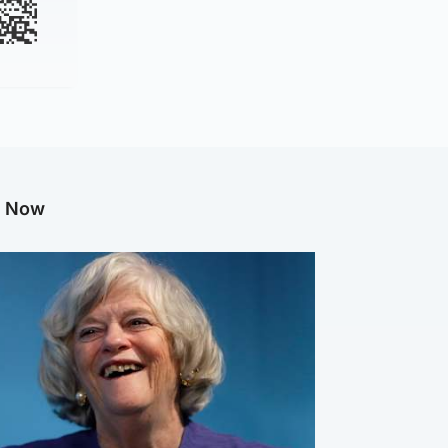
g Now