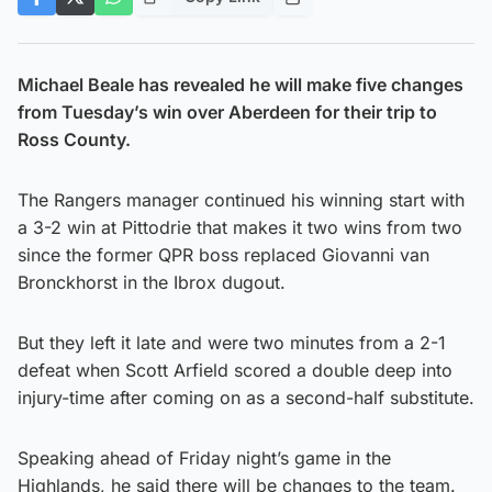
Michael Beale has revealed he will make five changes
from Tuesday’s win over Aberdeen for their trip to
Ross County.
The Rangers manager continued his winning start with
a 3-2 win at Pittodrie that makes it two wins from two
since the former QPR boss replaced Giovanni van
Bronckhorst in the Ibrox dugout.
But they left it late and were two minutes from a 2-1
defeat when Scott Arfield scored a double deep into
injury-time after coming on as a second-half substitute.
Speaking ahead of Friday night’s game in the
Highlands, he said there will be changes to the team.