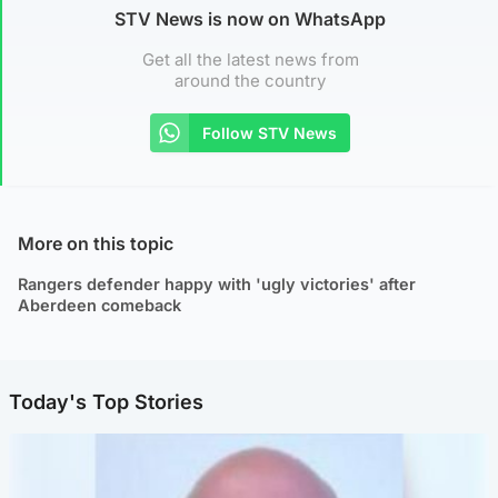
STV News is now on WhatsApp
Get all the latest news from
around the country
Follow STV News
More on this topic
Rangers defender happy with 'ugly victories' after
Aberdeen comeback
Today's Top Stories