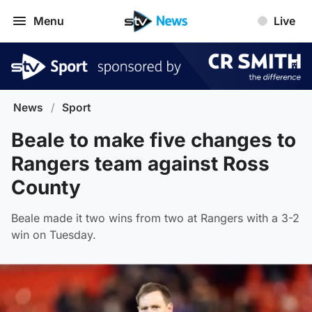
Menu
Live
News
/
Sport
Beale to make five changes to
Rangers team against Ross
County
Beale made it two wins from two at Rangers with a 3-2
win on Tuesday.