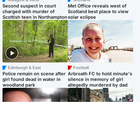
Second suspect in court
Met Office reveals west of
charged with murder of
Scotland best place to view
Scottish teen in Northampton
solar eclipse
Edinburgh & East
Football
Police remain on scene after
Arbroath FC to hold minute's
girl found dead in water in
silence in memory of girl
woodland park
allegedly murdered by dad
Edinburgh & East
Edinburgh & East