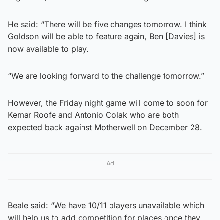
He said: “There will be five changes tomorrow. I think
Goldson will be able to feature again, Ben [Davies] is
now available to play.
“We are looking forward to the challenge tomorrow.”
However, the Friday night game will come to soon for
Kemar Roofe and Antonio Colak who are both
expected back against Motherwell on December 28.
Ad
Beale said: “We have 10/11 players unavailable which
will help us to add competition for places once they