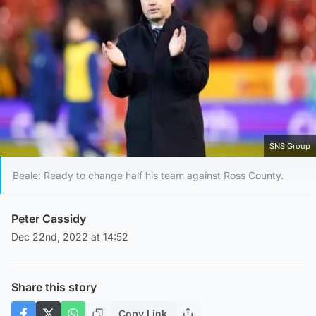
SNS Group
Beale: Ready to change half his team against Ross County.
Peter Cassidy
Dec 22nd, 2022 at 14:52
Share this story
Copy Link