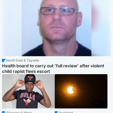
North East & Tayside
Health board to carry out 'full review' after violent
child rapist flees escort
Glasgow & West
Scotland