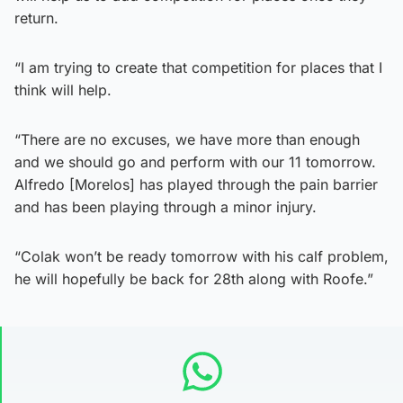
return.
“I am trying to create that competition for places that I
think will help.
“There are no excuses, we have more than enough
and we should go and perform with our 11 tomorrow.
Alfredo [Morelos] has played through the pain barrier
and has been playing through a minor injury.
“Colak won’t be ready tomorrow with his calf problem,
he will hopefully be back for 28th along with Roofe.”