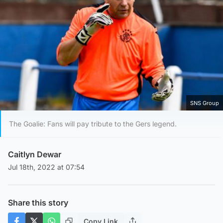
SNS Group
The Goalie: Fans will pay tribute to the Gers legend.
Caitlyn Dewar
Jul 18th, 2022 at 07:54
Share this story
Copy Link