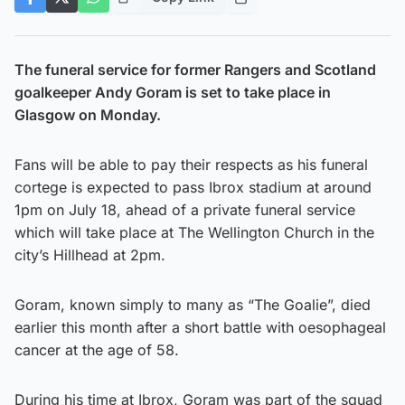
The funeral service for former Rangers and Scotland
goalkeeper Andy Goram is set to take place in
Glasgow on Monday.
Fans will be able to pay their respects as his funeral
cortege is expected to pass Ibrox stadium at around
1pm on July 18, ahead of a private funeral service
which will take place at The Wellington Church in the
city’s Hillhead at 2pm.
Goram, known simply to many as “The Goalie”, died
earlier this month after a short battle with oesophageal
cancer at the age of 58.
During his time at Ibrox, Goram was part of the squad