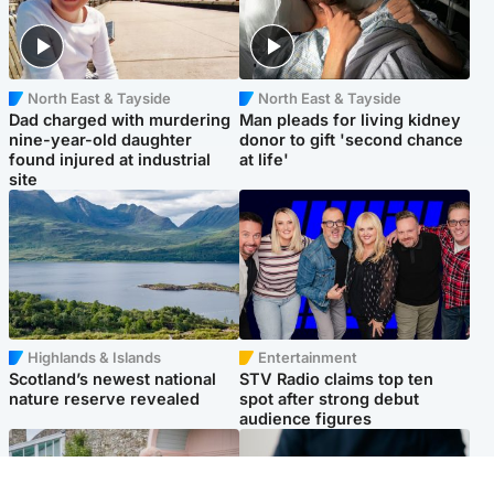
North East & Tayside
North East & Tayside
Dad charged with murdering
Man pleads for living kidney
nine-year-old daughter
donor to gift 'second chance
found injured at industrial
at life'
site
Highlands & Islands
Entertainment
Scotland’s newest national
STV Radio claims top ten
nature reserve revealed
spot after strong debut
audience figures