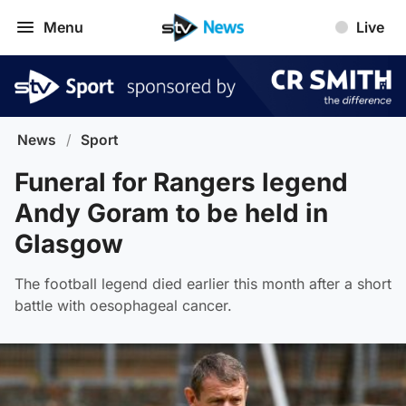
Menu
Live
News
/
Sport
Funeral for Rangers legend
Andy Goram to be held in
Glasgow
The football legend died earlier this month after a short
battle with oesophageal cancer.