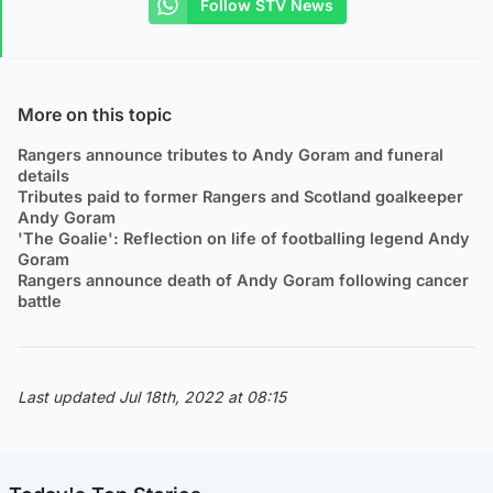
Follow STV News
More on this topic
Rangers announce tributes to Andy Goram and funeral
details
Tributes paid to former Rangers and Scotland goalkeeper
Andy Goram
'The Goalie': Reflection on life of footballing legend Andy
Goram
Rangers announce death of Andy Goram following cancer
battle
Last updated Jul 18th, 2022 at 08:15