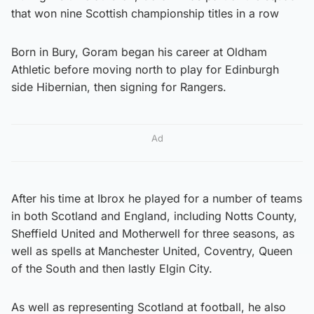
that won nine Scottish championship titles in a row
Born in Bury, Goram began his career at Oldham
Athletic before moving north to play for Edinburgh
side Hibernian, then signing for Rangers.
Ad
After his time at Ibrox he played for a number of teams
in both Scotland and England, including Notts County,
Sheffield United and Motherwell for three seasons, as
well as spells at Manchester United, Coventry, Queen
of the South and then lastly Elgin City.
As well as representing Scotland at football, he also