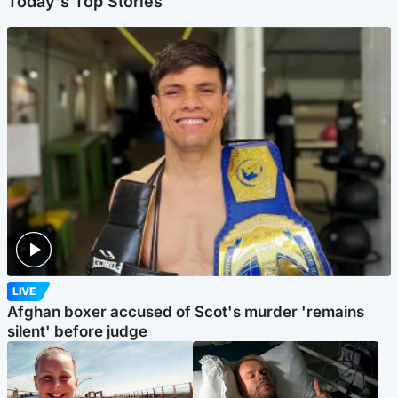
Today's Top Stories
LIVE
Afghan boxer accused of Scot's murder 'remains
silent' before judge