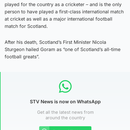
played for the country as a cricketer – and is the only
person to have played a first-class international match
at cricket as well as a major international football
match for Scotland.
After his death, Scotland’s First Minister Nicola
Sturgeon hailed Goram as “one of Scotland’s all-time
football greats”.
STV News is now on WhatsApp
Get all the latest news from
around the country