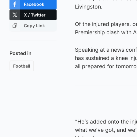
Facebook
Livingston.
X / Twitter
Of the injured players, 
Copy Link
Premiership clash with A
Speaking at a news conf
Posted in
has sustained a knee inj
all prepared for tomorr
Football
“He’s added onto the inj
what we’ve got, and we’l