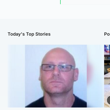
Today's Top Stories
Po