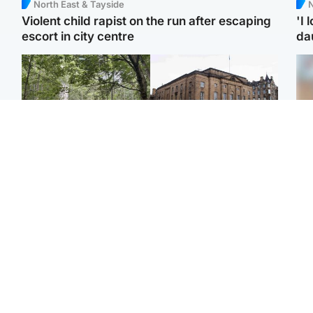
North East & Tayside
N
Violent child rapist on the run after escaping
'I 
escort in city centre
da
Edinburgh & East
Edinburgh & East
Girl, 11, found dead in
Teen girl's 'life stopped'
Tee
water in woodland park
after rape by man who
Ka
picked her up at taxi rank
app
Football
Glasgow & West
E
Martin O’Neill recovering
Mitchell Library to
Afg