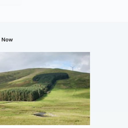
g Now