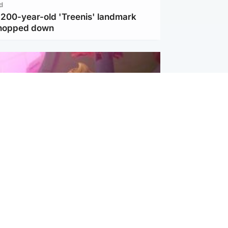
d
c 200-year-old 'Treenis' landmark
chopped down
inment
Tube kids show CoComelon set for
film debut