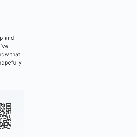
up and
e’ve
know that
hopefully