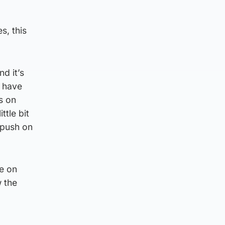
s, this
d it’s
s have
us on
ttle bit
 push on
re on
 the