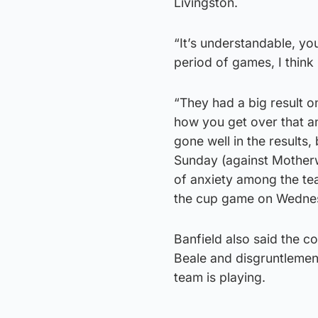
Livingston.
“It’s understandable, yo
period of games, I think 
“They had a big result o
how you get over that a
gone well in the results,
Sunday (against Motherwel
of anxiety among the t
the cup game on Wednes
Banfield also said the c
Beale and disgruntlemen
team is playing.