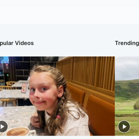
pular Videos
Trendin