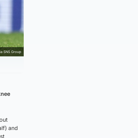
ia SNS Group
knee
hout
lf) and
st