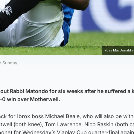
Ross MacDonald v
n Sunday.
out Rabbi Matondo for six weeks after he suffered a 
1-0 win over Motherwell.
tback for Ibrox boss Michael Beale, who will also be wit
twell (both knee), Tom Lawrence, Nico Raskin (both ca
bone) for Wednesday’s Viaplay Cup quarter-final again