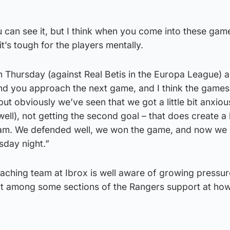
u can see it, but I think when you come into these game
it’s tough for the players mentally.
n Thursday (against Real Betis in the Europa League) an
nd you approach the next game, and I think the game
 but obviously we’ve seen that we got a little bit anxio
l), not getting the second goal – that does create a li
eam. We defended well, we won the game, and now we
day night.”
oaching team at Ibrox is well aware of growing pressu
t among some sections of the Rangers support at how