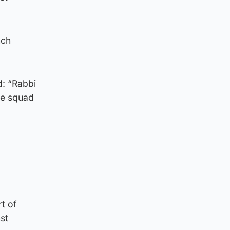
nch
d: “Rabbi
the squad
rt of
st