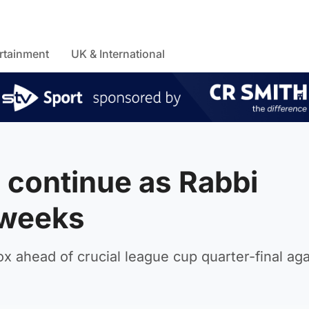
rtainment
UK & International
 continue as Rabbi
 weeks
rox ahead of crucial league cup quarter-final aga