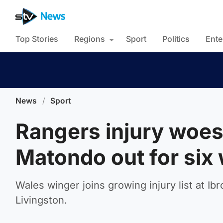
Top Stories
Regions
Sport
Politics
Ente
News
/
Sport
Rangers injury woes
Matondo out for six
Wales winger joins growing injury list at Ib
Livingston.