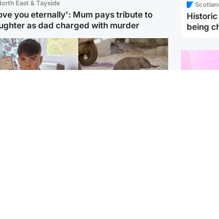
orth East & Tayside
Scotlan
love you eternally': Mum pays tribute to
Histori
ughter as dad charged with murder
being 
Glasgow & West
UK & International
n who admitted killing
Watch moment critically
yden Moy on beach
endangered Sumatran
eals life sentence
elephant calf is born
Enterta
Hit You
dinburgh & East
North East & Tayside
feature 
han boxer in court
Dad charged with