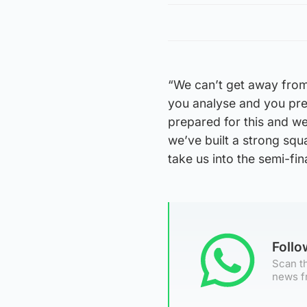
“We can’t get away from
you analyse and you prep
prepared for this and we 
we’ve built a strong squ
take us into the semi-fina
Foll
Scan th
news f