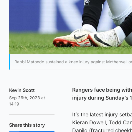
Rabbi Matondo sustained a knee injury against Motherwell o
Rangers face being with
Kevin Scott
injury during Sunday’s 
Sep 26th, 2023 at
14:19
It’s the latest injury se
Kieran Dowell, Todd Can
Share this story
Danilo (fractured cheek