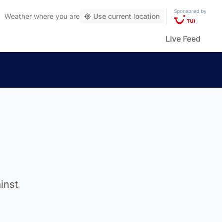
Sponsored by
Weather
where you are
Use current location
Live Feed
inst