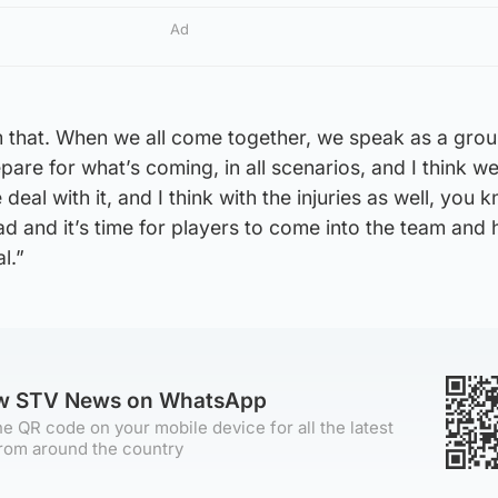
Ad
 that. When we all come together, we speak as a gro
are for what’s coming, in all scenarios, and I think w
deal with it, and I think with the injuries as well, you 
ad and it’s time for players to come into the team and 
l.”
ow STV News on WhatsApp
e QR code on your mobile device for all the latest
rom around the country