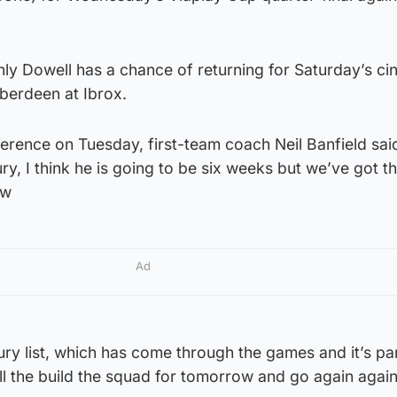
only Dowell has a chance of returning for Saturday’s ci
berdeen at Ibrox.
erence on Tuesday, first-team coach Neil Banfield sai
ury, I think he is going to be six weeks but we’ve got 
ow
Ad
ury list, which has come through the games and it’s pa
l the build the squad for tomorrow and go again again