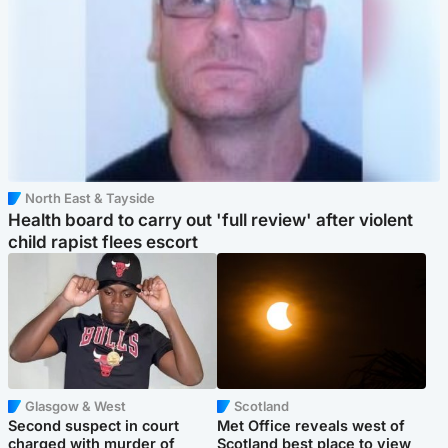
North East & Tayside
Health board to carry out 'full review' after violent
child rapist flees escort
Glasgow & West
Scotland
Second suspect in court
Met Office reveals west of
charged with murder of
Scotland best place to view