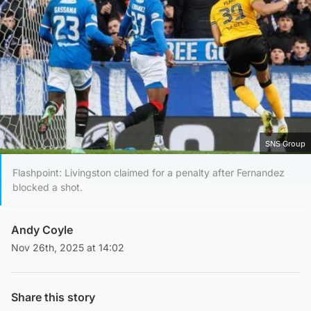
SNS Group
Flashpoint: Livingston claimed for a penalty after Fernandez
blocked a shot.
Andy Coyle
Nov 26th, 2025 at 14:02
Share this story