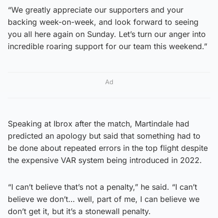
“We greatly appreciate our supporters and your
backing week-on-week, and look forward to seeing
you all here again on Sunday. Let’s turn our anger into
incredible roaring support for our team this weekend.”
Ad
Speaking at Ibrox after the match, Martindale had
predicted an apology but said that something had to
be done about repeated errors in the top flight despite
the expensive VAR system being introduced in 2022.
“I can’t believe that’s not a penalty,” he said. “I can’t
believe we don’t… well, part of me, I can believe we
don’t get it, but it’s a stonewall penalty.