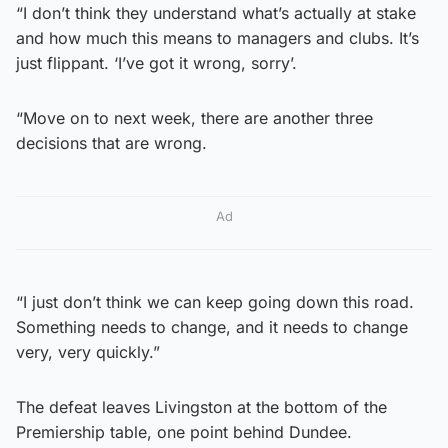
“I don’t think they understand what’s actually at stake
and how much this means to managers and clubs. It’s
just flippant. ‘I’ve got it wrong, sorry’.
“Move on to next week, there are another three
decisions that are wrong.
Ad
“I just don’t think we can keep going down this road.
Something needs to change, and it needs to change
very, very quickly.”
The defeat leaves Livingston at the bottom of the
Premiership table, one point behind Dundee.