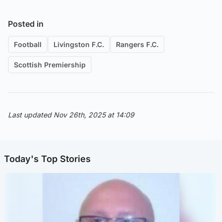
Posted in
Football
Livingston F.C.
Rangers F.C.
Scottish Premiership
Last updated Nov 26th, 2025 at 14:09
Today's Top Stories