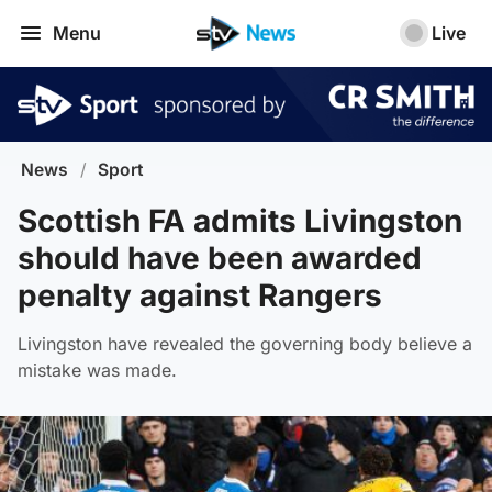
Menu
Live
News
/
Sport
Scottish FA admits Livingston
should have been awarded
penalty against Rangers
Livingston have revealed the governing body believe a
mistake was made.