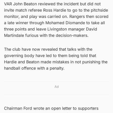
VAR John Beaton reviewed the incident but did not
invite match referee Ross Hardie to go to the pitchside
monitor, and play was carried on. Rangers then scored
a late winner through Mohamed Diomande to take all
three points and leave Livingston manager David
Martindale furious with the decision-makers.
The club have now revealed that talks with the
governing body have led to them being told that
Hardie and Beaton made mistakes in not punishing the
handball offence with a penalty.
Ad
Chairman Ford wrote an open letter to supporters