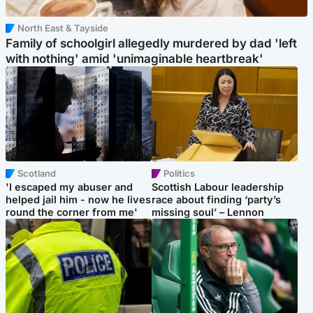
North East & Tayside
Family of schoolgirl allegedly murdered by dad 'left
with nothing' amid 'unimaginable heartbreak'
Scotland
Politics
'I escaped my abuser and
Scottish Labour leadership
helped jail him - now he lives
race about finding ‘party’s
round the corner from me'
missing soul’ – Lennon