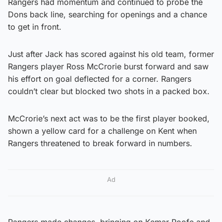
Rangers had momentum and continued to probe the
Dons back line, searching for openings and a chance
to get in front.
Just after Jack has scored against his old team, former
Rangers player Ross McCrorie burst forward and saw
his effort on goal deflected for a corner. Rangers
couldn’t clear but blocked two shots in a packed box.
McCrorie’s next act was to be the first player booked,
shown a yellow card for a challenge on Kent when
Rangers threatened to break forward in numbers.
Ad
Rangers made changes, bringing on Kemar Roofe and