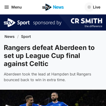
Menu
Live
News
/
Sport
Rangers defeat Aberdeen to
set up League Cup final
against Celtic
Aberdeen took the lead at Hampden but Rangers
bounced back to win in extra time.