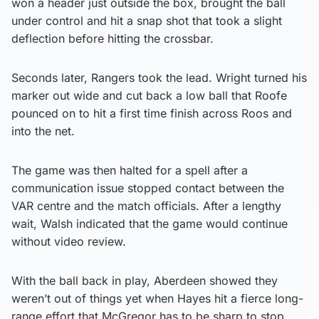
won a header just outside the box, brought the ball
under control and hit a snap shot that took a slight
deflection before hitting the crossbar.
Seconds later, Rangers took the lead. Wright turned his
marker out wide and cut back a low ball that Roofe
pounced on to hit a first time finish across Roos and
into the net.
The game was then halted for a spell after a
communication issue stopped contact between the
VAR centre and the match officials. After a lengthy
wait, Walsh indicated that the game would continue
without video review.
With the ball back in play, Aberdeen showed they
weren’t out of things yet when Hayes hit a fierce long-
range effort that McGregor has to be sharp to stop.