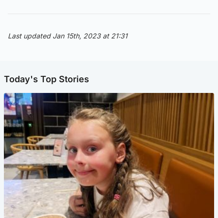
Last updated Jan 15th, 2023 at 21:31
Today's Top Stories