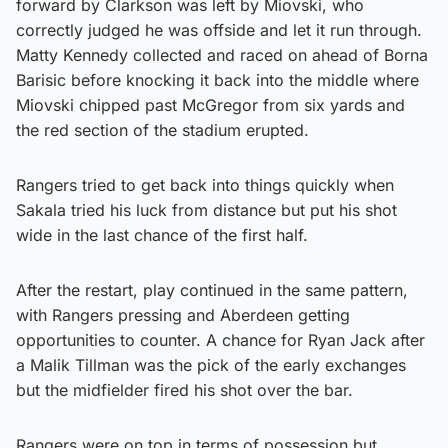
forward by Clarkson was left by Miovski, who
correctly judged he was offside and let it run through.
Matty Kennedy collected and raced on ahead of Borna
Barisic before knocking it back into the middle where
Miovski chipped past McGregor from six yards and
the red section of the stadium erupted.
Rangers tried to get back into things quickly when
Sakala tried his luck from distance but put his shot
wide in the last chance of the first half.
After the restart, play continued in the same pattern,
with Rangers pressing and Aberdeen getting
opportunities to counter. A chance for Ryan Jack after
a Malik Tillman was the pick of the early exchanges
but the midfielder fired his shot over the bar.
Rangers were on top in terms of possession but