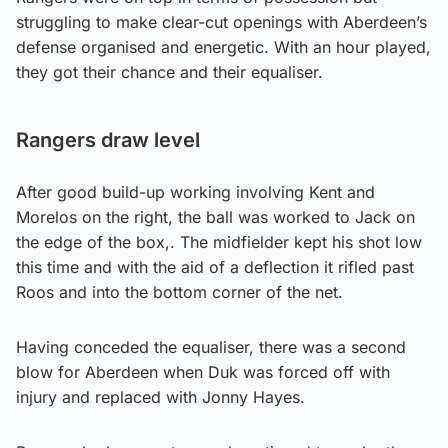
struggling to make clear-cut openings with Aberdeen’s
defense organised and energetic. With an hour played,
they got their chance and their equaliser.
Rangers draw level
After good build-up working involving Kent and
Morelos on the right, the ball was worked to Jack on
the edge of the box,. The midfielder kept his shot low
this time and with the aid of a deflection it rifled past
Roos and into the bottom corner of the net.
Having conceded the equaliser, there was a second
blow for Aberdeen when Duk was forced off with
injury and replaced with Jonny Hayes.