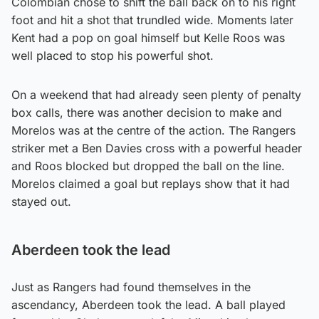
Colombian chose to shift the ball back on to his right
foot and hit a shot that trundled wide. Moments later
Kent had a pop on goal himself but Kelle Roos was
well placed to stop his powerful shot.
On a weekend that had already seen plenty of penalty
box calls, there was another decision to make and
Morelos was at the centre of the action. The Rangers
striker met a Ben Davies cross with a powerful header
and Roos blocked but dropped the ball on the line.
Morelos claimed a goal but replays show that it had
stayed out.
Aberdeen took the lead
Just as Rangers had found themselves in the
ascendancy, Aberdeen took the lead. A ball played