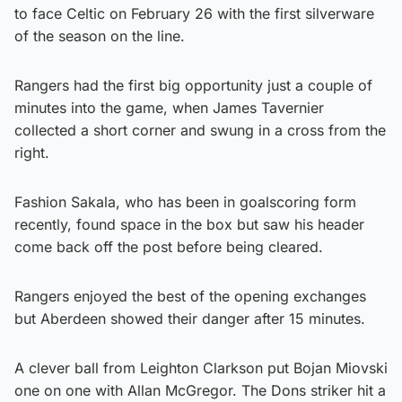
to face Celtic on February 26 with the first silverware
of the season on the line.
Rangers had the first big opportunity just a couple of
minutes into the game, when James Tavernier
collected a short corner and swung in a cross from the
right.
Fashion Sakala, who has been in goalscoring form
recently, found space in the box but saw his header
come back off the post before being cleared.
Rangers enjoyed the best of the opening exchanges
but Aberdeen showed their danger after 15 minutes.
A clever ball from Leighton Clarkson put Bojan Miovski
one on one with Allan McGregor. The Dons striker hit a