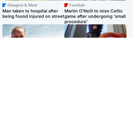
Glasgow & West
Football
Man taken to hospital after
Martin O’Neill to miss Celtic
being found injured on street
game after undergoing ‘small
procedure’
North East & Tayside
Glasgow & West
Family 'overwhelmed' after
Haul of watches and
minute's silence held in
jewellery stolen from home
memory of Minnie Merriman
Popular Videos