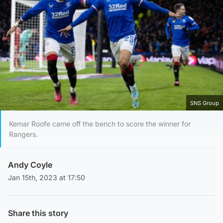
SNS Group
Kemar Roofe came off the bench to score the winner for
Rangers.
Andy Coyle
Jan 15th, 2023 at 17:50
Share this story