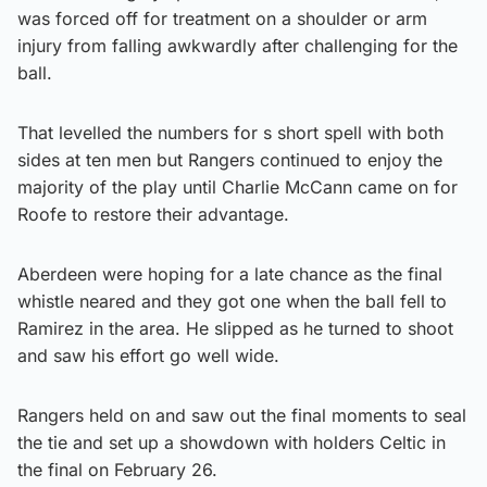
was forced off for treatment on a shoulder or arm
injury from falling awkwardly after challenging for the
ball.
That levelled the numbers for s short spell with both
sides at ten men but Rangers continued to enjoy the
majority of the play until Charlie McCann came on for
Roofe to restore their advantage.
Aberdeen were hoping for a late chance as the final
whistle neared and they got one when the ball fell to
Ramirez in the area. He slipped as he turned to shoot
and saw his effort go well wide.
Rangers held on and saw out the final moments to seal
the tie and set up a showdown with holders Celtic in
the final on February 26.