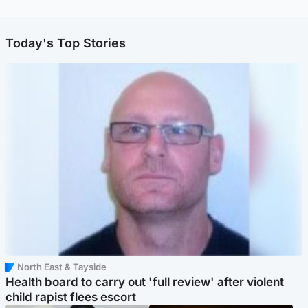
Today's Top Stories
North East & Tayside
Health board to carry out 'full review' after violent
child rapist flees escort