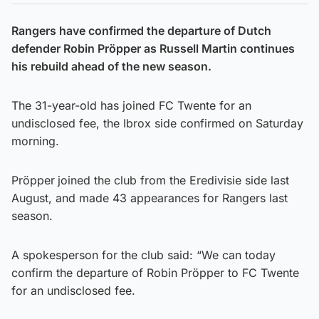
Rangers have confirmed the departure of Dutch
defender Robin Pröpper as Russell Martin continues
his rebuild ahead of the new season.
The 31-year-old has joined FC Twente for an
undisclosed fee, the Ibrox side confirmed on Saturday
morning.
Pröpper
joined the club from the Eredivisie side last
August, and made 43 appearances for Rangers last
season.
A spokesperson for the club said: “We can today
confirm the departure of Robin Pröpper to FC Twente
for an undisclosed fee.