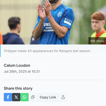
SNS Group
Pröpper made 43 appearances for Rangers last season.
Calum Loudon
Jul 26th, 2025 at 10:21
Share this story
Copy Link