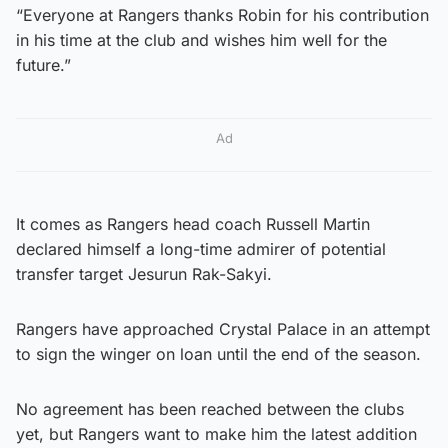
“Everyone at Rangers thanks Robin for his contribution
in his time at the club and wishes him well for the
future.”
Ad
It comes as Rangers head coach Russell Martin
declared himself a long-time admirer of potential
transfer target Jesurun Rak-Sakyi.
Rangers have approached Crystal Palace in an attempt
to sign the winger on loan until the end of the season.
No agreement has been reached between the clubs
yet, but Rangers want to make him the latest addition