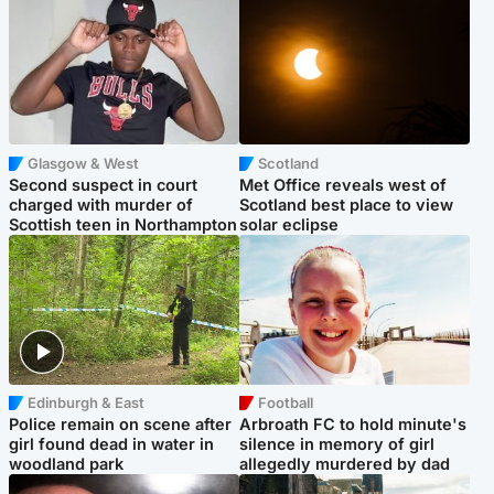
Glasgow & West
Scotland
Second suspect in court
Met Office reveals west of
charged with murder of
Scotland best place to view
Scottish teen in Northampton
solar eclipse
Edinburgh & East
Football
Police remain on scene after
Arbroath FC to hold minute's
girl found dead in water in
silence in memory of girl
woodland park
allegedly murdered by dad