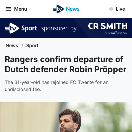
Menu
Live
News
/
Sport
Rangers confirm departure of
Dutch defender Robin Pröpper
The 31-year-old has rejoined FC Twente for an
undisclosed fee.