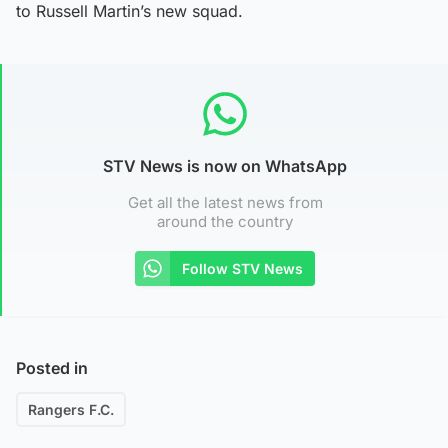
to Russell Martin’s new squad.
STV News is now on WhatsApp
Get all the latest news from
around the country
Follow STV News
Posted in
Rangers F.C.