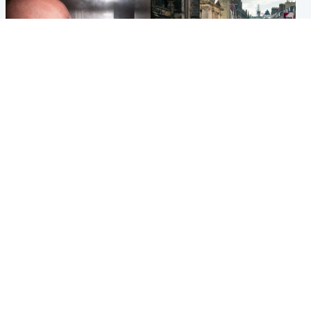
Edinburgh & East
Edinburgh & East
Nicola Sturgeon feels like a
Edinburgh festivals ‘send
‘mug’ over Murrell and won’t
clear message Scotland is a
visit him in prison
welcoming country’
Popular Videos