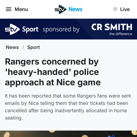
Menu
Live
News
/
Sport
Rangers concerned by
'heavy-handed' police
approach at Nice game
It has been reported that some Rangers fans were sent
emails by Nice telling them that their tickets had been
cancelled after being inadvertently allocated in home
seating.