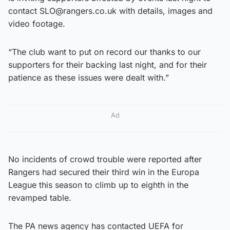
contact SLO@rangers.co.uk with details, images and
video footage.
“The club want to put on record our thanks to our
supporters for their backing last night, and for their
patience as these issues were dealt with.”
Ad
No incidents of crowd trouble were reported after
Rangers had secured their third win in the Europa
League this season to climb up to eighth in the
revamped table.
The PA news agency has contacted UEFA for