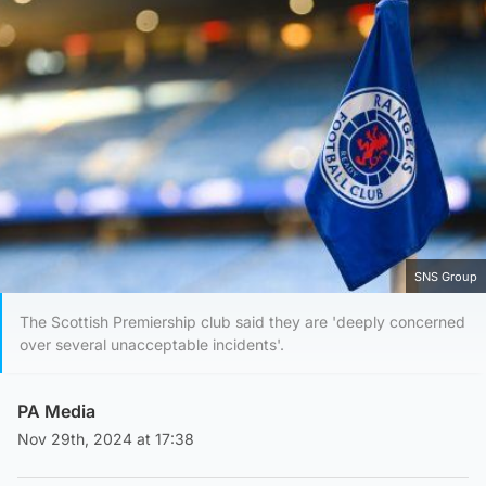
SNS Group
The Scottish Premiership club said they are 'deeply concerned
over several unacceptable incidents'.
PA Media
Nov 29th, 2024 at 17:38