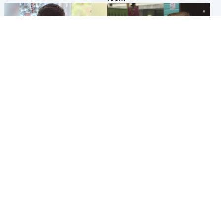
Glasgow & West
Edinburgh & East
Teen who admitted killing
Amanda Knox says criticism
Kayden Moy on beach
of Edinburgh Fringe show is
appeals life sentence
'deeply uninformed'
Popular Videos