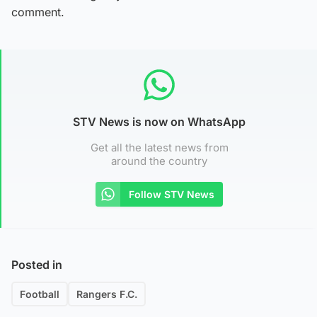
comment.
STV News is now on WhatsApp
Get all the latest news from
around the country
Follow STV News
Posted in
Football
Rangers F.C.