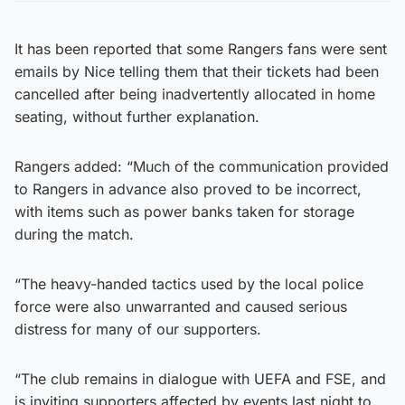
It has been reported that some Rangers fans were sent
emails by Nice telling them that their tickets had been
cancelled after being inadvertently allocated in home
seating, without further explanation.
Rangers added: “Much of the communication provided
to Rangers in advance also proved to be incorrect,
with items such as power banks taken for storage
during the match.
“The heavy-handed tactics used by the local police
force were also unwarranted and caused serious
distress for many of our supporters.
“The club remains in dialogue with UEFA and FSE, and
is inviting supporters affected by events last night to