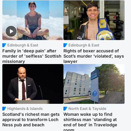
Edinburgh & East
Edinburgh & East
Family in 'deep pain' after
Rights of boxer accused of
murder of 'selfless' Scottish
Scot’s murder ‘violated’, says
missionary
lawyer
Highlands & Islands
North East & Tayside
Scotland's richest man gets
Woman woke up to find
approval to transform Loch
shirtless man 'standing at
Ness pub and beach
end of bed' in Travelodge
room