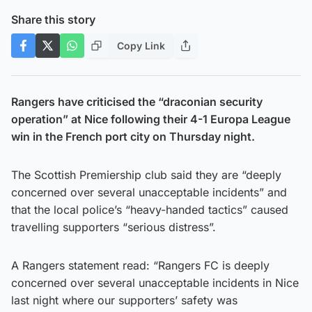
Share this story
Copy Link
Rangers have criticised the “draconian security
operation” at Nice following their 4-1 Europa League
win in the French port city on Thursday night.
The Scottish Premiership club said they are “deeply
concerned over several unacceptable incidents” and
that the local police’s “heavy-handed tactics” caused
travelling supporters “serious distress”.
A Rangers statement read: “Rangers FC is deeply
concerned over several unacceptable incidents in Nice
last night where our supporters’ safety was