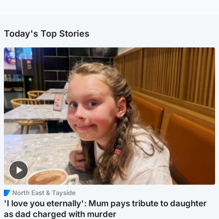
Today's Top Stories
North East & Tayside
'I love you eternally': Mum pays tribute to daughter
as dad charged with murder