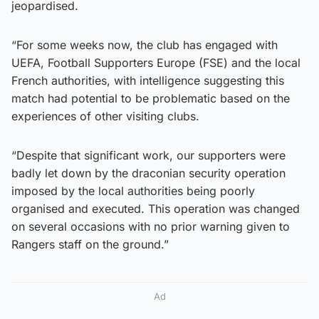
jeopardised.
“For some weeks now, the club has engaged with
UEFA, Football Supporters Europe (FSE) and the local
French authorities, with intelligence suggesting this
match had potential to be problematic based on the
experiences of other visiting clubs.
“Despite that significant work, our supporters were
badly let down by the draconian security operation
imposed by the local authorities being poorly
organised and executed. This operation was changed
on several occasions with no prior warning given to
Rangers staff on the ground.”
Ad