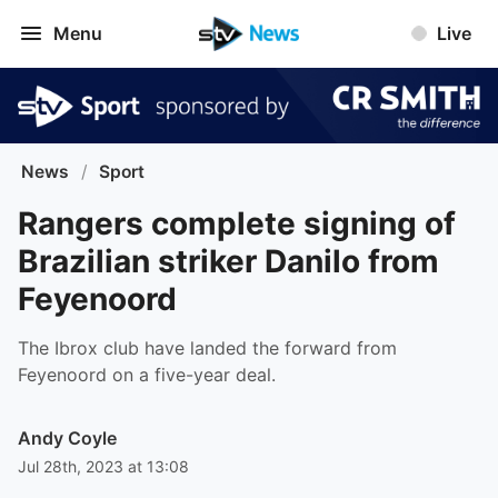
Menu
Live
News
/
Sport
Rangers complete signing of
Brazilian striker Danilo from
Feyenoord
The Ibrox club have landed the forward from
Feyenoord on a five-year deal.
Andy Coyle
Jul 28th, 2023 at 13:08