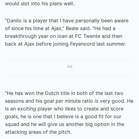
would slot into his plans well.
“Danilo is a player that I have personally been aware
of since his time at Ajax,” Beale said. “He had a
breakthrough year on loan at FC Twente and then
back at Ajax before joining Feyenoord last summer.
Ad
“He has won the Dutch title in both of the last two
seasons and his goal per minute ratio is very good. He
is an exciting player who likes to create and score
goals, he is one that I believe is a good fit for our
squad and he will give us another big option in the
attacking areas of the pitch.