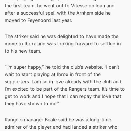
the first team, he went out to Vitesse on loan and
after a successful spell with the Arnhem side he
moved to Feyenoord last year.
The striker said he was delighted to have made the
move to Ibrox and was looking forward to settled in
to his new team.
“I’m super happy,” he told the club’s website. “I can’t
wait to start playing at Ibrox in front of the
supporters. I am so in love already with the club and
I’m excited to be part of the Rangers team. It’s time to
get to work and I hope that I can repay the love that
they have shown to me.”
Rangers manager Beale said he was a long-time
admirer of the player and had landed a striker who