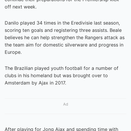
off next week.
Danilo played 34 times in the Eredivisie last season,
scoring ten goals and registering three assists. Beale
believes he can help strengthen the Rangers attack as
the team aim for domestic silverware and progress in
Europe.
The Brazilian played youth football for a number of
clubs in his homeland but was brought over to
Amsterdam by Ajax in 2017.
Ad
After playing for Jong Ajax and spending time with