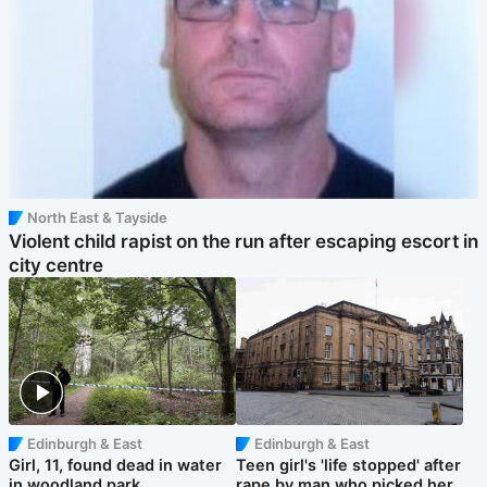
North East & Tayside
Violent child rapist on the run after escaping escort in
city centre
Edinburgh & East
Edinburgh & East
Girl, 11, found dead in water
Teen girl's 'life stopped' after
in woodland park
rape by man who picked her