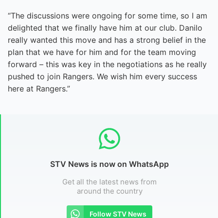
“The discussions were ongoing for some time, so I am
delighted that we finally have him at our club. Danilo
really wanted this move and has a strong belief in the
plan that we have for him and for the team moving
forward – this was key in the negotiations as he really
pushed to join Rangers. We wish him every success
here at Rangers.”
STV News is now on WhatsApp
Get all the latest news from
around the country
Follow STV News