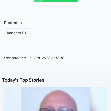
Posted in
Rangers F.C.
Last updated Jul 28th, 2023 at 13:10
Today's Top Stories