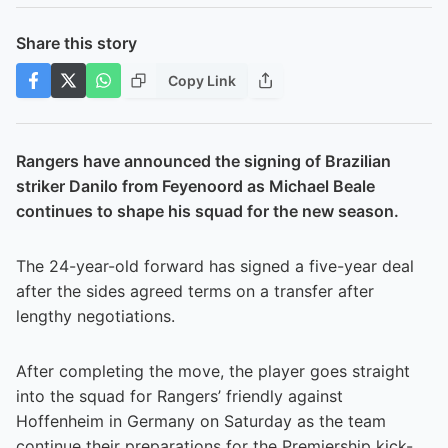
Share this story
Copy Link
Rangers have announced the signing of Brazilian
striker Danilo from Feyenoord as Michael Beale
continues to shape his squad for the new season.
The 24-year-old forward has signed a five-year deal
after the sides agreed terms on a transfer after
lengthy negotiations.
After completing the move, the player goes straight
into the squad for Rangers’ friendly against
Hoffenheim in Germany on Saturday as the team
continue their preparations for the Premiership kick-