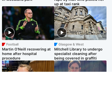
up at taxi rank
Football
Glasgow & West
Martin O’Neill recovering at
Mitchell Library to undergo
home after hospital
specialist cleaning after
procedure
being covered in graffiti
North East & Tayside
North East & Tayside
NHS investigating after staff
Domestic abuser who
'access records' of girl
murdered partner with