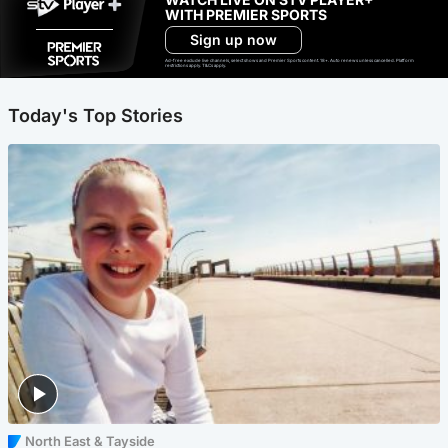
WITH PREMIER SPORTS
Sign up now
Ad-free exclude live channels, select shows and Premier Sports content. 18+. Auto renews unless cancelled. Platform
restrictions apply. T&Cs apply.
Today's Top Stories
North East & Tayside