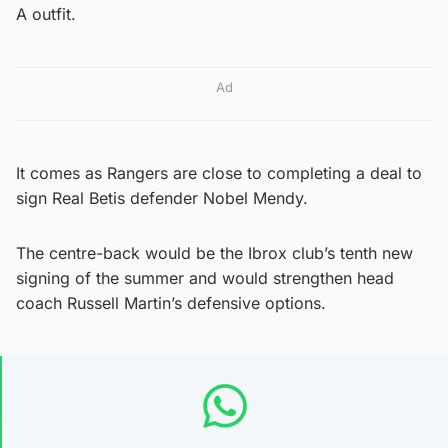
A outfit.
Ad
It comes as Rangers are close to completing a deal to
sign Real Betis defender Nobel Mendy.
The centre-back would be the Ibrox club’s tenth new
signing of the summer and would strengthen head
coach Russell Martin’s defensive options.