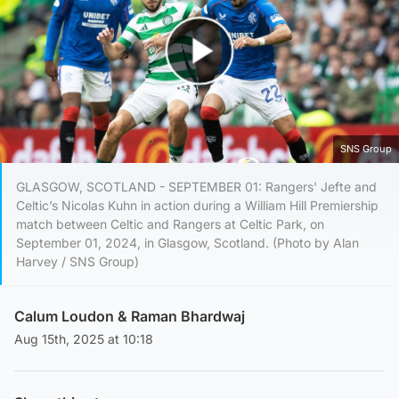
Play Video
SNS Group
GLASGOW, SCOTLAND - SEPTEMBER 01: Rangers' Jefte and
Celtic’s Nicolas Kuhn in action during a William Hill Premiership
match between Celtic and Rangers at Celtic Park, on
September 01, 2024, in Glasgow, Scotland. (Photo by Alan
Harvey / SNS Group)
Calum Loudon
&
Raman Bhardwaj
Aug 15th, 2025 at 10:18