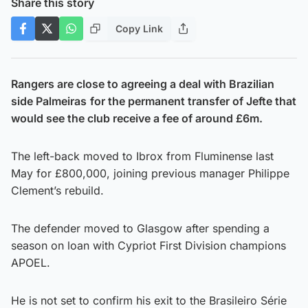
Share this story
Copy Link
Rangers are close to agreeing a deal with Brazilian
side Palmeiras
for the permanent transfer of Jefte that
would see the club receive a fee of around £6m.
The left-back moved to Ibrox from Fluminense last
May for £800,000, joining previous manager Philippe
Clement’s rebuild.
The defender moved to Glasgow after spending a
season on loan with Cypriot First Division champions
APOEL.
He is not set to confirm his exit to the Brasileiro Série