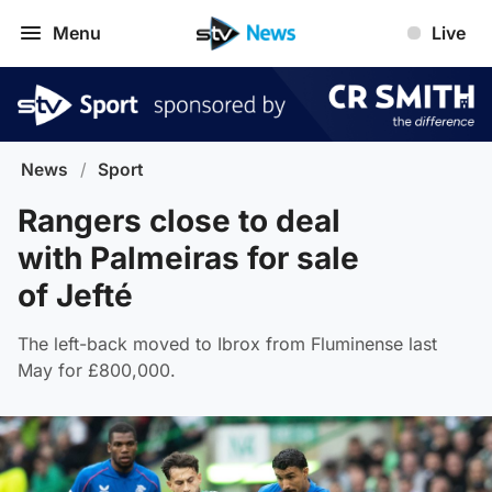
Menu
Live
News
/
Sport
Rangers close to deal
with Palmeiras for sale
of Jefté
The left-back moved to Ibrox from Fluminense last
May for £800,000.