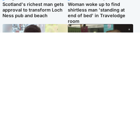
Scotland's richest man gets
Woman woke up to find
approval to transform Loch
shirtless man 'standing at
Ness pub and beach
end of bed' in Travelodge
room
Glasgow & West
Edinburgh & East
Teen who admitted killing
Amanda Knox says criticism
Kayden Moy on beach
of Edinburgh Fringe show is
appeals life sentence
'deeply uninformed'
Popular Videos