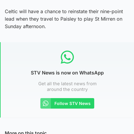
Celtic will have a chance to reinstate their nine-point
lead when they travel to Paisley to play St Mirren on
Sunday afternoon.
STV News is now on WhatsApp
Get all the latest news from
around the country
Follow STV News
More on this topic