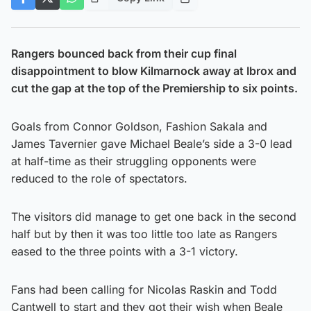
Rangers bounced back from their cup final
disappointment to blow Kilmarnock away at Ibrox and
cut the gap at the top of the Premiership to six points.
Goals from Connor Goldson, Fashion Sakala and
James Tavernier gave Michael Beale’s side a 3-0 lead
at half-time as their struggling opponents were
reduced to the role of spectators.
The visitors did manage to get one back in the second
half but by then it was too little too late as Rangers
eased to the three points with a 3-1 victory.
Fans had been calling for Nicolas Raskin and Todd
Cantwell to start and they got their wish when Beale