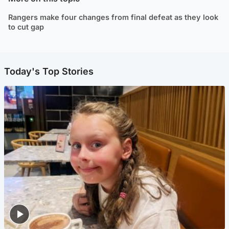
Rangers make four changes from final defeat as they look
to cut gap
Today's Top Stories