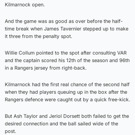
Kilmarnock open.
And the game was as good as over before the half-
time break when James Tavernier stepped up to make
it three from the penalty spot.
Willie Collum pointed to the spot after consulting VAR
and the captain scored his 12th of the season and 96th
in a Rangers jersey from right-back.
Kilmarnock had the first real chance of the second half
when they had players queuing up in the box after the
Rangers defence were caught out by a quick free-kick.
But Ash Taylor and Jeriol Dorsett both failed to get the
desired connection and the ball sailed wide of the
post.