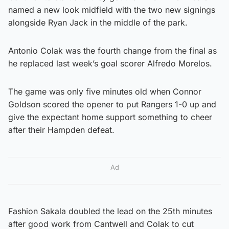
named a new look midfield with the two new signings
alongside Ryan Jack in the middle of the park.
Antonio Colak was the fourth change from the final as
he replaced last week’s goal scorer Alfredo Morelos.
The game was only five minutes old when Connor
Goldson scored the opener to put Rangers 1-0 up and
give the expectant home support something to cheer
after their Hampden defeat.
Ad
Fashion Sakala doubled the lead on the 25th minutes
after good work from Cantwell and Colak to cut