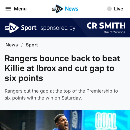
Menu
Live
News
/
Sport
Rangers bounce back to beat
Killie at Ibrox and cut gap to
six points
Rangers cut the gap at the top of the Premiership to
six points with the win on Saturday.