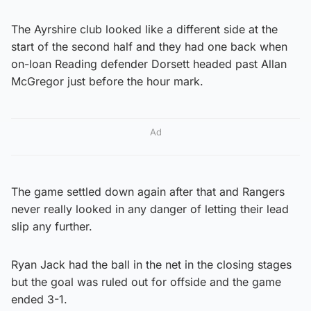
The Ayrshire club looked like a different side at the
start of the second half and they had one back when
on-loan Reading defender Dorsett headed past Allan
McGregor just before the hour mark.
Ad
The game settled down again after that and Rangers
never really looked in any danger of letting their lead
slip any further.
Ryan Jack had the ball in the net in the closing stages
but the goal was ruled out for offside and the game
ended 3-1.