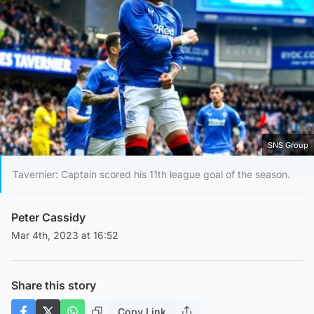
SNS Group
Tavernier: Captain scored his 11th league goal of the season.
Peter Cassidy
Mar 4th, 2023 at 16:52
Share this story
Copy Link