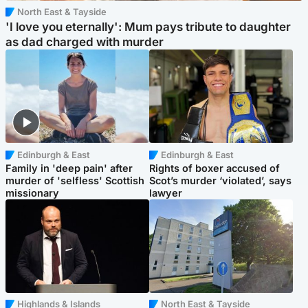
North East & Tayside
'I love you eternally': Mum pays tribute to daughter
as dad charged with murder
Edinburgh & East
Edinburgh & East
Family in 'deep pain' after
Rights of boxer accused of
murder of 'selfless' Scottish
Scot’s murder ‘violated’, says
missionary
lawyer
Highlands & Islands
North East & Tayside