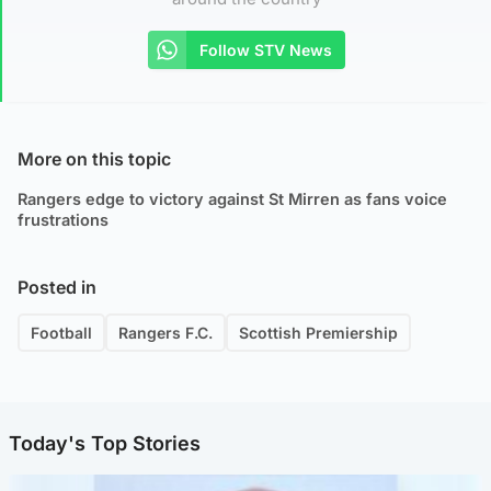
Follow STV News
More on this topic
Rangers edge to victory against St Mirren as fans voice
frustrations
Posted in
Football
Rangers F.C.
Scottish Premiership
Today's Top Stories