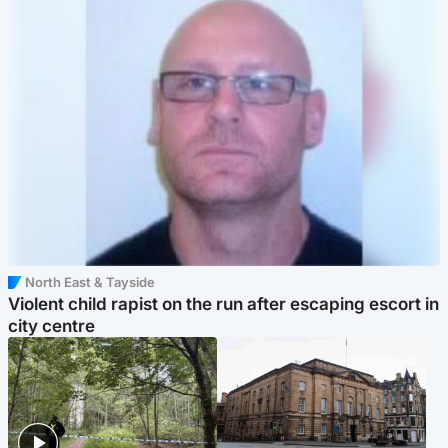
North East & Tayside
Violent child rapist on the run after escaping escort in
city centre