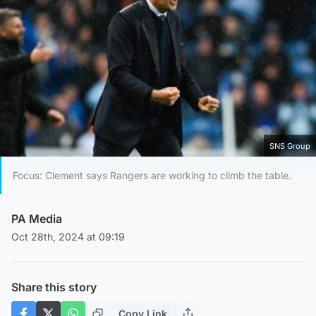
SNS Group
Focus: Clement says Rangers are working to climb the table.
PA Media
Oct 28th, 2024 at 09:19
Share this story
Copy Link