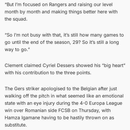
“But I’m focused on Rangers and raising our level
month by month and making things better here with
the squad.
“So I’m not busy with that, it’s still how many games to
go until the end of the season, 29? So it’s still a long
way to go.”
Clement claimed Cyriel Dessers showed his “big heart”
with his contribution to the three points.
The Gers striker apologised to the Belgian after just
walking off the pitch in what seemed like an emotional
state with an eye injury during the 4-0 Europa League
win over Romanian side FCSB on Thursday, with
Hamza Igamane having to be hastily thrown on as
substitute.