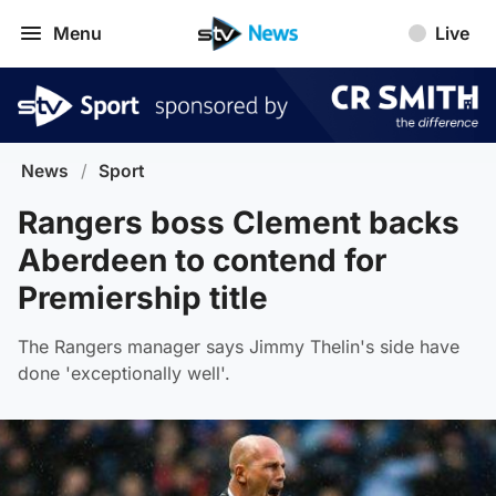
Menu
Live
News
/
Sport
Rangers boss Clement backs
Aberdeen to contend for
Premiership title
The Rangers manager says Jimmy Thelin's side have
done 'exceptionally well'.