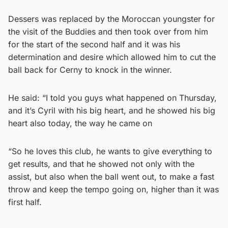
Dessers was replaced by the Moroccan youngster for
the visit of the Buddies and then took over from him
for the start of the second half and it was his
determination and desire which allowed him to cut the
ball back for Cerny to knock in the winner.
He said: “I told you guys what happened on Thursday,
and it’s Cyril with his big heart, and he showed his big
heart also today, the way he came on
“So he loves this club, he wants to give everything to
get results, and that he showed not only with the
assist, but also when the ball went out, to make a fast
throw and keep the tempo going on, higher than it was
first half.