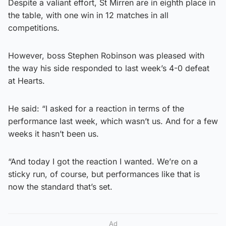
Despite a valiant effort, St Mirren are in eighth place in
the table, with one win in 12 matches in all
competitions.
However, boss Stephen Robinson was pleased with
the way his side responded to last week’s 4-0 defeat
at Hearts.
He said: “I asked for a reaction in terms of the
performance last week, which wasn’t us. And for a few
weeks it hasn’t been us.
“And today I got the reaction I wanted. We’re on a
sticky run, of course, but performances like that is
now the standard that’s set.
Ad