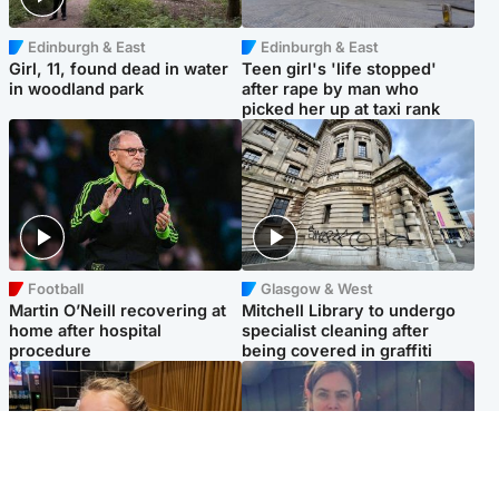
Edinburgh & East
Edinburgh & East
Girl, 11, found dead in water
Teen girl's 'life stopped'
in woodland park
after rape by man who
picked her up at taxi rank
Football
Glasgow & West
Martin O’Neill recovering at
Mitchell Library to undergo
home after hospital
specialist cleaning after
procedure
being covered in graffiti