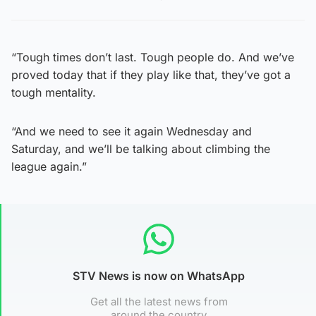
“Tough times don’t last. Tough people do. And we’ve
proved today that if they play like that, they’ve got a
tough mentality.
“And we need to see it again Wednesday and
Saturday, and we’ll be talking about climbing the
league again.”
STV News is now on WhatsApp
Get all the latest news from
around the country