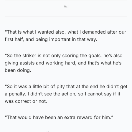
Ad
“That is what I wanted also, what I demanded after our
first half, and being important in that way.
“So the striker is not only scoring the goals, he’s also
giving assists and working hard, and that’s what he’s
been doing.
“So it was a little bit of pity that at the end he didn’t get
a penalty. I didn’t see the action, so I cannot say if it
was correct or not.
“That would have been an extra reward for him.”