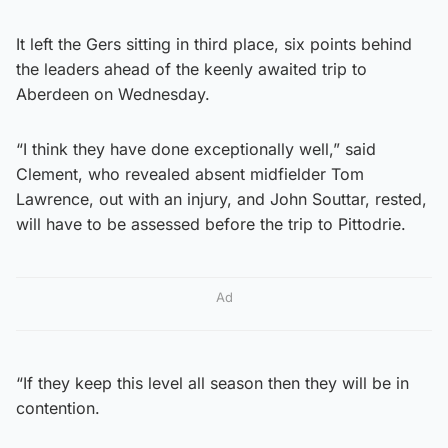
It left the Gers sitting in third place, six points behind
the leaders ahead of the keenly awaited trip to
Aberdeen on Wednesday.
“I think they have done exceptionally well,” said
Clement, who revealed absent midfielder Tom
Lawrence, out with an injury, and John Souttar, rested,
will have to be assessed before the trip to Pittodrie.
Ad
“If they keep this level all season then they will be in
contention.