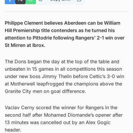
Philippe Clement believes Aberdeen can be William
Hill Premiership title contenders as he turned his
attention to Pittodrie following Rangers’ 2-1 win over
St Mirren at Ibrox.
The Dons began the day at the top of the table and
unbeaten in 15 games in all competitions this season
under new boss Jimmy Thelin before Celtic’s 3-0 win
at Motherwell leapfrogged the champions above the
Granite City men on goal difference.
Vaclav Cerny scored the winner for Rangers in the
second half after Mohamed Diomande’s opener after
13 minutes was cancelled out by an Alex Gogic
header.